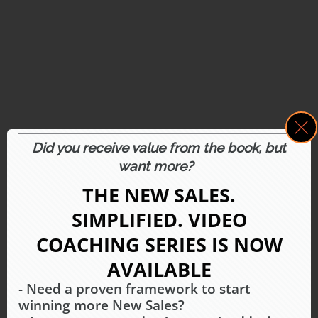
Did you receive value from the book, but
want more?
THE NEW SALES.
SIMPLIFIED.
VIDEO
COACHING SERIES IS
NOW
AVAILABLE
-
Need a proven framework to start
winning more New Sales?