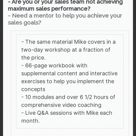
- Are you or your sales team not achieving
maximum sales performance?
-
Need a mentor to help you achieve your
sales goals?
- The same material Mike covers in a
two-day workshop at a fraction of
the price.
- 66-page workbook with
supplemental content and interactive
exercises to help you implement the
concepts
- 10 modules and over 6 1/2 hours of
comprehensive video coaching
- Live Q&A sessions with Mike each
month.