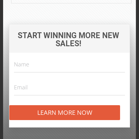
START WINNING MORE NEW
SALES!
LEARN MORE NOW