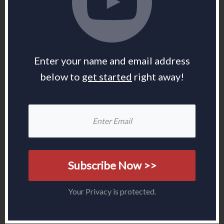
Enter your name and email address
below to
get started
right away!
Subscribe Now >>
Your Privacy is protected.