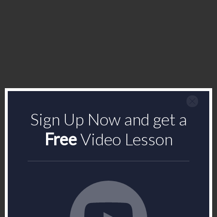
Sign Up Now and get a
Free
Video Lesson