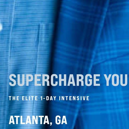
SUPERCHARGE YO
THE ELITE 1-DAY INTENSIVE
ATLANTA, GA