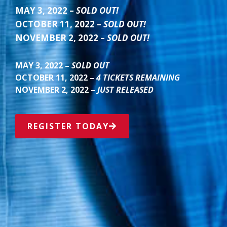
MAY 3, 2022 –
SOLD OUT!
OCTOBER 11, 2022 –
SOLD OUT!
NOVEMBER 2, 2022 –
SOLD OUT!
MAY 3, 2022 –
SOLD OUT
OCTOBER 11, 2022 –
4 TICKETS REMAINING
NOVEMBER 2, 2022 –
JUST RELEASED
REGISTER TODAY