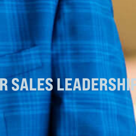
UR
SALES LEADERSHI