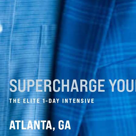
SUPERCHARGE YO
THE ELITE 1-DAY INTENSIVE
ATLANTA, GA