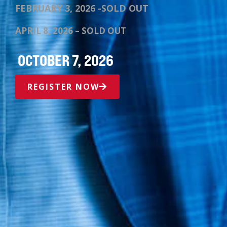
FEBRUARY 3, 2026 -SOLD OUT
APRIL 8, 2026 – SOLD OUT
OCTOBER 7, 2026
REGISTER NOW