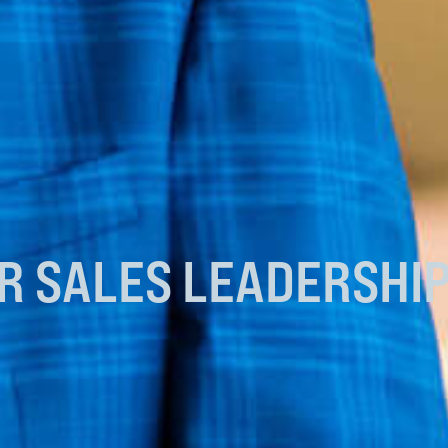
UR
SALES LEADERSHI