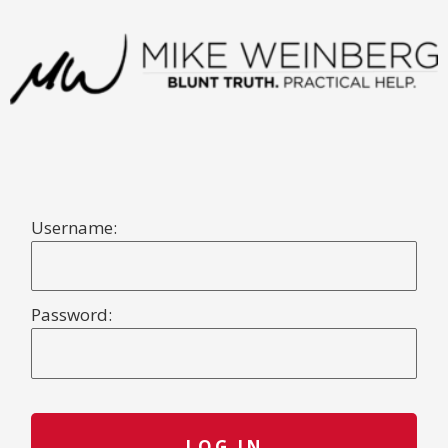
Username:
Password: