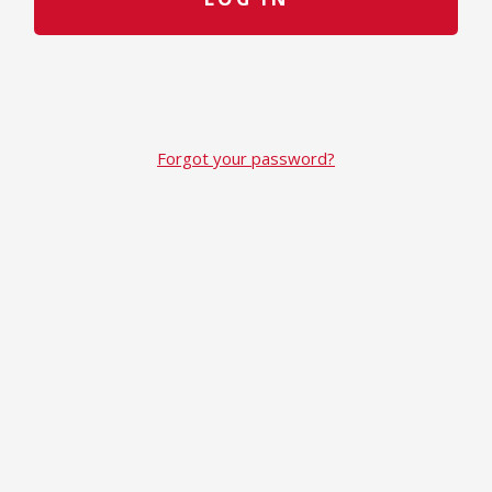
Forgot your password?