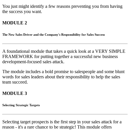
You just might identify a few reasons preventing you from having
the success you want.
MODULE 2
The New Sales Driver and the Company's Responsibility for Sales Success
A foundational module that takes a quick look at a VERY SIMPLE
FRAMEWORK for putting together a successful new business
development-focused sales attack.
The module includes a bold promise to salespeople and some blunt
words for sales leaders about their responsibility to help the sales
team succeed.
MODULE 3
Selecting Strategic Targets
Selecting target prospects is the first step in your sales attack for a
reason - it's a rare chance to be strategic! This module offers