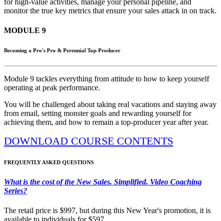
for high-value activities, manage your personal pipeline, and
monitor the true key metrics that ensure your sales attack in on track.
MODULE 9
Becoming a Pro's Pro & Perennial Top-Producer
Module 9 tackles everything from attitude to how to keep yourself
operating at peak performance.
You will be challenged about taking real vacations and staying away
from email, setting monster goals and rewarding yourself for
achieving them, and how to remain a top-producer year after year.
DOWNLOAD COURSE CONTENTS
FREQUENTLY ASKED QUESTIONS
What is the cost of the New Sales. Simplified. Video Coaching
Series?
The retail price is $997, but during this New Year's promotion, it is
available to individuals for $597.