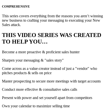
COMPREHENSIVE
This series covers everything from the reasons you aren’t winning
new business to crafting your messaging to executing your New
Sales attack.
THIS VIDEO SERIES WAS CREATED
TO HELP YOU…
Become a more proactive & proficient sales hunter
Sharpen your messaging & "sales story"
Come across as a value-creator instead of just a "vendor" who
pitches products & sells on price
Master prospecting to secure more meetings with target accounts
Conduct more effective & consultative sales calls
Present with power and set yourself apart from competitors
Own your calendar to maximize selling time