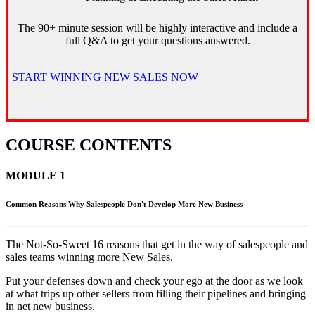
The 90+ minute session will be highly interactive and include a
full Q&A to get your questions answered.
START WINNING NEW SALES NOW
COURSE CONTENTS
MODULE 1
Common Reasons Why Salespeople Don't Develop More New Business
The Not-So-Sweet 16 reasons that get in the way of salespeople and
sales teams winning more New Sales.
Put your defenses down and check your ego at the door as we look
at what trips up other sellers from filling their pipelines and bringing
in net new business.