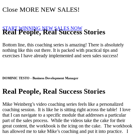
Close MORE NEW SALES!
START WINNING NEW SALES NOW
Real People, Real Success Stories
Bottom line, this coaching series is amazing! There is absolutely
nothing like this out there. It is packed with practical tips and
exercises I have already implemented and seen sales success!
DOMINIC TESTO - Business Development Manager
Real People, Real Success Stories
Mike Weinberg’s video coaching series feels like a personalized
coaching session. It is like he is sitting right across the table! I love
that I can navigate to a specific module that addresses a particular
part of the sales process. While the videos take the cake for their
great content, the workbook is the icing on the cake. The workbook
has allowed me to take Mike’s coaching and put it into practice. I