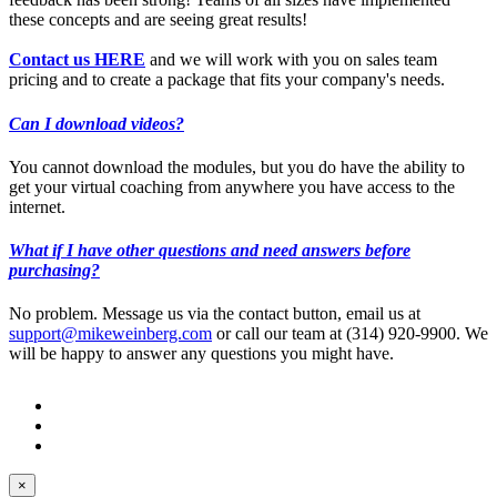
these concepts and are seeing great results!
Contact us HERE
and we will work with you on sales team
pricing and to create a package that fits your company's needs.
Can I download videos?
You cannot download the modules, but you do have the ability to
get your virtual coaching from anywhere you have access to the
internet.
What if I have other questions and need answers before
purchasing?
No problem. Message us via the contact button, email us at
support@mikeweinberg.com
or call our team at (314) 920-9900. We
will be happy to answer any questions you might have.
© Mike Weinberg
Privacy Policy
Terms of Use
Contact Us
×