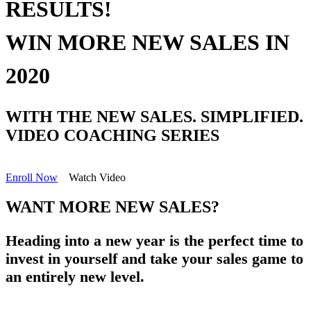
RESULTS!
WIN MORE NEW SALES IN
2020
WITH THE
NEW SALES. SIMPLIFIED.
VIDEO COACHING SERIES
Enroll Now
Watch Video
WANT MORE NEW SALES?
Heading into a new year is the perfect time to
invest in yourself and take your sales game to
an entirely new level.