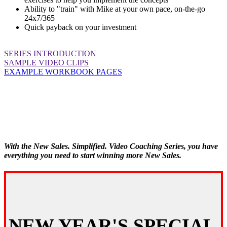
Ability to "train" with Mike at your own pace, on-the-go
24x7/365
Quick payback on your investment
SERIES INTRODUCTION
SAMPLE VIDEO CLIPS
EXAMPLE WORKBOOK PAGES
With the New Sales. Simplified. Video Coaching Series, you have
everything you need to start winning more New Sales.
NEW YEAR'S SPECIAL