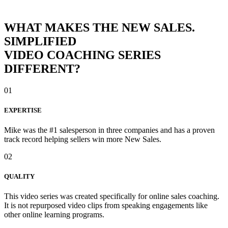
WHAT MAKES THE NEW SALES.
SIMPLIFIED
VIDEO COACHING SERIES
DIFFERENT?
01
EXPERTISE
Mike was the #1 salesperson in three companies and has a proven
track record helping sellers win more New Sales.
02
QUALITY
This video series was created specifically for online sales coaching.
It is not repurposed video clips from speaking engagements like
other online learning programs.