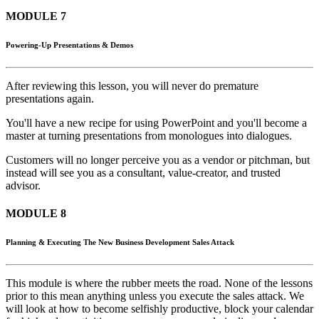
MODULE 7
Powering-Up Presentations & Demos
After reviewing this lesson, you will never do premature
presentations again.
You'll have a new recipe for using PowerPoint and you'll become a
master at turning presentations from monologues into dialogues.
Customers will no longer perceive you as a vendor or pitchman, but
instead will see you as a consultant, value-creator, and trusted
advisor.
MODULE 8
Planning & Executing The New Business Development Sales Attack
This module is where the rubber meets the road. None of the lessons
prior to this mean anything unless you execute the sales attack. We
will look at how to become selfishly productive, block your calendar