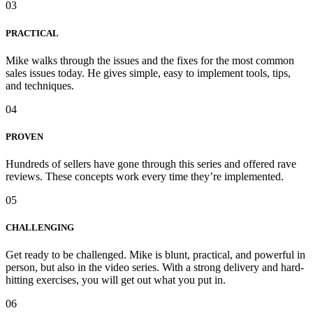
03
PRACTICAL
Mike walks through the issues and the fixes for the most common
sales issues today. He gives simple, easy to implement tools, tips,
and techniques.
04
PROVEN
Hundreds of sellers have gone through this series and offered rave
reviews. These concepts work every time they’re implemented.
05
CHALLENGING
Get ready to be challenged. Mike is blunt, practical, and powerful in
person, but also in the video series. With a strong delivery and hard-
hitting exercises, you will get out what you put in.
06