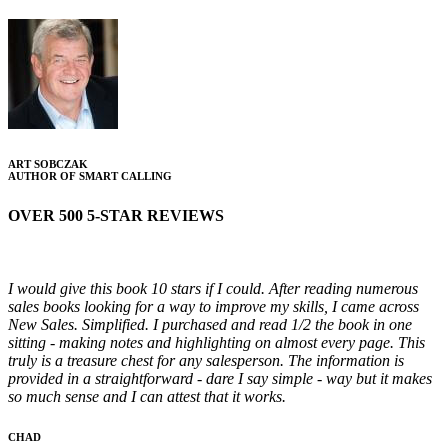
ART SOBCZAK
AUTHOR OF SMART CALLING
OVER 500 5-STAR REVIEWS
I would give this book 10 stars if I could. After reading numerous
sales books looking for a way to improve my skills, I came across
New Sales. Simplified. I purchased and read 1/2 the book in one
sitting - making notes and highlighting on almost every page. This
truly is a treasure chest for any salesperson. The information is
provided in a straightforward - dare I say simple - way but it makes
so much sense and I can attest that it works.
CHAD