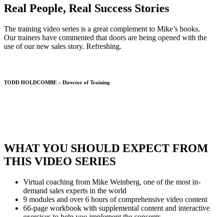
Real People, Real Success Stories
The training video series is a great complement to Mike’s books.
Our trainers have commented that doors are being opened with the
use of our new sales story. Refreshing.
TODD HOLDCOMBE – Director of Training
WHAT YOU SHOULD EXPECT FROM
THIS VIDEO SERIES
Virtual coaching from Mike Weinberg, one of the most in-
demand sales experts in the world
9 modules and over 6 hours of comprehensive video content
66-page workbook with supplemental content and interactive
exercises to help you implement the concepts