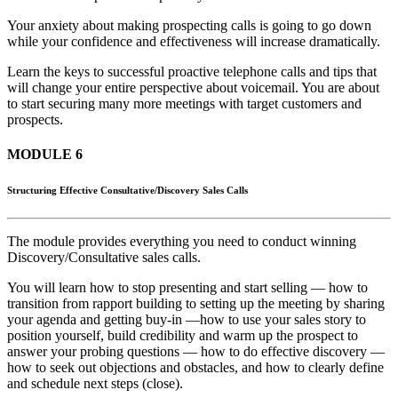
Your anxiety about making prospecting calls is going to go down
while your confidence and effectiveness will increase dramatically.
Learn the keys to successful proactive telephone calls and tips that
will change your entire perspective about voicemail. You are about
to start securing many more meetings with target customers and
prospects.
MODULE 6
Structuring Effective Consultative/Discovery Sales Calls
The module provides everything you need to conduct winning
Discovery/Consultative sales calls.
You will learn how to stop presenting and start selling — how to
transition from rapport building to setting up the meeting by sharing
your agenda and getting buy-in —how to use your sales story to
position yourself, build credibility and warm up the prospect to
answer your probing questions — how to do effective discovery —
how to seek out objections and obstacles, and how to clearly define
and schedule next steps (close).