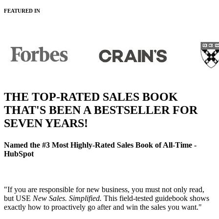
FEATURED IN
THE TOP-RATED SALES BOOK
THAT'S BEEN A BESTSELLER FOR
SEVEN YEARS!
Named the
#3 Most Highly-Rated Sales Book of All-Time
-
HubSpot
"If you are responsible for new business, you must not only read,
but USE
New Sales. Simplified.
This field-tested guidebook shows
exactly how to proactively go after and win the sales you want."