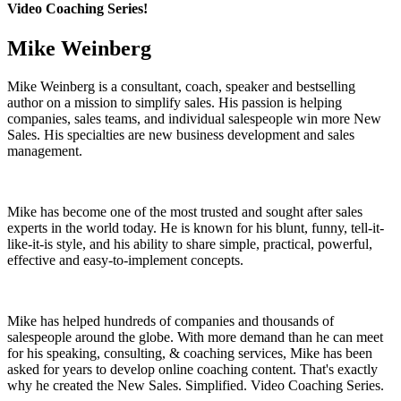
Video Coaching Series!
Mike Weinberg
Mike Weinberg is a consultant, coach, speaker and bestselling
author on a mission to simplify sales. His passion is helping
companies, sales teams, and individual salespeople win more New
Sales. His specialties are new business development and sales
management.
Mike has become one of the most trusted and sought after sales
experts in the world today. He is known for his blunt, funny, tell-it-
like-it-is style, and his ability to share simple, practical, powerful,
effective and easy-to-implement concepts.
Mike has helped hundreds of companies and thousands of
salespeople around the globe. With more demand than he can meet
for his speaking, consulting, & coaching services, Mike has been
asked for years to develop online coaching content. That's exactly
why he created the New Sales. Simplified. Video Coaching Series.