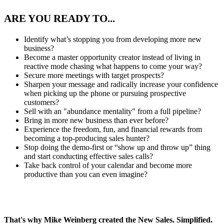
ARE YOU READY TO...
Identify what’s stopping you from developing more new
business?
Become a master opportunity creator instead of living in
reactive mode chasing what happens to come your way?
Secure more meetings with target prospects?
Sharpen your message and radically increase your confidence
when picking up the phone or pursuing prospective
customers?
Sell with an "abundance mentality" from a full pipeline?
Bring in more new business than ever before?
Experience the freedom, fun, and financial rewards from
becoming a top-producing sales hunter?
Stop doing the demo-first or “show up and throw up” thing
and start conducting effective sales calls?
Take back control of your calendar and become more
productive than you can even imagine?
That's why Mike Weinberg created the
New Sales. Simplified.