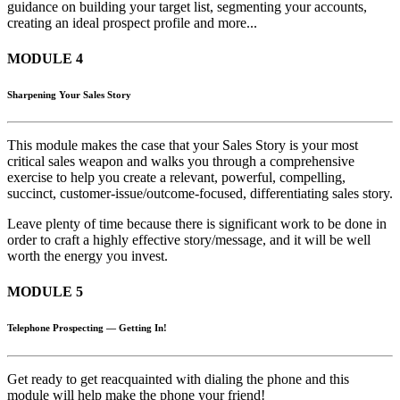
guidance on building your target list, segmenting your accounts,
creating an ideal prospect profile and more...
MODULE 4
Sharpening Your Sales Story
This module makes the case that your Sales Story is your most
critical sales weapon and walks you through a comprehensive
exercise to help you create a relevant, powerful, compelling,
succinct, customer-issue/outcome-focused, differentiating sales story.
Leave plenty of time because there is significant work to be done in
order to craft a highly effective story/message, and it will be well
worth the energy you invest.
MODULE 5
Telephone Prospecting — Getting In!
Get ready to get reacquainted with dialing the phone and this
module will help make the phone your friend!