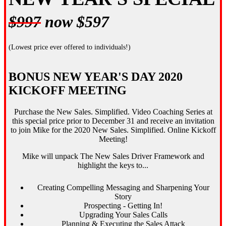
$997
now $597
(Lowest price ever offered to individuals!)
BONUS NEW YEAR'S DAY 2020
KICKOFF MEETING
Purchase the New Sales. Simplified. Video Coaching Series at
this special price prior to December 31 and receive an invitation
to join Mike for the 2020 New Sales. Simplified. Online Kickoff
Meeting!
Mike will unpack The New Sales Driver Framework and
highlight the keys to...
Creating Compelling Messaging and Sharpening Your
Story
Prospecting - Getting In!
Upgrading Your Sales Calls
Planning & Executing the Sales Attack