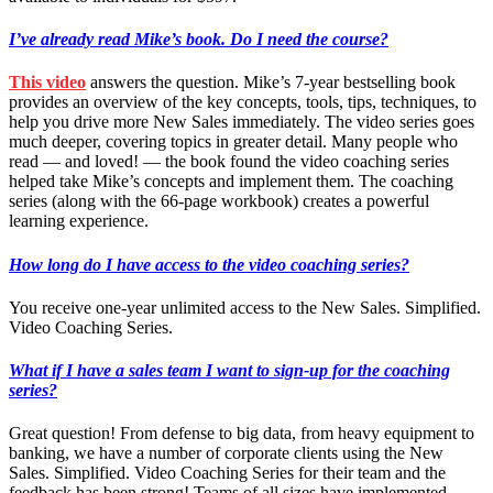
I’ve already read Mike’s book. Do I need the course?
This video
answers the question. Mike’s 7-year bestselling book
provides an overview of the key concepts, tools, tips, techniques, to
help you drive more New Sales immediately. The video series goes
much deeper, covering topics in greater detail. Many people who
read — and loved! — the book found the video coaching series
helped take Mike’s concepts and implement them. The coaching
series (along with the 66-page workbook) creates a powerful
learning experience.
How long do I have access to the video coaching series?
You receive one-year unlimited access to the New Sales. Simplified.
Video Coaching Series.
What if I have a sales team I want to
sign-up
for the coaching
series?
Great question! From defense to big data, from heavy equipment to
banking, we have a number of corporate clients using the New
Sales. Simplified. Video Coaching Series for their team and the
feedback has been strong! Teams of all sizes have implemented