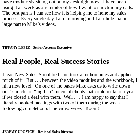
have module six sitting out on my desk right now. I have been
using it all week as a reminder of how I want to structure my calls.
The best part is I can see how it is helping me to hone my sales
process. Every single day I am improving and I attribute that in
large part to Mike’s videos.
TIFFANY LOPEZ - Senior Account Executive
Real People, Real Success Stories
I read New Sales. Simplified. and took a million notes and applied
much of it. But . . . between the video modules and the workbook, I
hit a new level. On one of the pages Mike asks us to write down
our “stretch” or “big fish” potential clients that could make our year
if we closed a deal with them. Well . . . I am happy to say that I
literally booked meetings with two of them during the week
following completion of the video series. Boom!
JEREMY UDOVICH - Regional Sales Director