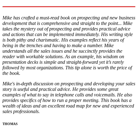
Mike has crafted a must-read book on prospecting and new business
development that is comprehensive and straight to the point... Mike
takes the mystery out of prospecting and provides practical advice
and actions that can be implemented immediately. His writing style
is both pithy and charismatic. His examples reflect his years of
being in the trenches and having to make a number. Mike
understands all the sales issues and he succinctly provides the
reader with workable solutions. As an example, his wisdom on
presentation decks is simple and straight-forward yet it’s rarely
followed by most organizations. This tip alone is worth the price of
the book.
Mike's in-depth discussion on prospecting and developing your sales
story is useful and practical advice. He provides some great
examples of what to say in telephone calls and voicemails. He also
provides specifics of how to run a proper meeting. This book has a
wealth of ideas and an excellent road map for new and experienced
sales professionals.
THOMAS