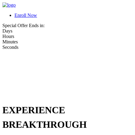
Enroll Now
Special Offer Ends in:
Days
Hours
Minutes
Seconds
EXPERIENCE
BREAKTHROUGH