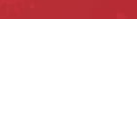
Privacy Policy
Terms of Use
Contact Us
©2020 Mike Weinberg.