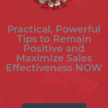
Practical, Powerful
Tips to Remain
Positive and
Maximize
Sales
Effectiveness NOW