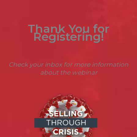
Thank You for
Registering!
Check your inbox for more information
about the webinar