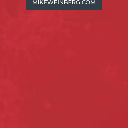
MIKEWEINBERG.COM