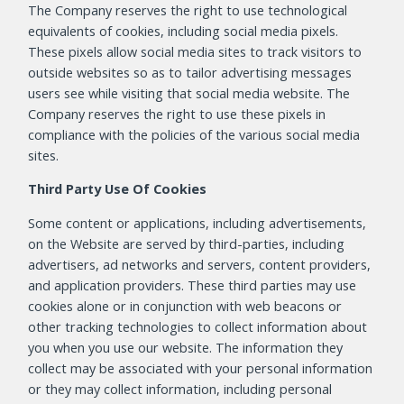
The Company reserves the right to use technological
equivalents of cookies, including social media pixels.
These pixels allow social media sites to track visitors to
outside websites so as to tailor advertising messages
users see while visiting that social media website. The
Company reserves the right to use these pixels in
compliance with the policies of the various social media
sites.
Third Party Use Of Cookies
Some content or applications, including advertisements,
on the Website are served by third-parties, including
advertisers, ad networks and servers, content providers,
and application providers. These third parties may use
cookies alone or in conjunction with web beacons or
other tracking technologies to collect information about
you when you use our website. The information they
collect may be associated with your personal information
or they may collect information, including personal