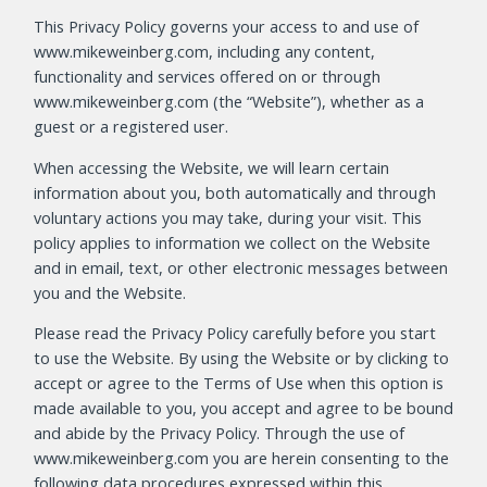
This Privacy Policy governs your access to and use of
www.mikeweinberg.com, including any content,
functionality and services offered on or through
www.mikeweinberg.com (the “Website”), whether as a
guest or a registered user.
When accessing the Website, we will learn certain
information about you, both automatically and through
voluntary actions you may take, during your visit. This
policy applies to information we collect on the Website
and in email, text, or other electronic messages between
you and the Website.
Please read the Privacy Policy carefully before you start
to use the Website. By using the Website or by clicking to
accept or agree to the Terms of Use when this option is
made available to you, you accept and agree to be bound
and abide by the Privacy Policy. Through the use of
www.mikeweinberg.com you are herein consenting to the
following data procedures expressed within this