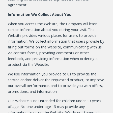
agreement.
Information We Collect About You
When you access the Website, the Company will learn
certain information about you during your visit. The
Website provides various places for users to provide
information. We collect information that users provide by
filling out forms on the Website, communicating with us
via contact forms, providing comments or other
feedback, and providing information when ordering a
product via the Website.
We use information you provide to us to provide the
service and/or deliver the requested product, to improve
our overall performance, and to provide you with offers,
promotions, and information.
Our Website is not intended for children under 13 years
of age. No one under age 13 may provide any
information to or on the Website. We do not knowingly