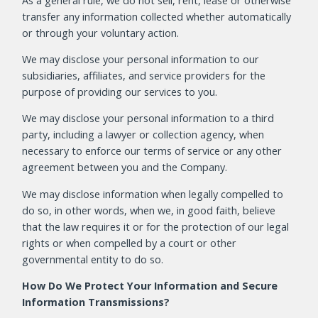
As a general rule, we do not sell, rent, lease or otherwise
transfer any information collected whether automatically
or through your voluntary action.
We may disclose your personal information to our
subsidiaries, affiliates, and service providers for the
purpose of providing our services to you.
We may disclose your personal information to a third
party, including a lawyer or collection agency, when
necessary to enforce our terms of service or any other
agreement between you and the Company.
We may disclose information when legally compelled to
do so, in other words, when we, in good faith, believe
that the law requires it or for the protection of our legal
rights or when compelled by a court or other
governmental entity to do so.
How Do We Protect Your Information and Secure
Information Transmissions?