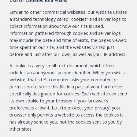
Use of Cookies And Pixels
Similar to other commercial websites, our website utilizes
a standard technology called “cookies” and server logs to
collect information about how our site is used.
Information gathered through cookies and server logs
may include the date and time of visits, the pages viewed,
time spent at our site, and the websites visited just
before and just after our own, as well as your IP address.
A cookie is a very small text document, which often
includes an anonymous unique identifier. When you visit a
website, that site’s computer asks your computer for
permission to store this file in a part of your hard drive
specifically designated for cookies. Each website can send
its own cookie to your browser if your browser’s
preferences allow it, but (to protect your privacy) your
browser only permits a website to access the cookies it
has already sent to you, not the cookies sent to you by
other sites.