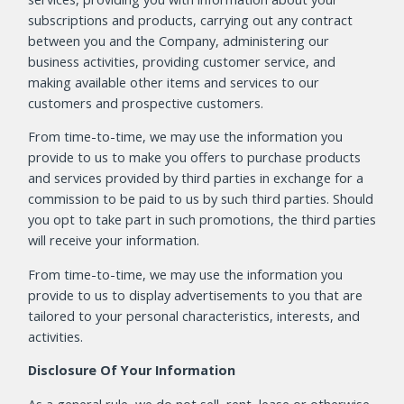
subscriptions and products, carrying out any contract
between you and the Company, administering our
business activities, providing customer service, and
making available other items and services to our
customers and prospective customers.
From time-to-time, we may use the information you
provide to us to make you offers to purchase products
and services provided by third parties in exchange for a
commission to be paid to us by such third parties. Should
you opt to take part in such promotions, the third parties
will receive your information.
From time-to-time, we may use the information you
provide to us to display advertisements to you that are
tailored to your personal characteristics, interests, and
activities.
Disclosure Of Your Information