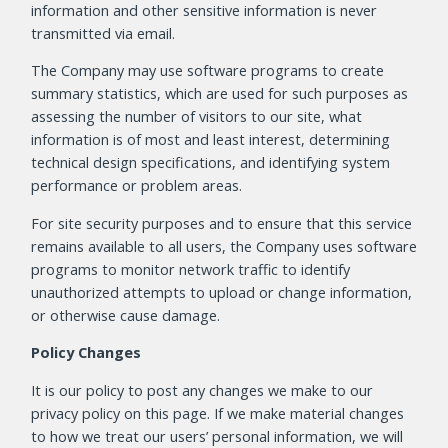
information and other sensitive information is never
transmitted via email.
The Company may use software programs to create
summary statistics, which are used for such purposes as
assessing the number of visitors to our site, what
information is of most and least interest, determining
technical design specifications, and identifying system
performance or problem areas.
For site security purposes and to ensure that this service
remains available to all users, the Company uses software
programs to monitor network traffic to identify
unauthorized attempts to upload or change information,
or otherwise cause damage.
Policy Changes
It is our policy to post any changes we make to our
privacy policy on this page. If we make material changes
to how we treat our users’ personal information, we will