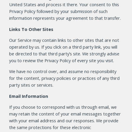
United States and process it there. Your consent to this
Privacy Policy followed by your submission of such
information represents your agreement to that transfer.
Links To Other Sites
Our Service may contain links to other sites that are not
operated by us. If you click on a third party link, you will
be directed to that third party’s site. We strongly advise
you to review the Privacy Policy of every site you visit.
We have no control over, and assume no responsibility
for the content, privacy policies or practices of any third
party sites or services.
Email Information
If you choose to correspond with us through email, we
may retain the content of your email messages together
with your email address and our responses. We provide
the same protections for these electronic