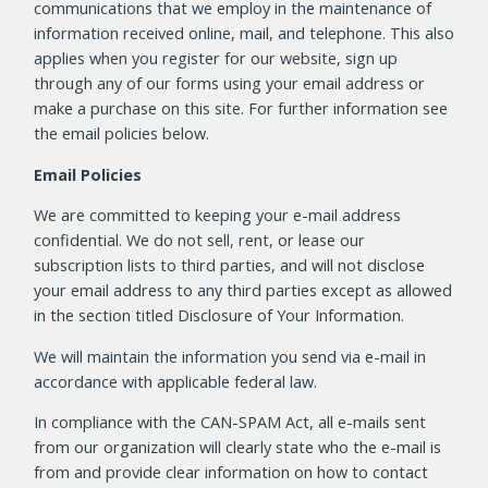
communications that we employ in the maintenance of
information received online, mail, and telephone. This also
applies when you register for our website, sign up
through any of our forms using your email address or
make a purchase on this site. For further information see
the email policies below.
Email Policies
We are committed to keeping your e-mail address
confidential. We do not sell, rent, or lease our
subscription lists to third parties, and will not disclose
your email address to any third parties except as allowed
in the section titled Disclosure of Your Information.
We will maintain the information you send via e-mail in
accordance with applicable federal law.
In compliance with the CAN-SPAM Act, all e-mails sent
from our organization will clearly state who the e-mail is
from and provide clear information on how to contact