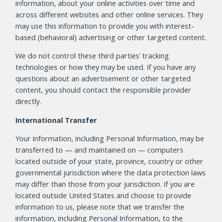
information, about your online activities over time and
across different websites and other online services. They
may use this information to provide you with interest-
based (behavioral) advertising or other targeted content.
We do not control these third parties’ tracking
technologies or how they may be used. If you have any
questions about an advertisement or other targeted
content, you should contact the responsible provider
directly.
International Transfer
Your information, including Personal Information, may be
transferred to — and maintained on — computers
located outside of your state, province, country or other
governmental jurisdiction where the data protection laws
may differ than those from your jurisdiction. If you are
located outside United States and choose to provide
information to us, please note that we transfer the
information, including Personal Information, to the