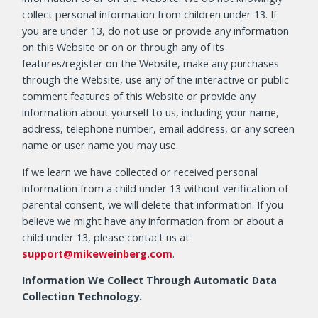
collect personal information from children under 13. If
you are under 13, do not use or provide any information
on this Website or on or through any of its
features/register on the Website, make any purchases
through the Website, use any of the interactive or public
comment features of this Website or provide any
information about yourself to us, including your name,
address, telephone number, email address, or any screen
name or user name you may use.
If we learn we have collected or received personal
information from a child under 13 without verification of
parental consent, we will delete that information. If you
believe we might have any information from or about a
child under 13, please contact us at
support@mikeweinberg.com
.
Information We Collect Through Automatic Data
Collection Technology.