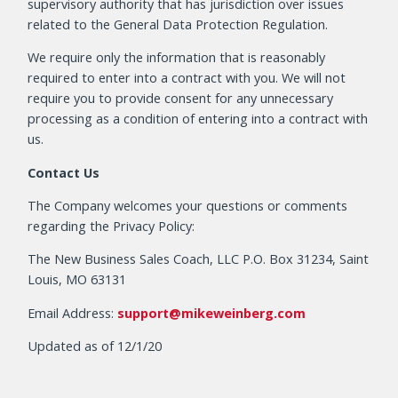
supervisory authority that has jurisdiction over issues
related to the General Data Protection Regulation.
We require only the information that is reasonably
required to enter into a contract with you. We will not
require you to provide consent for any unnecessary
processing as a condition of entering into a contract with
us.
Contact Us
The Company welcomes your questions or comments
regarding the Privacy Policy:
The New Business Sales Coach, LLC P.O. Box 31234, Saint
Louis, MO 63131
Email Address:
support@mikeweinberg.com
Updated as of 12/1/20