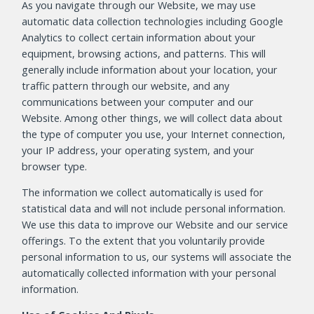
As you navigate through our Website, we may use
automatic data collection technologies including Google
Analytics to collect certain information about your
equipment, browsing actions, and patterns. This will
generally include information about your location, your
traffic pattern through our website, and any
communications between your computer and our
Website. Among other things, we will collect data about
the type of computer you use, your Internet connection,
your IP address, your operating system, and your
browser type.
The information we collect automatically is used for
statistical data and will not include personal information.
We use this data to improve our Website and our service
offerings. To the extent that you voluntarily provide
personal information to us, our systems will associate the
automatically collected information with your personal
information.