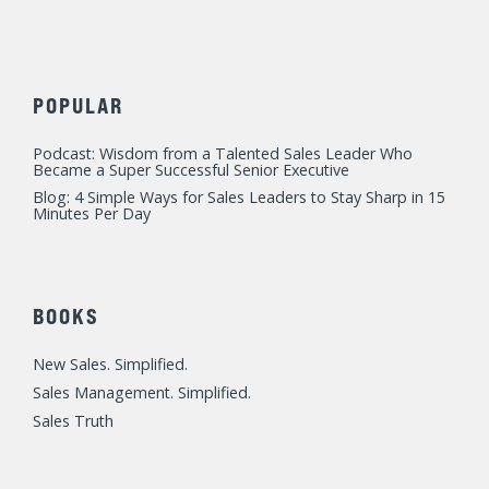
POPULAR
Podcast: Wisdom from a Talented Sales Leader Who
Became a Super Successful Senior Executive
Blog: 4 Simple Ways for Sales Leaders to Stay Sharp in 15
Minutes Per Day
BOOKS
New Sales. Simplified.
Sales Management. Simplified.
Sales Truth