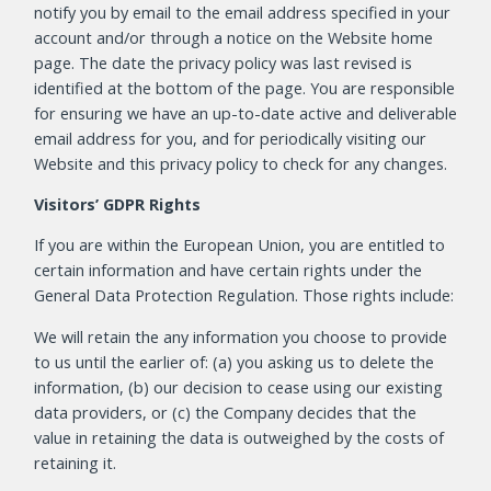
notify you by email to the email address specified in your
account and/or through a notice on the Website home
page. The date the privacy policy was last revised is
identified at the bottom of the page. You are responsible
for ensuring we have an up-to-date active and deliverable
email address for you, and for periodically visiting our
Website and this privacy policy to check for any changes.
Visitors’ GDPR Rights
If you are within the European Union, you are entitled to
certain information and have certain rights under the
General Data Protection Regulation. Those rights include:
We will retain the any information you choose to provide
to us until the earlier of: (a) you asking us to delete the
information, (b) our decision to cease using our existing
data providers, or (c) the Company decides that the
value in retaining the data is outweighed by the costs of
retaining it.