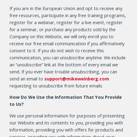
If you are in the European Union and opt to receive any
free resources, participate in any free training programs,
register for a webinar, register for a live event, register
for a seminar, or purchase any products sold by the
Company on this Website, we will only enroll you to
receive our free email communication if you affirmatively
consent to it. If you do not wish to receive this
communication, you can unsubscribe anytime. We include
an “unsubscribe” link at the bottom of every email we
send. If you ever have trouble unsubscribing, you can
send an email to
support@mikeweinberg.com
requesting to unsubscribe from future emails.
How Do We Use the Information That You Provide
to Us?
We use personal information for purposes of presenting
our Website and its contents to you, providing you with
information, providing you with offers for products and
services, providing you with information about your