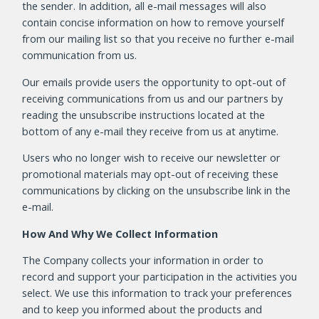
the sender. In addition, all e-mail messages will also
contain concise information on how to remove yourself
from our mailing list so that you receive no further e-mail
communication from us.
Our emails provide users the opportunity to opt-out of
receiving communications from us and our partners by
reading the unsubscribe instructions located at the
bottom of any e-mail they receive from us at anytime.
Users who no longer wish to receive our newsletter or
promotional materials may opt-out of receiving these
communications by clicking on the unsubscribe link in the
e-mail.
How And Why We Collect Information
The Company collects your information in order to
record and support your participation in the activities you
select. We use this information to track your preferences
and to keep you informed about the products and