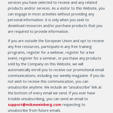
services you have selected to receive and any related
products and/or services. As a visitor to this Website, you
can engage in most activities without providing any
personal information. It is only when you seek to
download resources and/or purchase products that you
are required to provide information.
If you are outside the European Union and opt to receive
any free resources, participate in any free training
programs, register for a webinar, register for a live
event, register for a seminar, or purchase any products
sold by the Company on this Website, we will
automatically enroll you to receive our promotional email
communications, including our weekly magazine. If you do
not wish to receive this communication, you can
unsubscribe anytime. We include an “unsubscribe” link at
the bottom of every email we send. If you ever have
trouble unsubscribing, you can send an email to
support@mikeweinberg.com
requesting to
unsubscribe from future emails.