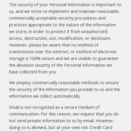
The security of your Personal Information is important to
us, and we strive to implement and maintain reasonable,
commercially acceptable security procedures and
practices appropriate to the nature of the information
we store, in order to protect it from unauthorized
access, destruction, use, modification, or disclosure.
However, please be aware that no method of
transmission over the internet, or method of electronic
storage is 100% secure and we are unable to guarantee
the absolute security of the Personal Information we
have collected from you.
We employ commercially reasonable methods to ensure
the security of the information you provide to us and the
information we collect automatically.
Email is not recognized as a secure medium of
communication. For this reason, we request that you do
not send private information to us by email. However,
doing so is allowed, but at your own risk. Credit Card