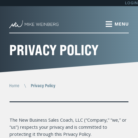
LOGIN
PRIVACY POLICY
Home
\
Privacy Policy
The New Business Sales Coach, LLC (“Company,” “we,” or
“us”) respects your privacy and is committed to
protecting it through this Privacy Policy.