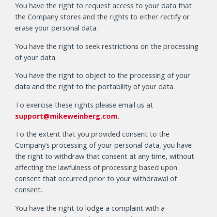
You have the right to request access to your data that
the Company stores and the rights to either rectify or
erase your personal data.
You have the right to seek restrictions on the processing
of your data.
You have the right to object to the processing of your
data and the right to the portability of your data.
To exercise these rights please email us at
support@mikeweinberg.com
.
To the extent that you provided consent to the
Company’s processing of your personal data, you have
the right to withdraw that consent at any time, without
affecting the lawfulness of processing based upon
consent that occurred prior to your withdrawal of
consent.
You have the right to lodge a complaint with a