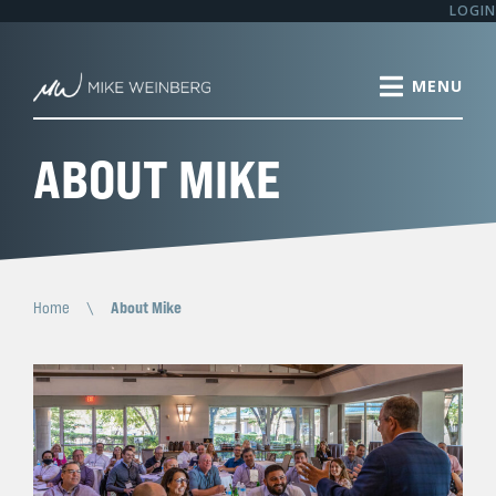
LOGIN
ABOUT MIKE
Home
\
About Mike