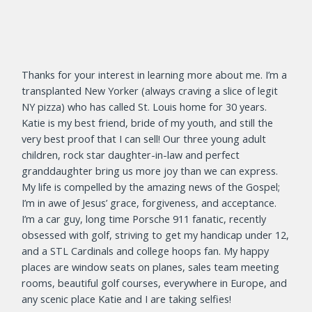
Thanks for your interest in learning more about me. I’m a
transplanted New Yorker (always craving a slice of legit
NY pizza) who has called St. Louis home for 30 years.
Katie is my best friend, bride of my youth, and still the
very best proof that I can sell! Our three young adult
children, rock star daughter-in-law and perfect
granddaughter bring us more joy than we can express.
My life is compelled by the amazing news of the Gospel;
I’m in awe of Jesus’ grace, forgiveness, and acceptance.
I’m a car guy, long time Porsche 911 fanatic, recently
obsessed with golf, striving to get my handicap under 12,
and a STL Cardinals and college hoops fan. My happy
places are window seats on planes, sales team meeting
rooms, beautiful golf courses, everywhere in Europe, and
any scenic place Katie and I are taking selfies!