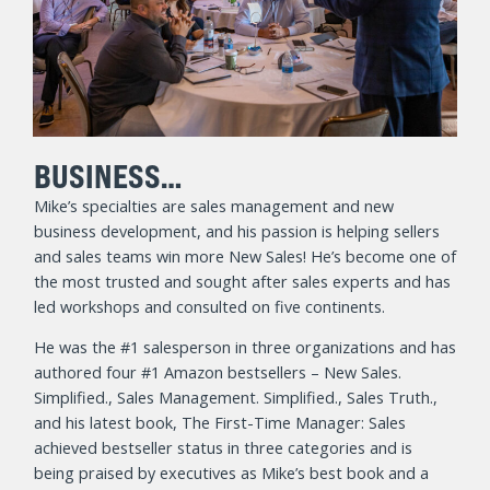
BUSINESS…
Mike’s specialties are sales management and new
business development, and his passion is helping sellers
and sales teams win more New Sales! He’s become one of
the most trusted and sought after sales experts and has
led workshops and consulted on five continents.
He was the #1 salesperson in three organizations and has
authored four #1 Amazon bestsellers – New Sales.
Simplified., Sales Management. Simplified., Sales Truth.,
and his latest book, The First-Time Manager: Sales
achieved bestseller status in three categories and is
being praised by executives as Mike’s best book and a