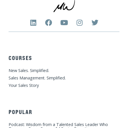
L
F
Y
I
T
i
a
o
n
w
n
c
u
s
i
k
e
t
t
t
e
b
u
a
t
d
o
b
g
e
COURSES
i
o
e
r
r
n
k
a
New Sales. Simplified.
m
Sales Management. Simplified.
Your Sales Story
POPULAR
Podcast: Wisdom from a Talented Sales Leader Who