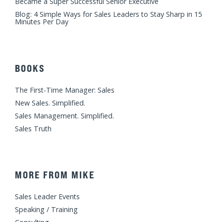
Became a Super Successful Senior Executive
Blog: 4 Simple Ways for Sales Leaders to Stay Sharp in 15
Minutes Per Day
BOOKS
The First-Time Manager: Sales
New Sales. Simplified.
Sales Management. Simplified.
Sales Truth
MORE FROM MIKE
Sales Leader Events
Speaking / Training