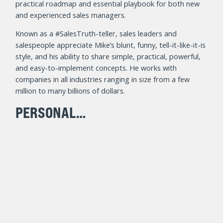
practical roadmap and essential playbook for both new
and experienced sales managers.
Known as a #SalesTruth-teller, sales leaders and
salespeople appreciate Mike’s blunt, funny, tell-it-like-it-is
style, and his ability to share simple, practical, powerful,
and easy-to-implement concepts. He works with
companies in all industries ranging in size from a few
million to many billions of dollars.
PERSONAL…