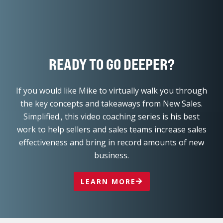
work to help sellers and sales teams increase sales
effectiveness and bring in record amounts of new
business.
LEARN MORE
L
F
Y
I
T
i
a
o
n
w
n
c
u
s
i
k
e
t
t
t
e
b
u
a
t
d
o
b
g
e
COURSES