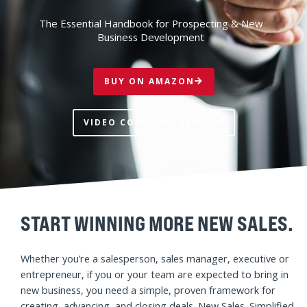
NEW SALES.
SIMPLIFIED.
The Essential Handbook for Prospecting & New
Business Development
BUY ON AMAZON
VIDEO COACHING SERIES
START WINNING MORE NEW SALES.