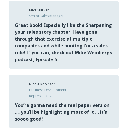
Thanks Mike Weinberg for changing my life,
truly 👌🏻
Mike Sullivan
Senior Sales Manager
Great book! Especially like the Sharpening
your sales story chapter. Have gone
through that exercise at multiple
companies and while hunting for a sales
role! If you can, check out Mike Weinbergs
podcast, Episode 6
Nicole Robinson
Business Development