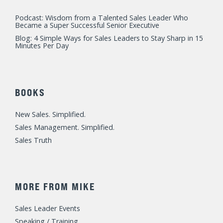
Sales Management. Simplified.
Sales Truth
MORE FROM MIKE
Sales Leader Events
Speaking / Training
Consulting
Fast Foundations Virtual Workshop Series
© 2023 Mike Weinberg
Privacy Policy
|
Terms of Use