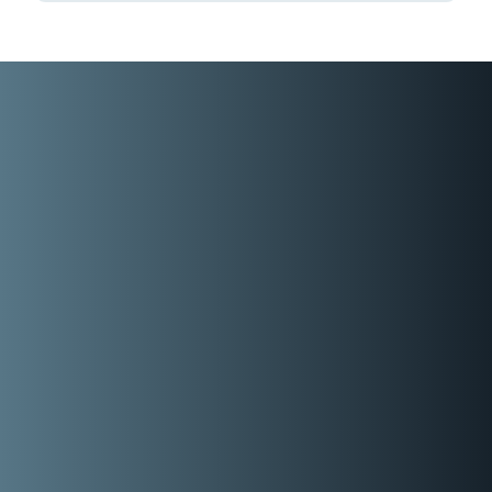
Representative
You’re gonna need the real paper version
…. you’ll be highlighting most of it … it’s
soooo good!
READY TO GO DEEPER?
If you would like Mike to virtually walk you through
the key concepts and takeaways from New Sales.
Simplified., this video coaching series is his best