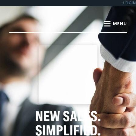
LOGIN