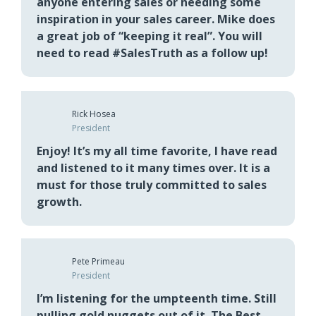
Greg Parsons
Senior Manager
This book should be required reading for
anyone entering sales or needing some
inspiration in your sales career. Mike does
a great job of “keeping it real”. You will
need to read #SalesTruth as a follow up!
Rick Hosea
President
Enjoy! It’s my all time favorite, I have read
and listened to it many times over. It is a
must for those truly committed to sales
growth.