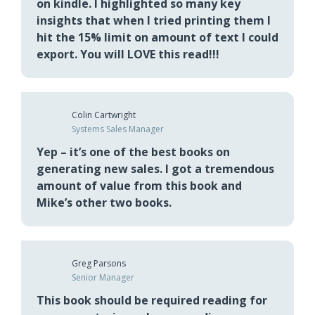
Breton Caplan
Senior Director of Americas Sales
Enablement
1st time I read “New Sales. Simplified” was
on kindle. I highlighted so many key
insights that when I tried printing them I
hit the 15% limit on amount of text I could
export. You will LOVE this read!!!
Colin Cartwright
Systems Sales Manager
Yep – it’s one of the best books on
generating new sales. I got a tremendous
amount of value from this book and
Mike’s other two books.