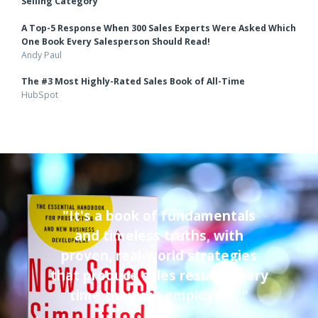
Over 2,100 5-star Reviews
Amazon.com
An Entire Year as the #1 Top-Rated Book in the Sales &
Selling Category
A Top-5 Response When 300 Sales Experts Were Asked Which
One Book Every Salesperson Should Read!
Andy Paul
The #3 Most Highly-Rated Sales Book of All-Time
HubSpot
"It's a book of fundamentals
"I