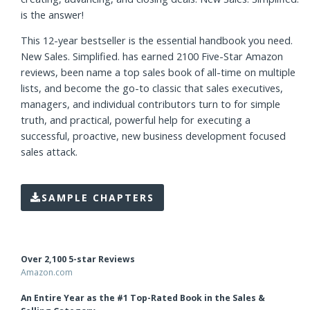
Whether you’re a salesperson, sales manager, executive or
entrepreneur, if you or your team are expected to bring in
new business, you need a simple, proven framework for
creating, advancing, and closing deals. New Sales. Simplified.
is the answer!
This 12-year bestseller is the essential handbook you need.
New Sales. Simplified. has earned 2100 Five-Star Amazon
reviews, been name a top sales book of all-time on multiple
lists, and become the go-to classic that sales executives,
managers, and individual contributors turn to for simple
truth, and practical, powerful help for executing a
successful, proactive, new business development focused
sales attack.
SAMPLE CHAPTERS