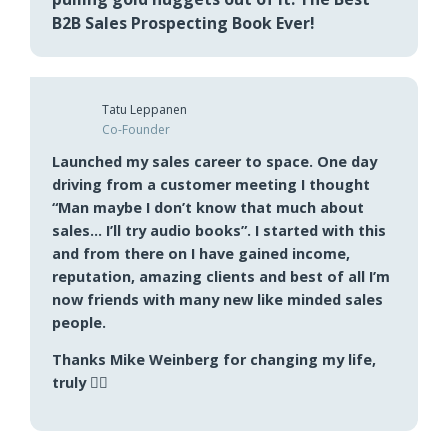
Pete Primeau
President
I’m listening for the umpteenth time. Still
pulling gold nuggets out of it. The Best
B2B Sales Prospecting Book Ever!
Tatu Leppanen
Co-Founder
Launched my sales career to space. One day
driving from a customer meeting I thought
“Man maybe I don’t know that much about
sales… I’ll try audio books”. I started with this
and from there on I have gained income,
reputation, amazing clients and best of all I’m
now friends with many new like minded sales
people.