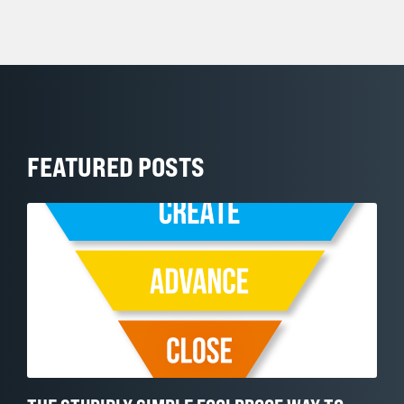
FEATURED POSTS