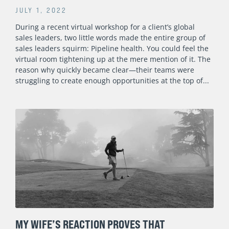
JULY 1, 2022
During a recent virtual workshop for a client’s global
sales leaders, two little words made the entire group of
sales leaders squirm: Pipeline health. You could feel the
virtual room tightening up at the mere mention of it. The
reason why quickly became clear—their teams were
struggling to create enough opportunities at the top of
MY WIFE’S REACTION PROVES THAT