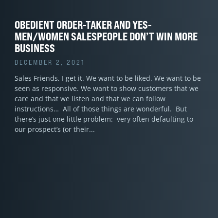
OBEDIENT ORDER-TAKER AND YES-
MEN/WOMEN SALESPEOPLE DON’T WIN MORE
BUSINESS
DECEMBER 2, 2021
Sales Friends, I get it. We want to be liked. We want to be
seen as responsive. We want to show customers that we
care and that we listen and that we can follow
instructions… All of those things are wonderful. But
there’s just one little problem: very often defaulting to
our prospect’s (or their