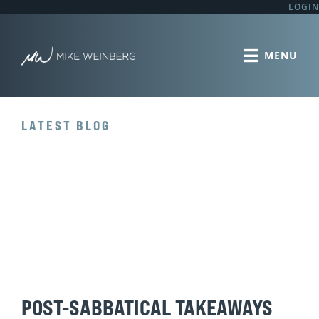
LOGIN
LATEST BLOG
POST-SABBATICAL TAKEAWAYS