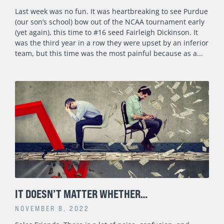
Last week was no fun. It was heartbreaking to see Purdue
(our son’s school) bow out of the NCAA tournament early
(yet again), this time to #16 seed Fairleigh Dickinson. It
was the third year in a row they were upset by an inferior
team, but this time was the most painful because as a
IT DOESN’T MATTER WHETHER…
NOVEMBER 8, 2022