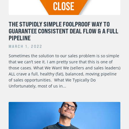
THE STUPIDLY SIMPLE FOOLPROOF WAY TO
GUARANTEE CONSISTENT DEAL FLOW & A FULL
PIPELINE
MARCH 1, 2022
Sometimes the solution to our sales problem is so simple
that we can’t see it. I am pretty sure that this is one of
those cases. What We Want We (sellers and sales leaders)
ALL crave a full, healthy (fat), balanced, moving pipeline
of sales opportunities. What We Typically Do
Unfortunately, most of us in