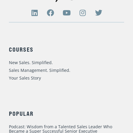
L
F
Y
I
T
i
a
o
n
w
n
c
u
s
i
k
e
t
t
t
e
b
u
a
t
d
o
b
g
e
COURSES
i
o
e
r
r
n
k
a
New Sales. Simplified.
m
Sales Management. Simplified.
Your Sales Story
POPULAR
Podcast: Wisdom from a Talented Sales Leader Who
Became a Super Successful Senior Executive