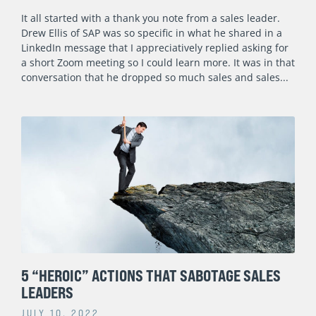
It all started with a thank you note from a sales leader.
Drew Ellis of SAP was so specific in what he shared in a
LinkedIn message that I appreciatively replied asking for
a short Zoom meeting so I could learn more. It was in that
conversation that he dropped so much sales and sales
5 “HEROIC” ACTIONS THAT SABOTAGE SALES
LEADERS
JULY 10, 2022