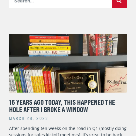
Page
Page
Page
Page
Page
16 YEARS AGO TODAY, THIS HAPPENED THE
HOLE AFTER I BROKE A WINDOW
MARCH 28, 2023
After spending ten weeks on the road in Q1 (mostly doing
sessions for sales kickoff meetings), it’s great to be back