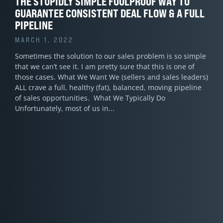
THE STUPIDLY SIMPLE FOOLPROOF WAY TO
GUARANTEE CONSISTENT DEAL FLOW & A FULL
PIPELINE
MARCH 1, 2022
Sometimes the solution to our sales problem is so simple
that we can’t see it. I am pretty sure that this is one of
those cases. What We Want We (sellers and sales leaders)
ALL crave a full, healthy (fat), balanced, moving pipeline
of sales opportunities. What We Typically Do
Unfortunately, most of us in