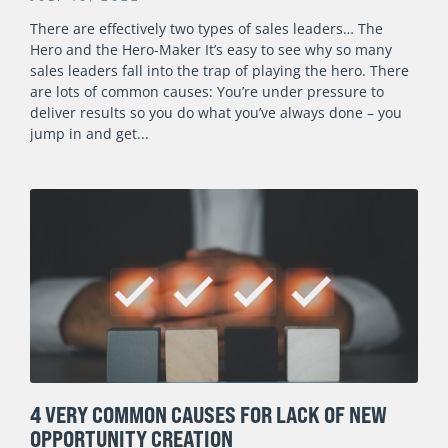
There are effectively two types of sales leaders… The
Hero and the Hero-Maker It’s easy to see why so many
sales leaders fall into the trap of playing the hero. There
are lots of common causes: You’re under pressure to
deliver results so you do what you’ve always done – you
jump in and get
4 VERY COMMON CAUSES FOR LACK OF NEW
OPPORTUNITY CREATION