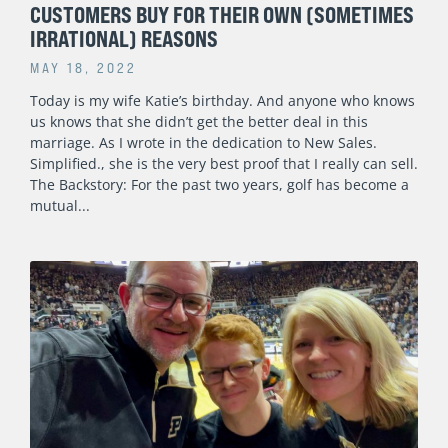
CUSTOMERS BUY FOR THEIR OWN (SOMETIMES
IRRATIONAL) REASONS
MAY 18, 2022
Today is my wife Katie’s birthday. And anyone who knows
us knows that she didn’t get the better deal in this
marriage. As I wrote in the dedication to New Sales.
Simplified., she is the very best proof that I really can sell.
The Backstory: For the past two years, golf has become a
mutual