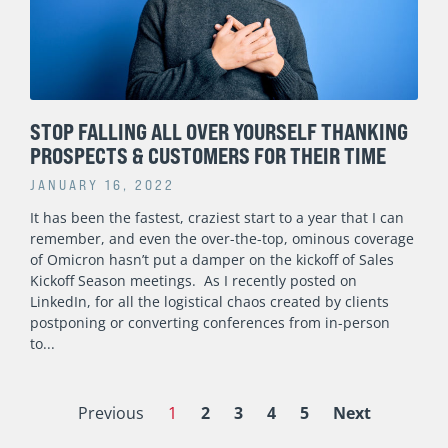
STOP FALLING ALL OVER YOURSELF THANKING
PROSPECTS & CUSTOMERS FOR THEIR TIME
JANUARY 16, 2022
It has been the fastest, craziest start to a year that I can
remember, and even the over-the-top, ominous coverage
of Omicron hasn’t put a damper on the kickoff of Sales
Kickoff Season meetings. As I recently posted on
LinkedIn, for all the logistical chaos created by clients
postponing or converting conferences from in-person
to
Previous
1
2
3
4
5
Next