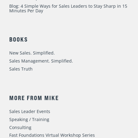
Blog: 4 Simple Ways for Sales Leaders to Stay Sharp in 15
Minutes Per Day
BOOKS
New Sales. Simplified.
Sales Management. Simplified.
Sales Truth
MORE FROM MIKE
Sales Leader Events
Speaking / Training
Consulting
Fast Foundations Virtual Workshop Series