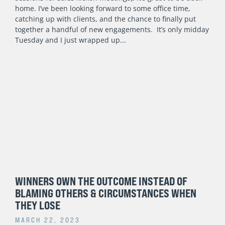
home. I’ve been looking forward to some office time,
catching up with clients, and the chance to finally put
together a handful of new engagements. It’s only midday
Tuesday and I just wrapped up
WINNERS OWN THE OUTCOME INSTEAD OF
BLAMING OTHERS & CIRCUMSTANCES WHEN
THEY LOSE
MARCH 22, 2023