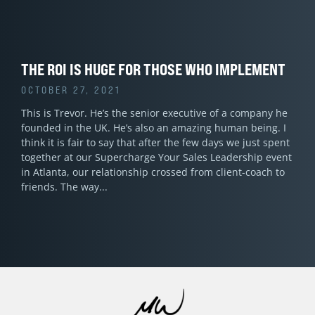
THE ROI IS HUGE FOR THOSE WHO IMPLEMENT
OCTOBER 27, 2021
This is Trevor. He’s the senior executive of a company he
founded in the UK. He’s also an amazing human being. I
think it is fair to say that after the few days we just spent
together at our Supercharge Your Sales Leadership event
in Atlanta, our relationship crossed from client-coach to
friends. The way