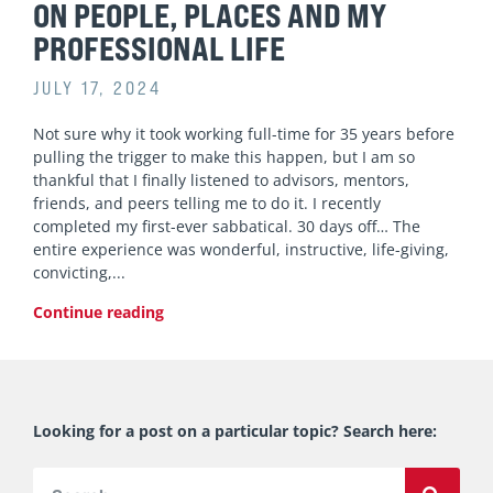
ON PEOPLE, PLACES AND MY
PROFESSIONAL LIFE
JULY 17, 2024
Not sure why it took working full-time for 35 years before
pulling the trigger to make this happen, but I am so
thankful that I finally listened to advisors, mentors,
friends, and peers telling me to do it. I recently
completed my first-ever sabbatical. 30 days off… The
entire experience was wonderful, instructive, life-giving,
convicting,
Continue reading
Looking for a post on a particular topic? Search here:
Search