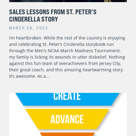
SALES LESSONS FROM ST. PETER’S
CINDERELLA STORY
MARCH 26, 2022
I’m heartbroken. While the rest of the country is enjoying
and celebrating St. Peter’s Cinderella storybook run
through the Men’s NCAA March Madness Tournament,
my family is licking its wounds in utter disbelief. Nothing
against this fun team of overachievers from Jersey City,
their great coach, and this amazing heartwarming story.
It’s awesome. As a