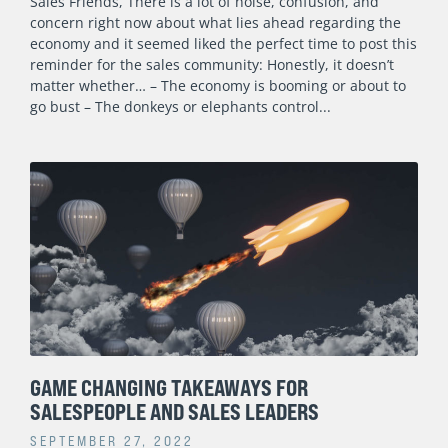
Sales Friends, There is a lot of noise, confusion, and
concern right now about what lies ahead regarding the
economy and it seemed liked the perfect time to post this
reminder for the sales community: Honestly, it doesn’t
matter whether… – The economy is booming or about to
go bust – The donkeys or elephants control
GAME CHANGING TAKEAWAYS FOR
SALESPEOPLE AND SALES LEADERS
SEPTEMBER 27, 2022