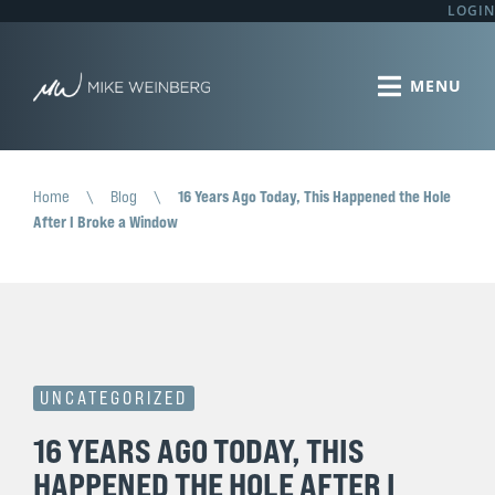
LOGIN
Home
\
Blog
\
16 Years Ago Today, This Happened the Hole
After I Broke a Window
UNCATEGORIZED
16 YEARS AGO TODAY, THIS
HAPPENED THE HOLE AFTER I