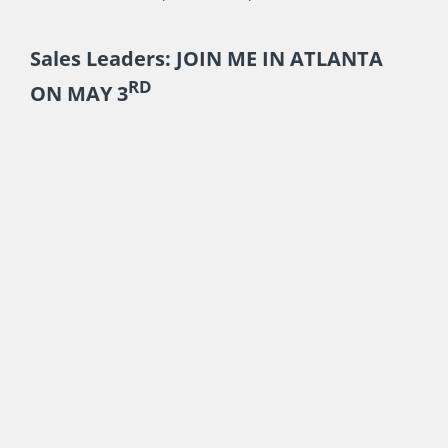
Sales Leaders: JOIN ME IN ATLANTA
RD
ON MAY 3