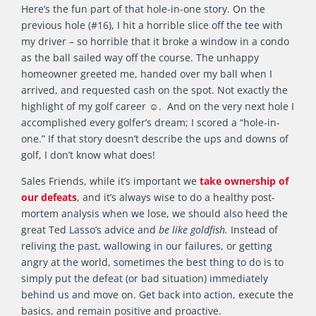
Here’s the fun part of that hole-in-one story. On the
previous hole (#16), I hit a horrible slice off the tee with
my driver – so horrible that it broke a window in a condo
as the ball sailed way off the course. The unhappy
homeowner greeted me, handed over my ball when I
arrived, and requested cash on the spot. Not exactly the
highlight of my golf career ☺. And on the very next hole I
accomplished every golfer’s dream; I scored a “hole-in-
one.” If that story doesn’t describe the ups and downs of
golf, I don’t know what does!
Sales Friends, while it’s important we
take ownership of
our defeats
, and it’s always wise to do a healthy post-
mortem analysis when we lose, we should also heed the
great Ted Lasso’s advice and
be like goldfish.
Instead of
reliving the past, wallowing in our failures, or getting
angry at the world, sometimes the best thing to do is to
simply put the defeat (or bad situation) immediately
behind us and move on. Get back into action, execute the
basics, and remain positive and proactive.