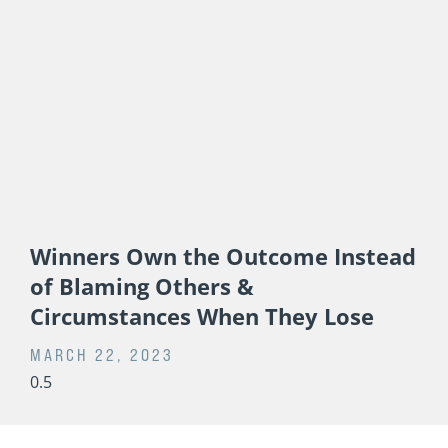
Winners Own the Outcome Instead
of Blaming Others &
Circumstances When They Lose
MARCH 22, 2023