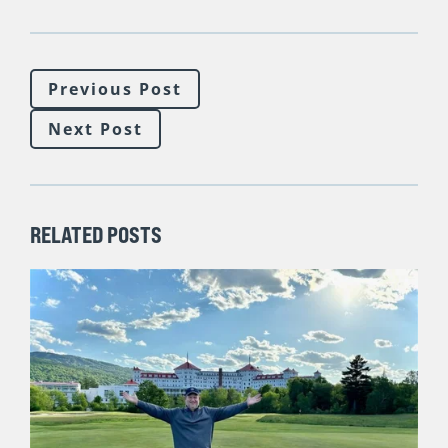
Previous Post
Next Post
RELATED POSTS