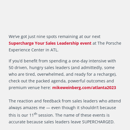
We’ve got just nine spots remaining at our next
Supercharge Your Sales Leadership event
at The Porsche
Experience Center in ATL.
If you’d benefit from spending a one-day intensive with
50 driven, hungry sales leaders (and admittedly, some
who are tired, overwhelmed, and ready for a recharge),
check out the packed agenda, powerful outcomes and
premium venue here:
mikeweinberg.com/atlanta2023
The reaction and feedback from sales leaders who attend
always amazes me — even though it shouldn’t because
th
this is our 11
session. The name of these events is
accurate because sales leaders leave SUPERCHARGED.