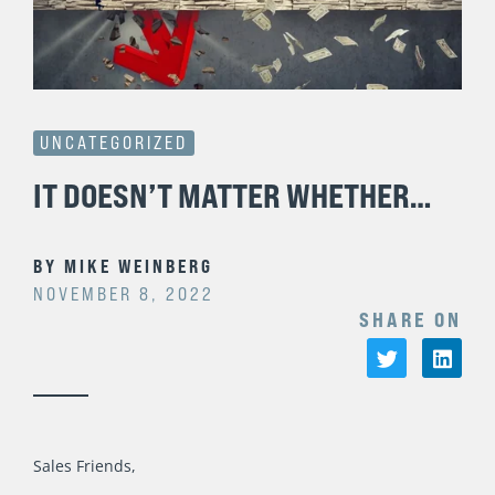
UNCATEGORIZED
IT DOESN’T MATTER WHETHER…
BY
MIKE WEINBERG
NOVEMBER 8, 2022
SHARE ON
Sales Friends,