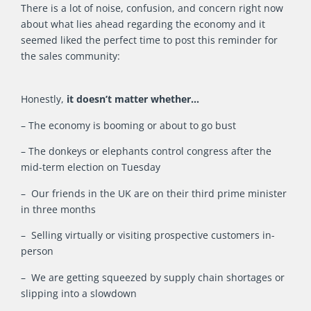
There is a lot of noise, confusion, and concern right now
about what lies ahead regarding the economy and it
seemed liked the perfect time to post this reminder for
the sales community:
Honestly,
it doesn’t matter whether…
– The economy is booming or about to go bust
– The donkeys or elephants control congress after the
mid-term election on Tuesday
– Our friends in the UK are on their third prime minister
in three months
– Selling virtually or visiting prospective customers in-
person
– We are getting squeezed by supply chain shortages or
slipping into a slowdown