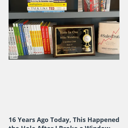
Post-Sabbatical Takeaways on
People, Places and My Professional
Life
JULY 17, 2024