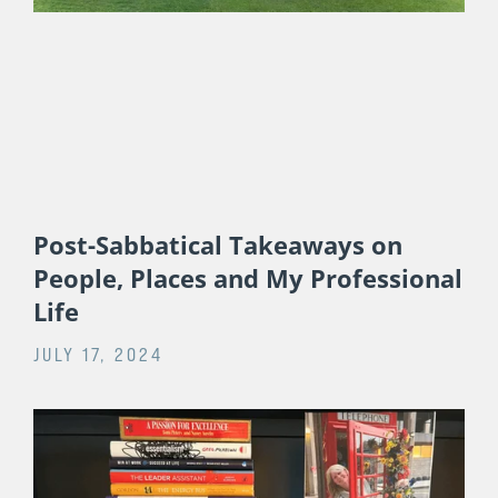
RELATED POSTS