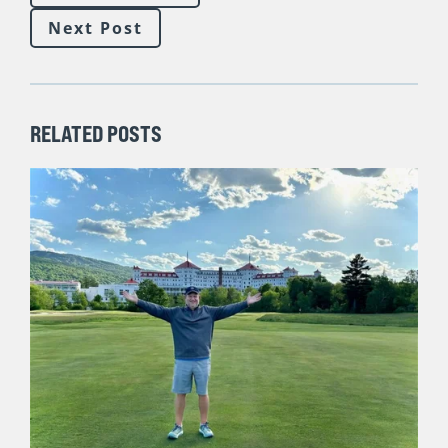
There are five foundational keys for driving MORE NEW
SALES (regardless of market condition, politics, or what
the bandwagon jumpers in the sales improvement
industry on LinkedIn are telling us). Join me on Thursday,
November 10 for a short, free session. I will be sharing
blunt #salestruth and unpacking these
five keys to
maximizing sales,
finishing this year strong and setting
ourselves up to win as many NEW SALES as possible in
2023!
SIGN UP HERE
Previous Post
Next Post