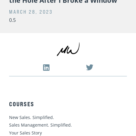
16 Years Ago Today, This Happened
the Hole After I Broke a Window
MARCH 28, 2023