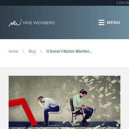
LOGIN
Home
\
Blog
\
It Doesn’t Matter Whether…