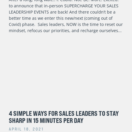
to announce that in-person SUPERCHARGE YOUR SALES
LEADERSHIP EVENTS are back! And there couldn’t be a
better time as we enter this new/next (coming out of
Covid) phase. Sales leaders, NOW is the time to reset our
mindset, refocus our priorities, and recharge ourselves
4 SIMPLE WAYS FOR SALES LEADERS TO STAY
SHARP IN 15 MINUTES PER DAY
APRIL 18, 2021