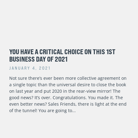
YOU HAVE A CRITICAL CHOICE ON THIS 1ST
BUSINESS DAY OF 2021
JANUARY 4, 2021
Not sure there’s ever been more collective agreement on
a single topic than the universal desire to close the book
on last year and put 2020 in the rear-view mirror! The
good news? It’s over. Congratulations. You made it. The
even better news? Sales Friends, there is light at the end
of the tunnel! You are going to