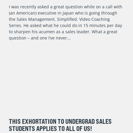
I was recently asked a great question while on a call with
(an American) executive in Japan who is going through
the Sales Management. Simplified. Video Coaching
Series. He asked what he could do in 15 minutes per day
to sharpen his acumen as a sales leader. What a great
question – and one I’ve never
THIS EXHORTATION TO UNDERGRAD SALES
STUDENTS APPLIES TO ALL OF US!