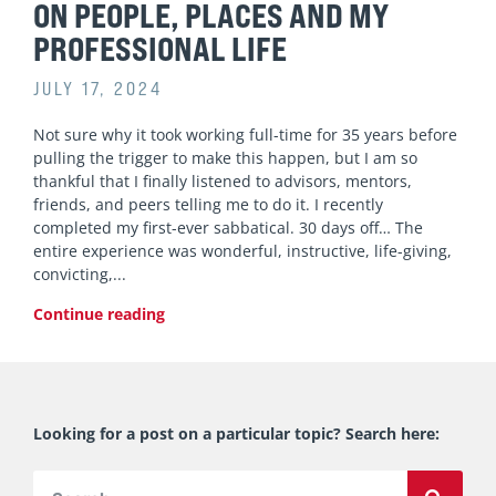
ON PEOPLE, PLACES AND MY
PROFESSIONAL LIFE
JULY 17, 2024
Not sure why it took working full-time for 35 years before
pulling the trigger to make this happen, but I am so
thankful that I finally listened to advisors, mentors,
friends, and peers telling me to do it. I recently
completed my first-ever sabbatical. 30 days off… The
entire experience was wonderful, instructive, life-giving,
convicting,
Continue reading
Looking for a post on a particular topic? Search here:
Search