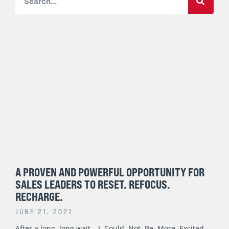
Page
Page
Page
Page
Page
A PROVEN AND POWERFUL OPPORTUNITY FOR
SALES LEADERS TO RESET. REFOCUS.
RECHARGE.
JUNE 21, 2021
After a long, long wait… I. Could. Not. Be. More. Excited.