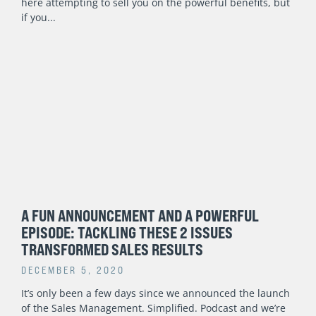
here attempting to sell you on the powerful benefits, but
if you
A FUN ANNOUNCEMENT AND A POWERFUL
EPISODE: TACKLING THESE 2 ISSUES
TRANSFORMED SALES RESULTS
DECEMBER 5, 2020
It’s only been a few days since we announced the launch
of the Sales Management. Simplified. Podcast and we’re