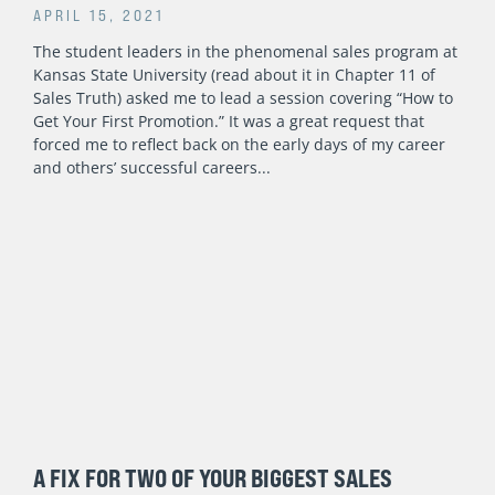
APRIL 15, 2021
The student leaders in the phenomenal sales program at
Kansas State University (read about it in Chapter 11 of
Sales Truth) asked me to lead a session covering “How to
Get Your First Promotion.” It was a great request that
forced me to reflect back on the early days of my career
and others’ successful careers
A FIX FOR TWO OF YOUR BIGGEST SALES