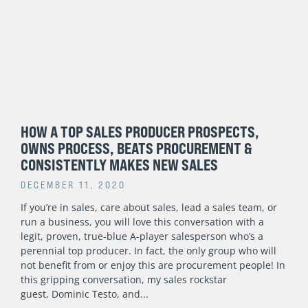
HOW A TOP SALES PRODUCER PROSPECTS,
OWNS PROCESS, BEATS PROCUREMENT &
CONSISTENTLY MAKES NEW SALES
DECEMBER 11, 2020
If you’re in sales, care about sales, lead a sales team, or
run a business, you will love this conversation with a
legit, proven, true-blue A-player salesperson who’s a
perennial top producer. In fact, the only group who will
not benefit from or enjoy this are procurement people! In
this gripping conversation, my sales rockstar
guest, Dominic Testo, and