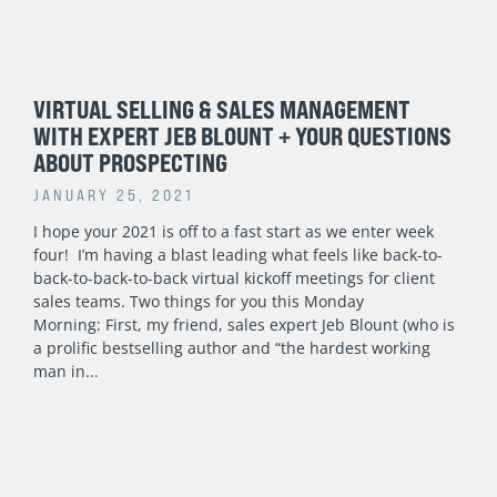
VIRTUAL SELLING & SALES MANAGEMENT
WITH EXPERT JEB BLOUNT + YOUR QUESTIONS
ABOUT PROSPECTING
JANUARY 25, 2021
I hope your 2021 is off to a fast start as we enter week
four! I’m having a blast leading what feels like back-to-
back-to-back-to-back virtual kickoff meetings for client
sales teams. Two things for you this Monday
Morning: First, my friend, sales expert Jeb Blount (who is
a prolific bestselling author and “the hardest working
man in