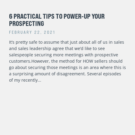
6 PRACTICAL TIPS TO POWER-UP YOUR
PROSPECTING
FEBRUARY 22, 2021
It’s pretty safe to assume that just about all of us in sales
and sales leadership agree that we’d like to see
salespeople securing more meetings with prospective
customers.However, the method for HOW sellers should
go about securing those meetings is an area where this is
a surprising amount of disagreement. Several episodes
of my recently