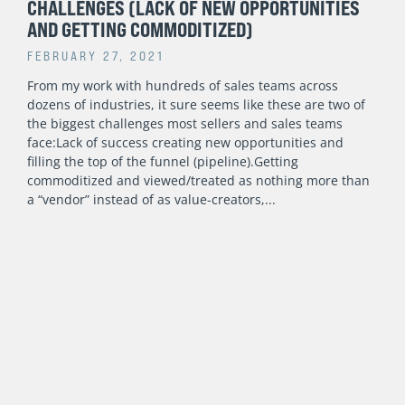
CHALLENGES (LACK OF NEW OPPORTUNITIES
AND GETTING COMMODITIZED)
FEBRUARY 27, 2021
From my work with hundreds of sales teams across
dozens of industries, it sure seems like these are two of
the biggest challenges most sellers and sales teams
face:Lack of success creating new opportunities and
filling the top of the funnel (pipeline).Getting
commoditized and viewed/treated as nothing more than
a “vendor” instead of as value-creators,