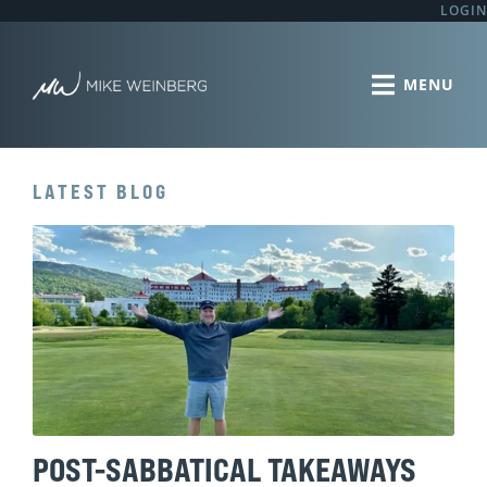
LOGIN
LATEST BLOG
POST-SABBATICAL TAKEAWAYS