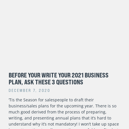
BEFORE YOUR WRITE YOUR 2021 BUSINESS
PLAN, ASK THESE 3 QUESTIONS
DECEMBER 7, 2020
‘Tis the Season for salespeople to draft their
business/sales plans for the upcoming year. There is so
much good derived from the process of preparing,
writing, and presenting annual plans that it’s hard to
understand why it’s not mandatory! I won’t take up space