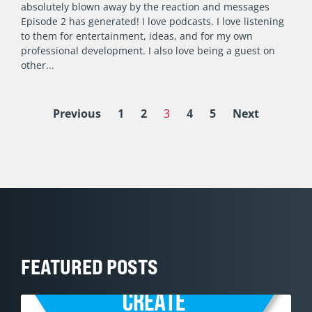
absolutely blown away by the reaction and messages
Episode 2 has generated! I love podcasts. I love listening
to them for entertainment, ideas, and for my own
professional development. I also love being a guest on
other
Previous
1
2
3
4
5
Next
FEATURED POSTS