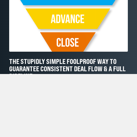
THE STUPIDLY SIMPLE FOOLPROOF WAY TO
GUARANTEE CONSISTENT DEAL FLOW & A FULL
PIPELINE
MARCH 1, 2022
Sometimes the solution to our sales problem is so simple
that we can’t see it. I am pretty sure that this is one of
those cases. What We Want We (sellers and sales leaders)
ALL crave a full, healthy (fat), balanced, moving pipeline
of sales opportunities. What We Typically Do
Unfortunately, most of us in