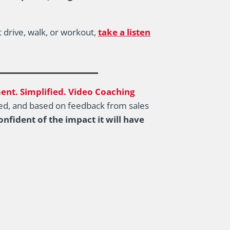
 drive, walk, or workout,
take a listen
nt. Simplified. Video Coaching
ated, and based on feedback from sales
nfident of the impact it will have