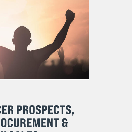
CER PROSPECTS,
ROCUREMENT &