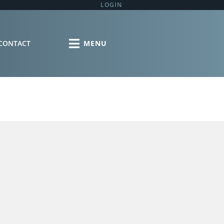
LOGIN
CONTACT