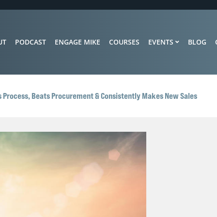
UT
PODCAST
ENGAGE MIKE
COURSES
EVENTS
BLOG
s Process, Beats Procurement & Consistently Makes New Sales