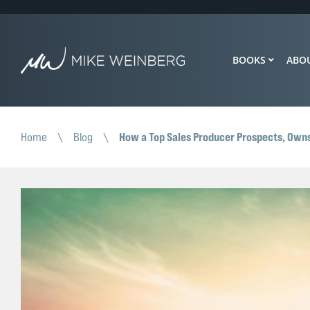
BOOKS
ABO
How a Top Sales Producer Prospects, Own
Home
\
Blog
\