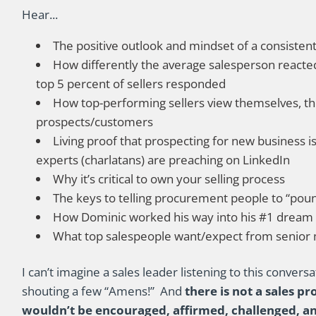
Hear...
The positive outlook and mindset of a consisten
How differently the average salesperson reacte
top 5 percent of sellers responded
How top-performing sellers view themselves, the
prospects/customers
Living proof that prospecting for new business 
experts (charlatans) are preaching on LinkedIn
Why it’s critical to own your selling process
The keys to telling procurement people to “pou
How Dominic worked his way into his #1 dream
What top salespeople want/expect from senio
I can’t imagine a sales leader listening to this convers
shouting a few “Amens!” And
there is not a sales p
wouldn’t be encouraged, affirmed, challenged, and