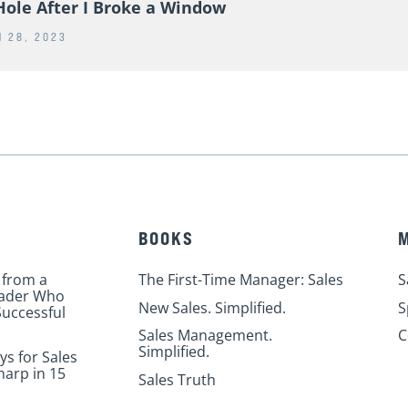
ears Ago Today, This Happened
Hole After I Broke a Window
 28, 2023