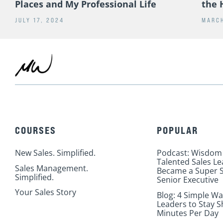
RELATED POSTS
Post-Sabbatical Takeaways on People,
16 Y
Places and My Professional Life
the 
JULY 17, 2024
MARCH