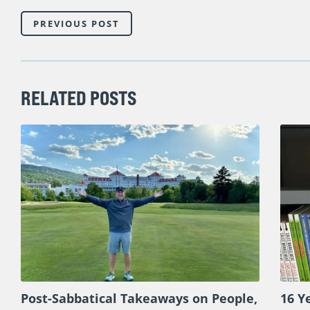
There is truly nothing else like this available for sales
combination of teaching, facilitated dialogue, and pan
help you tackle today’s biggest sales challenges.
So If you’re ready to radically increase sales ma
our special pricing and bonuses,
and be sure to wat
PREVIOUS POST