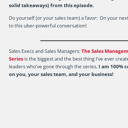
solid takeaways) from this episode.
Do yourself (or your sales team) a favor: On your next
to this uber-powerful conversation!
Sales Execs and Sales Managers:
The Sales Manageme
Series
is the biggest and the best thing I’ve ever cre
leaders who’ve gone through the series,
I am 100% co
on you, your sales team, and your business!