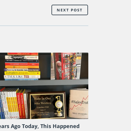
 leaders.
TAKE A LOOK
at the powerful
el interaction as my expert guests and I
nagement effectiveness, check out
ch the sample video clips
HERE
.
NEXT POST