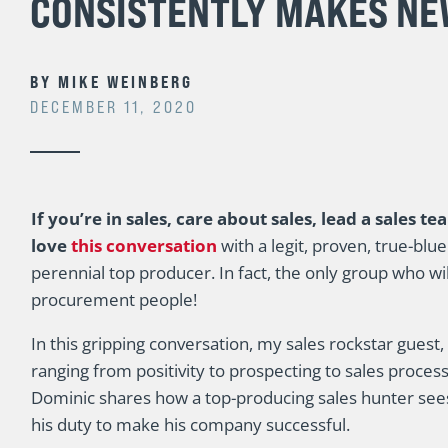
CONSISTENTLY MAKES NE
BY
MIKE WEINBERG
DECEMBER 11, 2020
If you’re in sales, care about sales, lead a sales te
love
this conversation
with a legit, proven, true-blu
perennial top producer. In fact, the only group who wil
procurement people!
In this gripping conversation, my sales rockstar guest,
ranging from positivity to prospecting to sales process
Dominic shares how a top-producing sales hunter sees 
his duty to make his company successful.