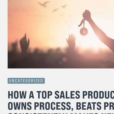
UNCATEGORIZED
HOW A TOP SALES PRODU
OWNS PROCESS, BEATS P