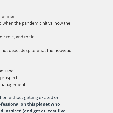
t winner
d when the pandemic hit vs. how the
ir role, and their
is not dead, despite what the nouveau
nd sand”
 prospect
r management
ation without getting excited or
rofessional on this planet who
 inspired (and get at least five