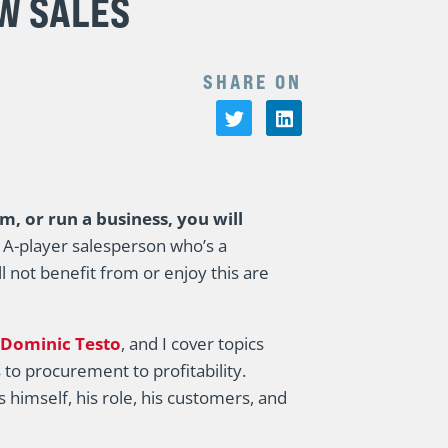
W SALES
SHARE ON
am, or run a business, you will
e A-player salesperson who’s a
l not benefit from or enjoy this are
Dominic Testo
, and I cover topics
 to procurement to profitability.
himself, his role, his customers, and