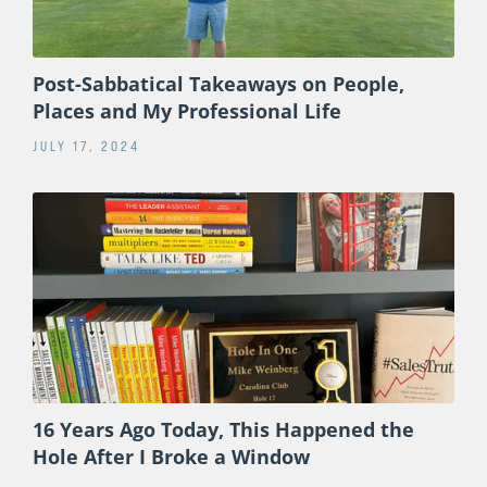
Post-Sabbatical Takeaways on People,
Places and My Professional Life
JULY 17, 2024
16 Years Ago Today, This Happened the
Hole After I Broke a Window