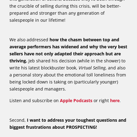
the crucible of selling during this crisis, will be better-
prepared and stronger than any generation of
salespeople in our lifetime!
We also addressed
how the chasm between top and
average performers has widened and why the very best
sellers have not only adapted their approach but are
thriving.
Jeb shared his decision (while in the shower) to
write his latest blockbuster book,
Virtual Selling
, and also
a personal story about the emotional toll loneliness from
being locked down is taking on (particularly younger)
salespeople and managers.
Listen and subscribe on
Apple Podcasts
or right
here
.
Second,
I want to address your toughest questions and
biggest frustrations about PROSPECTING!