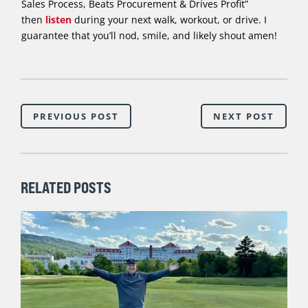
Sales Process, Beats Procurement & Drives Profit”
then
listen
during your next walk, workout, or drive. I
guarantee that you’ll nod, smile, and likely shout amen!
PREVIOUS POST
NEXT POST
RELATED POSTS