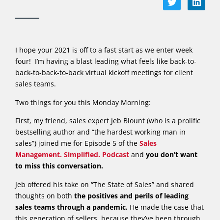
I hope your 2021 is off to a fast start as we enter week
four! I’m having a blast leading what feels like back-to-
back-to-back-to-back virtual kickoff meetings for client
sales teams.
Two things for you this Monday Morning:
First, my friend, sales expert Jeb Blount (who is a prolific
bestselling author and “the hardest working man in
sales”) joined me for Episode 5 of the
Sales
Management. Simplified. Podcast
and
you don’t want
to miss this conversation.
Jeb offered his take on “The State of Sales” and shared
thoughts on both
the positives and perils of leading
sales teams through a pandemic.
He made the case that
this generation of sellers, because they’ve been through