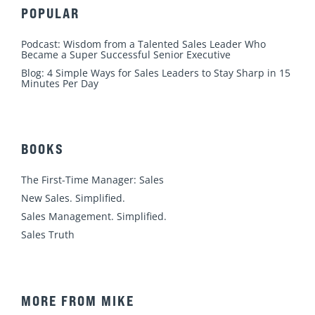
POPULAR
Podcast: Wisdom from a Talented Sales Leader Who
Became a Super Successful Senior Executive
Blog: 4 Simple Ways for Sales Leaders to Stay Sharp in 15
Minutes Per Day
BOOKS
The First-Time Manager: Sales
New Sales. Simplified.
Sales Management. Simplified.
Sales Truth
MORE FROM MIKE