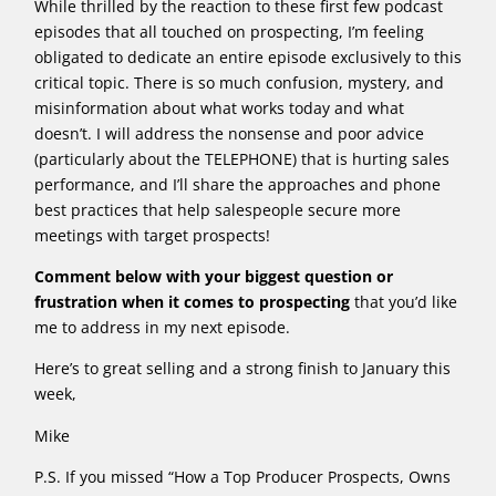
While thrilled by the reaction to these first few podcast
episodes that all touched on prospecting, I’m feeling
obligated to dedicate an entire episode exclusively to this
critical topic. There is so much confusion, mystery, and
misinformation about what works today and what
doesn’t. I will address the nonsense and poor advice
(particularly about the TELEPHONE) that is hurting sales
performance, and I’ll share the approaches and phone
best practices that help salespeople secure more
meetings with target prospects!
Comment below with your biggest question or
frustration when it comes to prospecting
that you’d like
me to address in my next episode.
Here’s to great selling and a strong finish to January this
week,
Mike
P.S. If you missed “How a Top Producer Prospects, Owns