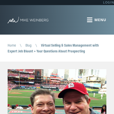
LOGIN
Home
\
Blog
\
Virtual Selling & Sales Management with
Expert Jeb Blount + Your Questions About Prospecting