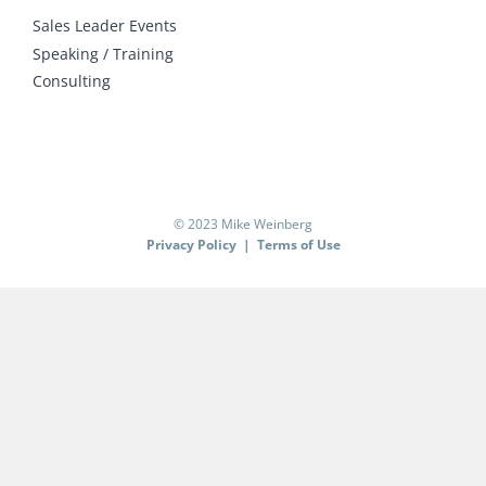
Sales Leader Events
Speaking / Training
Consulting
© 2023 Mike Weinberg
Privacy Policy
|
Terms of Use