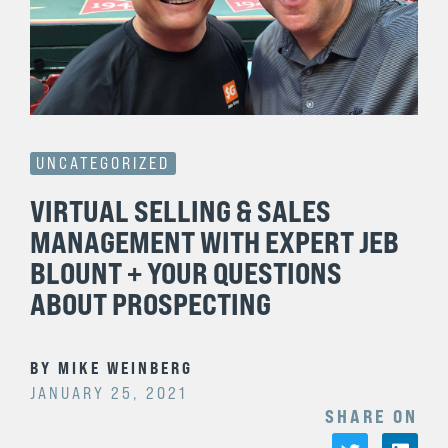
UNCATEGORIZED
VIRTUAL SELLING & SALES
MANAGEMENT WITH EXPERT JEB
BLOUNT + YOUR QUESTIONS
ABOUT PROSPECTING
BY
MIKE WEINBERG
JANUARY 25, 2021
SHARE ON