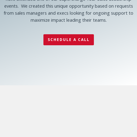
events. We created this unique opportunity based on requests
from sales managers and execs looking for ongoing support to
maximize impact leading their teams.
SCHEDULE A CALL