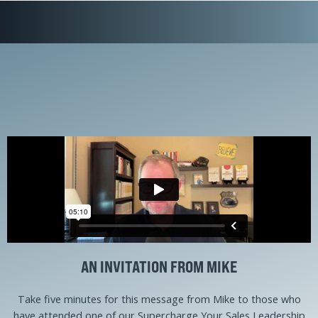
AN INVITATION FROM MIKE
Take five minutes for this message from Mike to those who
have attended one of our Supercharge Your Sales Leadership