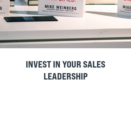
GUIDE SAMPLE