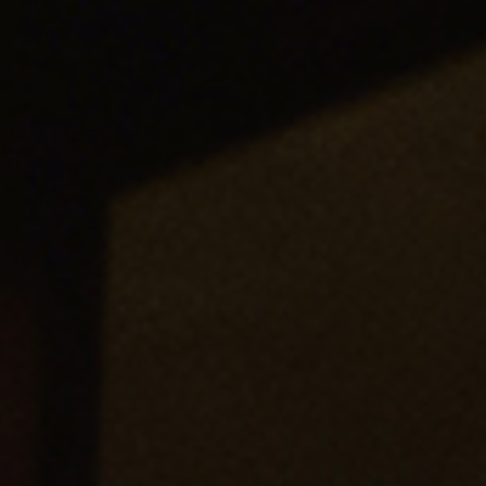
“I LOVE the roundtable concept! Not only did I benefit from
these sales leaders’ experiences and how they implemented
Mike’s concepts, but after 30 minutes, it felt like I was sitting
at the table with them talking sales management.”
—Tim Yeadon, Chief Revenue Officer