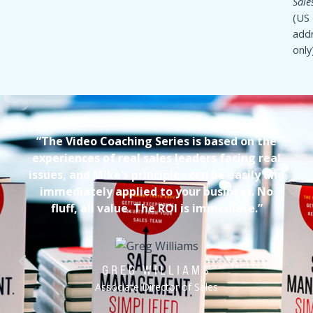
COMPANION GUIDE
70-page comprehensive guidebook with interactive
exercises