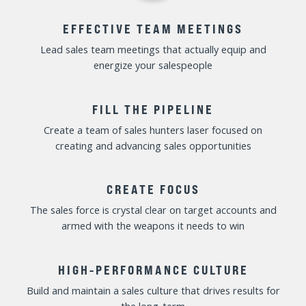
Increase accountability without micromanaging or
demotivating the sales team
MULTIPLY YOURSELF
Maximize your coaching impact and develop your
people into “heroes” instead of playing the team “hero”
OPTIMIZE TALENT