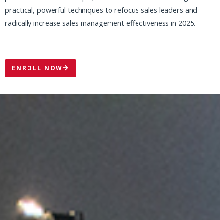
WATCH THIS SHORT MESSAGE FROM
MIKE
THE SALES LEADER IS ALWAYS KEY
The SALES LEADER is always the key to creating and
maintaining a healthy, high-performance sales culture and
driving long-term sales success!