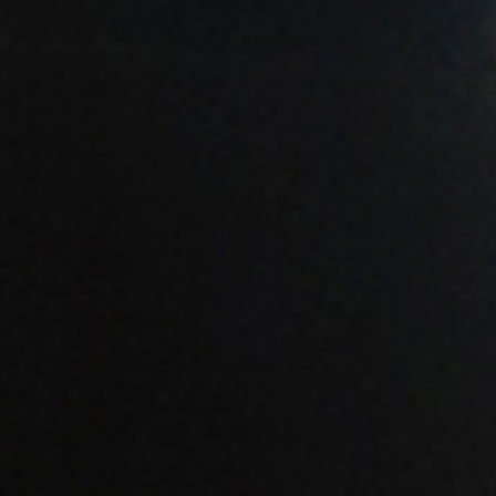
ENROLL NOW