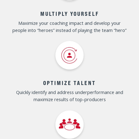
SPECIAL OFFER EXPIRES DEC 1ST – SAVE
UP TO $1,000
IF YOU'RE A SALES LEADER
LOOKING TO...
REDUCE COMPLACENCY