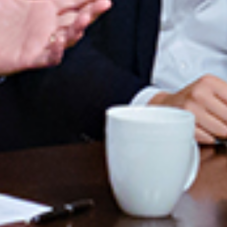
ENROLL NOW