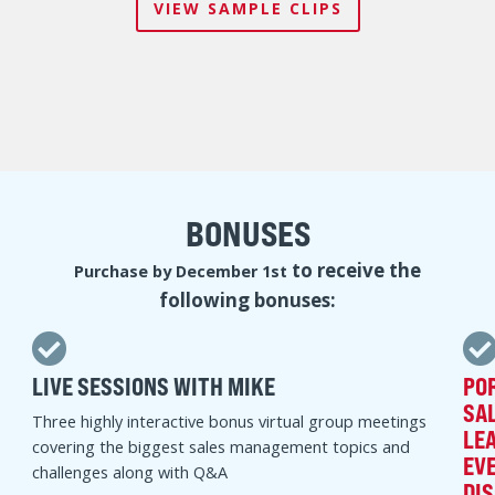
A LOOK INSIDE THE SALES
MANAGEMENT. SIMPLIFIED.