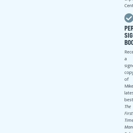
COURSE TOPICS
12 modules that combine teaching, panel interaction,
and exercises
COURSE CONTENTS