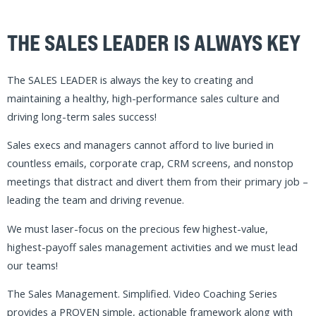
TAKE BACK CONTROL
Free yourself from corporate crap and diversions to
focus on the few highest-impact activities that drive
results
THEN THE SALES MANAGEMENT.
SIMPLIFIED. VIDEO COACHING
SERIES IS FOR YOU!
ENROLL NOW