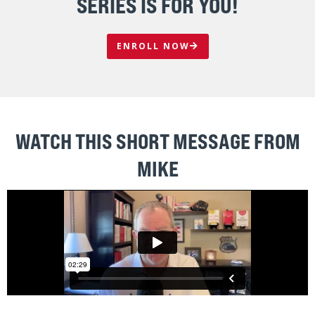
CREATE FOCUS
The sales force is crystal clear on target accounts and
armed with the weapons it needs to win
HIGH-PERFORMANCE CULTURE
Build and maintain a sales culture that drives results for
the long-term
RIGHT PEOPLE - RIGHT ROLES
Stop living in frustration hoping “zookeepers” will
successfully hunt for new business