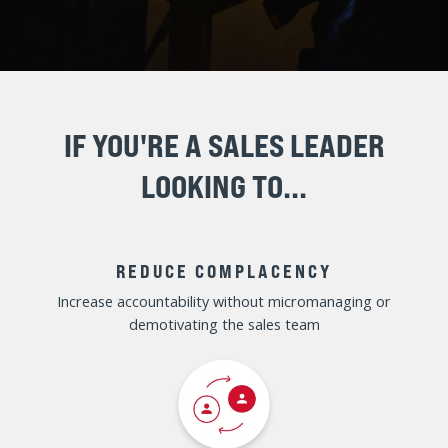
MAXIMIZE YOUR SALES
LEADERSHIP EFFECTIVENESS
TO DRIVE MORE SALES IN 2025
ENROLL NOW