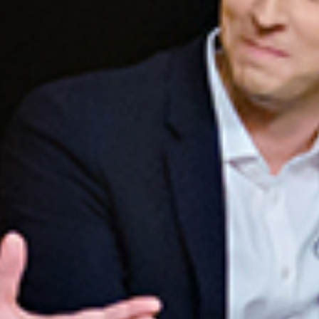
A POWERFUL FORMAT
Mike invited nine of the most talented, most effective,
and highest-performing sales leaders to join him around
the table.
You will benefit from the insight, ideas, and experience of
the panelists as they tackle today’s most critical sales
management topics with a combo of teaching, facilitated
dialogue, and panel interaction.