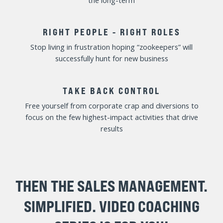
Quickly identify and address underperformance and
maximize results of top-producers
EFFECTIVE TEAM MEETINGS
Lead sales team meetings that actually equip and
energize your salespeople
FILL THE PIPELINE
Create a team of sales hunters laser focused on
creating and advancing sales opportunities