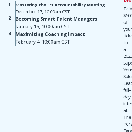
VIDEO COACHING SERIES
Join Mike and his special guest sales leaders as
they work through key themes and takeaways from
Sales Management. Simplified. and real-world sales
leadership challenges and best practices.