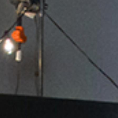
Sales execs and managers cannot afford to live buried in
countless emails, corporate crap, CRM screens, and nonstop
meetings that distract and divert them from their primary job –
leading the team and driving revenue.
We must laser-focus on the precious few highest-value,
highest-payoff sales management activities and we must lead
our teams!
The Sales Management. Simplified. Video Coaching Series
provides a PROVEN simple, actionable framework along with
practical, powerful techniques to refocus sales leaders and
radically increase sales management effectiveness in 2025.