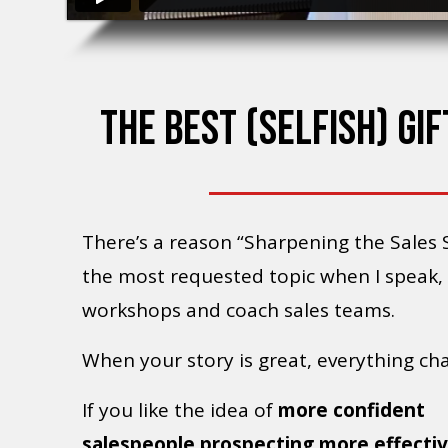
THE BEST (SELFISH) GI
There’s a reason “Sharpening the Sales S
the most requested topic when I speak,
workshops and coach sales teams.