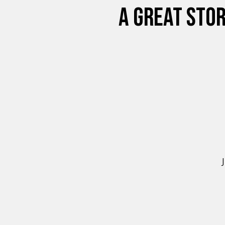
A GREAT STOR