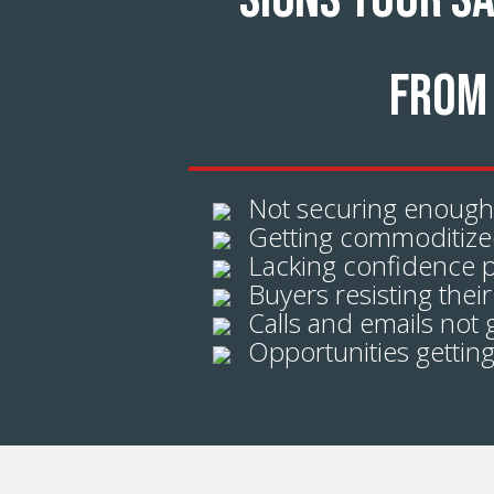
SIGNS YOUR S
FROM 
Not securing enough
Getting commoditized
Lacking confidence p
Buyers resisting their
Calls and emails not 
Opportunities getting