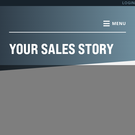
Skip
LOGIN
to
content
YOUR SALES STORY