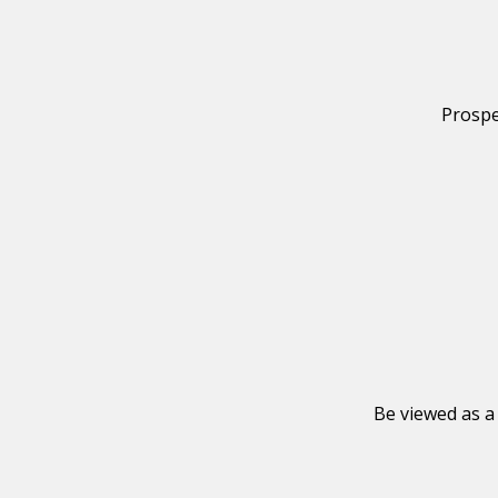
Prospe