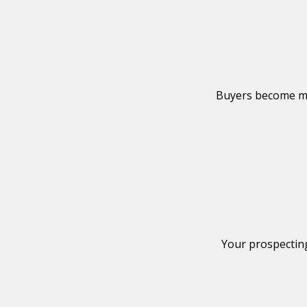
Reach higher-lev
Buyers become mo