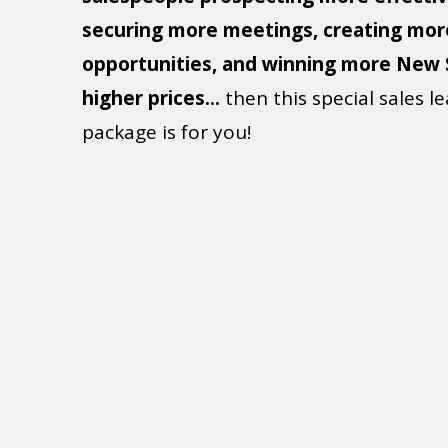
When your story is great, everything ch
If you like the idea of
more confident
salespeople prospecting more effectiv
securing more meetings, creating mor
opportunities, and winning more New 
higher prices...
then this special sales l
package is for you!