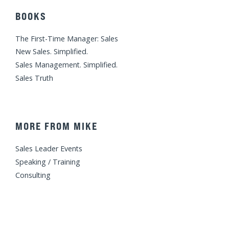
BOOKS
The First-Time Manager: Sales
New Sales. Simplified.
Sales Management. Simplified.
Sales Truth
MORE FROM MIKE
Sales Leader Events
Speaking / Training
Consulting