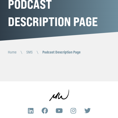
PODCAST
DESCRIPTION PAGE
Home
\
SMS
\
Podcast Description Page
L
F
Y
I
T
i
a
o
n
w