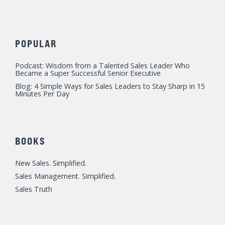
POPULAR
Podcast: Wisdom from a Talented Sales Leader Who
Became a Super Successful Senior Executive
Blog: 4 Simple Ways for Sales Leaders to Stay Sharp in 15
Minutes Per Day
BOOKS
New Sales. Simplified.
Sales Management. Simplified.
Sales Truth