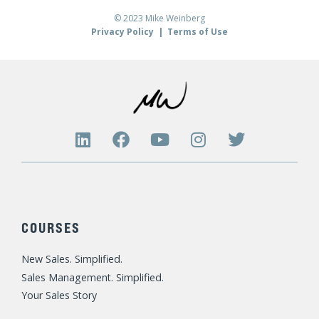
© 2023 Mike Weinberg
Privacy Policy
|
Terms of Use
L
F
Y
I
T
i
a
o
n
w
n
c
u
s
i
k
e
t
t
t
e
b
u
a
t
d
o
b
g
e
COURSES
i
o
e
r
r
n
k
a
New Sales. Simplified.
m
Sales Management. Simplified.
Your Sales Story