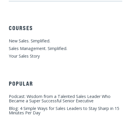
n
c
u
s
i
k
e
t
t
t
e
b
u
a
t
d
o
b
g
e
COURSES
i
o
e
r
r
n
k
a
New Sales. Simplified.
m
Sales Management. Simplified.
Your Sales Story
POPULAR
Podcast: Wisdom from a Talented Sales Leader Who
Became a Super Successful Senior Executive
Blog: 4 Simple Ways for Sales Leaders to Stay Sharp in 15
Minutes Per Day