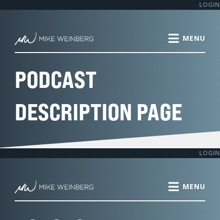
Skip
LOGIN
to
content
PODCAST
DESCRIPTION PAGE
LOGIN