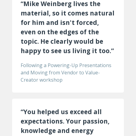
“Mike Weinberg lives the
material, so it comes natural
for him and isn't forced,
even on the edges of the
topic. He clearly would be
happy to see us living it too.”
Following a Powering-Up Presentations
and Moving from Vendor to Value-
Creator workshop
“You helped us exceed all
expectations. Your passion,
knowledge and energy