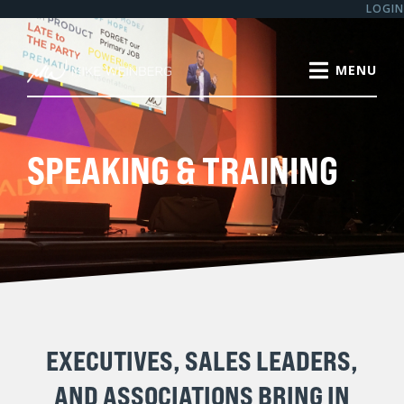
LOGIN
SPEAKING & TRAINING
EXECUTIVES, SALES LEADERS,
AND ASSOCIATIONS BRING IN