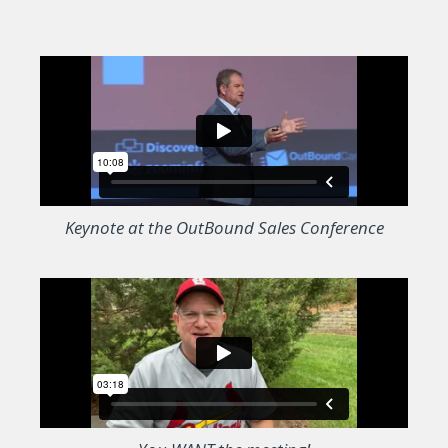
Keynote at the OutBound Sales Conference