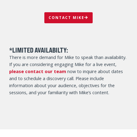
CONTACT MIKE
*LIMITED AVAILABILTY:
There is more demand for Mike to speak than availability.
If you are considering engaging Mike for a live event,
please contact our team
now to inquire about dates
and to schedule a discovery call. Please include
information about your audience, objectives for the
sessions, and your familiarity with Mike’s content.