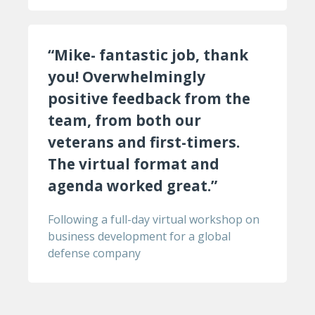
“Mike- fantastic job, thank
you! Overwhelmingly
positive feedback from the
team, from both our
veterans and first-timers.
The virtual format and
agenda worked great.”
Following a full-day virtual workshop on
business development for a global
defense company