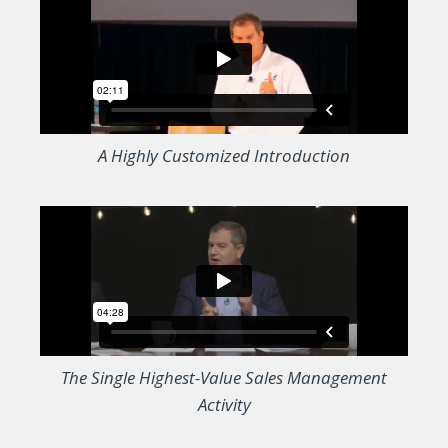
A Highly Customized Introduction
The Single Highest-Value Sales Management
Activity