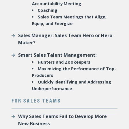
Accountability Meeting
Coaching
Sales Team Meetings that Align,
Equip, and Energize
Sales Manager: Sales Team Hero or Hero-
Maker?
Smart Sales Talent Management:
Hunters and Zookeepers
Maximizing the Performance of Top-
Producers
Quickly Identifying and Addressing
Underperformance
FOR SALES TEAMS
Why Sales Teams Fail to Develop More
New Business