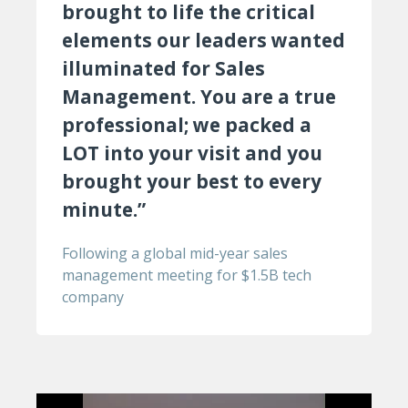
brought to life the critical
elements our leaders wanted
illuminated for Sales
Management. You are a true
professional; we packed a
LOT into your visit and you
brought your best to every
minute.”
Following a global mid-year sales
management meeting for $1.5B tech
company