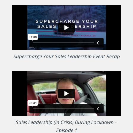
Supercharge Your Sales Leadership Event Recap
Sales Leadership (in Crisis) During Lockdown –
Episode 1