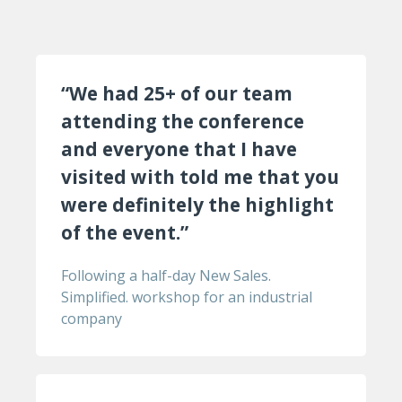
“We had 25+ of our team
attending the conference
and everyone that I have
visited with told me that you
were definitely the highlight
of the event.”
Following a half-day New Sales.
Simplified. workshop for an industrial
company