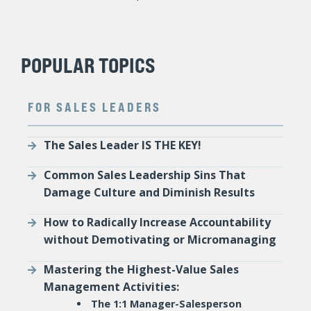
POPULAR TOPICS
FOR SALES LEADERS
The Sales Leader IS THE KEY!
Common Sales Leadership Sins That
Damage Culture and Diminish Results
How to Radically Increase Accountability
without Demotivating or Micromanaging
Mastering the Highest-Value Sales
Management Activities:
The 1:1 Manager-Salesperson