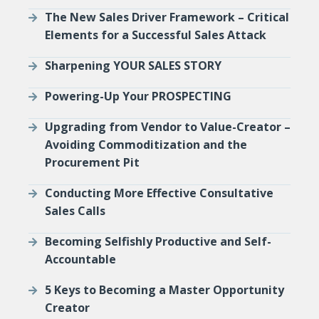
The New Sales Driver Framework – Critical
Elements for a Successful Sales Attack
Sharpening YOUR SALES STORY
Powering-Up Your PROSPECTING
Upgrading from Vendor to Value-Creator –
Avoiding Commoditization and the
Procurement Pit
Conducting More Effective Consultative
Sales Calls
Becoming Selfishly Productive and Self-
Accountable
5 Keys to Becoming a Master Opportunity
Creator