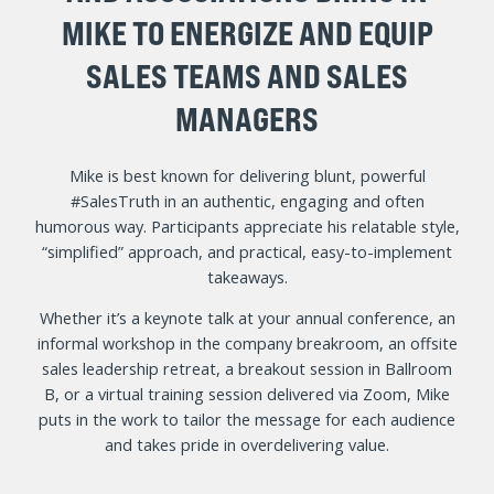
MIKE TO ENERGIZE AND EQUIP
SALES TEAMS AND SALES
MANAGERS
Mike is best known for delivering blunt, powerful
#SalesTruth in an authentic, engaging and often
humorous way. Participants appreciate his relatable style,
“simplified” approach, and practical, easy-to-implement
takeaways.
Whether it’s a keynote talk at your annual conference, an
informal workshop in the company breakroom, an offsite
sales leadership retreat, a breakout session in Ballroom
B, or a virtual training session delivered via Zoom, Mike
puts in the work to tailor the message for each audience
and takes pride in overdelivering value.