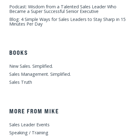
Podcast: Wisdom from a Talented Sales Leader Who
Became a Super Successful Senior Executive
Blog: 4 Simple Ways for Sales Leaders to Stay Sharp in 15
Minutes Per Day
BOOKS
New Sales. Simplified.
Sales Management. Simplified.
Sales Truth
MORE FROM MIKE
Sales Leader Events
Speaking / Training