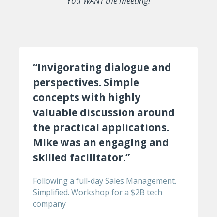
You WANT the meeting!
“Invigorating dialogue and
perspectives. Simple
concepts with highly
valuable discussion around
the practical applications.
Mike was an engaging and
skilled facilitator.”
Following a full-day Sales Management.
Simplified. Workshop for a $2B tech
company