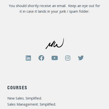
You should shortly receive an email. Keep an eye out for
it in case it lands in your junk / spam folder.
L
F
Y
I
T
i
a
o
n
w
n
c
u
s
i
k
e
t
t
t
e
b
u
a
t
d
o
b
g
e
COURSES
i
o
e
r
r
n
k
a
New Sales. Simplified.
m
Sales Management. Simplified.