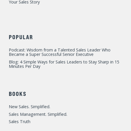
Your Sales Story
POPULAR
Podcast: Wisdom from a Talented Sales Leader Who
Became a Super Successful Senior Executive
Blog: 4 Simple Ways for Sales Leaders to Stay Sharp in 15
Minutes Per Day
BOOKS
New Sales. Simplified.
Sales Management. Simplified.
Sales Truth