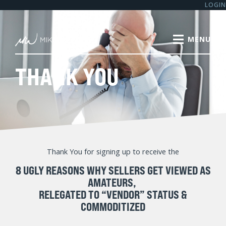
LOGIN
THANK YOU
Thank You for signing up to receive the
8 UGLY REASONS WHY SELLERS GET VIEWED AS
AMATEURS,
RELEGATED TO “VENDOR” STATUS &
COMMODITIZED