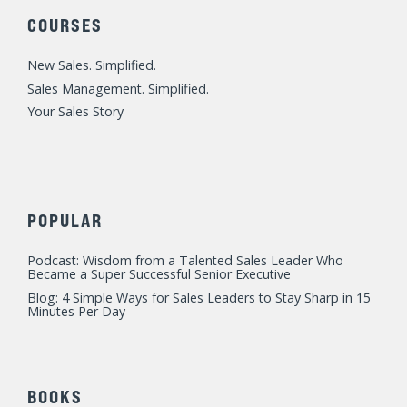
e
b
u
a
t
d
o
b
g
e
COURSES
i
o
e
r
r
n
k
a
New Sales. Simplified.
m
Sales Management. Simplified.
Your Sales Story
POPULAR
Podcast: Wisdom from a Talented Sales Leader Who
Became a Super Successful Senior Executive
Blog: 4 Simple Ways for Sales Leaders to Stay Sharp in 15
Minutes Per Day
BOOKS