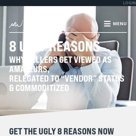
LOGIN
8 UGLY REASONS
WHY SELLERS GET VIEWED AS
AMATEURS,
RELEGATED TO “VENDOR” STATUS
& COMMODITIZED
GET THE UGLY 8 REASONS NOW