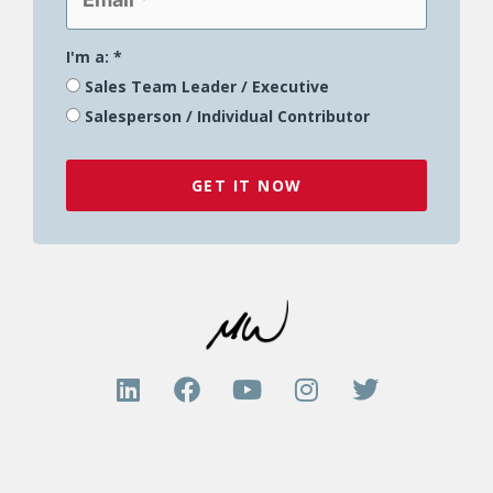
I'm a:
*
Sales Team Leader / Executive
Salesperson / Individual Contributor
GET IT NOW
L
F
Y
I
T
i
a
o
n
w
n
c
u
s
i
k
e
t
t
t