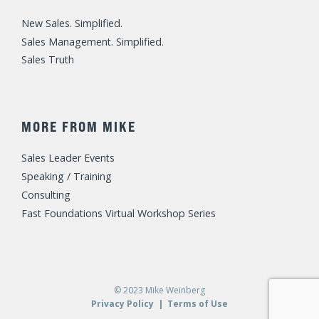
New Sales. Simplified.
Sales Management. Simplified.
Sales Truth
MORE FROM MIKE
Sales Leader Events
Speaking / Training
Consulting
Fast Foundations Virtual Workshop Series
© 2023 Mike Weinberg
Privacy Policy
|
Terms of Use