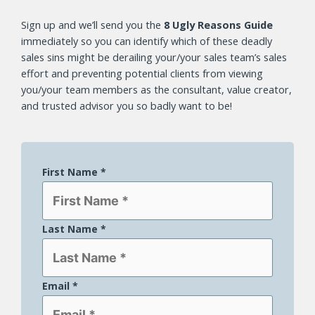
Sign up and we’ll send you the
8 Ugly Reasons Guide
immediately so you can identify which of these deadly
sales sins
might be derailing your/your sales team’s sales
effort and preventing potential clients from viewing
you/your team members as the consultant, value creator,
and trusted advisor you so badly want to be!
First Name
*
Last Name
*
Email
*