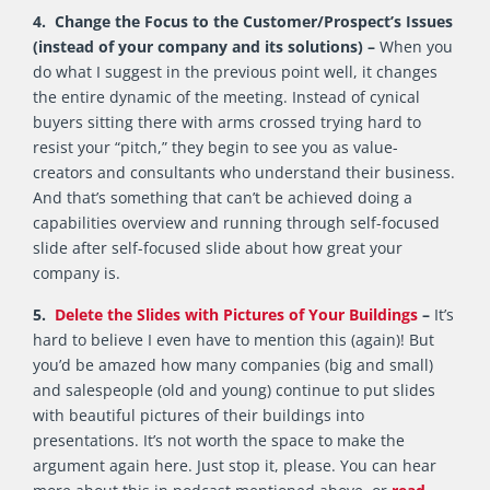
4. Change the Focus to the Customer/Prospect’s Issues
(instead of your company and its solutions) –
When you
do what I suggest in the previous point well, it changes
the entire dynamic of the meeting. Instead of cynical
buyers sitting there with arms crossed trying hard to
resist your “pitch,” they begin to see you as value-
creators and consultants who understand their business.
And that’s something that can’t be achieved doing a
capabilities overview and running through self-focused
slide after self-focused slide about how great your
company is.
5.
Delete the Slides with Pictures of Your Buildings
–
It’s
hard to believe I even have to mention this (again)! But
you’d be amazed how many companies (big and small)
and salespeople (old and young) continue to put slides
with beautiful pictures of their buildings into
presentations. It’s not worth the space to make the
argument again here. Just stop it, please. You can hear