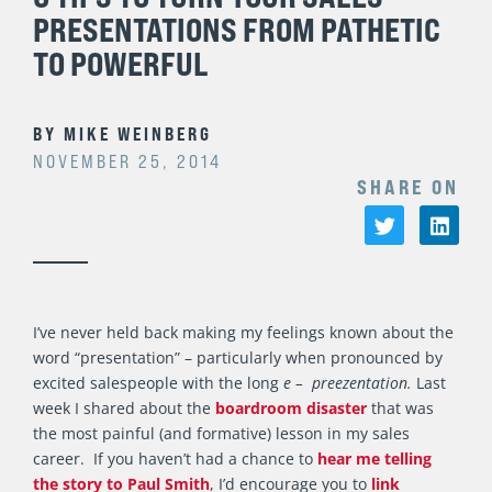
PRESENTATIONS FROM PATHETIC
TO POWERFUL
BY
MIKE WEINBERG
NOVEMBER 25, 2014
SHARE ON
I’ve never held back making my feelings known about the
word “presentation” – particularly when pronounced by
excited salespeople with the long
e –
preezentation.
Last
week I shared about the
boardroom disaster
that was
the most painful (and formative) lesson in my sales
career. If you haven’t had a chance to
hear me telling
the story to Paul Smith
, I’d encourage you to
link