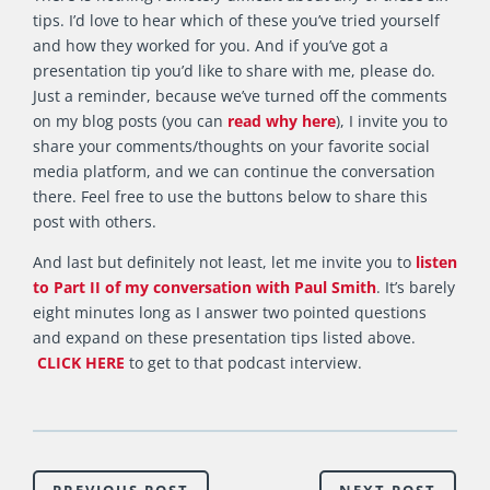
tips. I’d love to hear which of these you’ve tried yourself
and how they worked for you. And if you’ve got a
presentation tip you’d like to share with me, please do.
Just a reminder, because we’ve turned off the comments
on my blog posts (you can
read why here
), I invite you to
share your comments/thoughts on your favorite social
media platform, and we can continue the conversation
there. Feel free to use the buttons below to share this
post with others.
And last but definitely not least, let me invite you to
listen
to Part II of my conversation with Paul Smith
. It’s barely
eight minutes long as I answer two pointed questions
and expand on these presentation tips listed above.
CLICK HERE
to get to that podcast interview.
PREVIOUS POST
NEXT POST