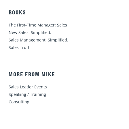
BOOKS
The First-Time Manager: Sales
New Sales. Simplified.
Sales Management. Simplified.
Sales Truth
MORE FROM MIKE
Sales Leader Events
Speaking / Training
Consulting