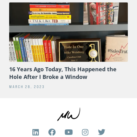
16 Years Ago Today, This Happened the
Hole After I Broke a Window
MARCH 28, 2023
L
F
Y
I
T