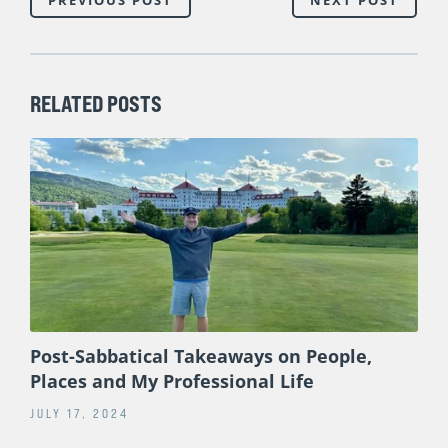
RELATED POSTS
Post-Sabbatical Takeaways on People,
Places and My Professional Life
JULY 17, 2024