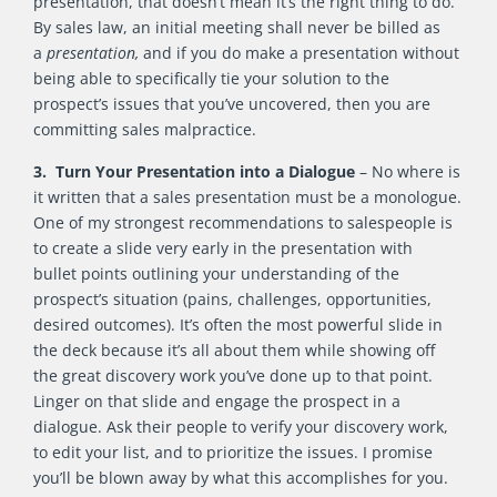
presentation, that doesn’t mean it’s the right thing to do.
By sales law, an initial meeting shall never be billed as
a
presentation,
and if you do make a presentation without
being able to specifically tie your solution to the
prospect’s issues that you’ve uncovered, then you are
committing sales malpractice.
3. Turn Your Presentation into a Dialogue
– No where is
it written that a sales presentation must be a monologue.
One of my strongest recommendations to salespeople is
to create a slide very early in the presentation with
bullet points outlining your understanding of the
prospect’s situation (pains, challenges, opportunities,
desired outcomes). It’s often the most powerful slide in
the deck because it’s all about them while showing off
the great discovery work you’ve done up to that point.
Linger on that slide and engage the prospect in a
dialogue. Ask their people to verify your discovery work,
to edit your list, and to prioritize the issues. I promise
you’ll be blown away by what this accomplishes for you.