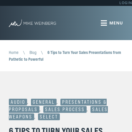
LOGIN
Home
\
Blog
\
6 Tips to Turn Your Sales Presentations from
Pathetic to Powerful
AUDIO
,
GENERAL
,
PRESENTATIONS &
PROPOSALS
,
SALES PROCESS
,
SALES
WEAPONS
,
SELECT
6 TIPS TO TURN YOUR SALES