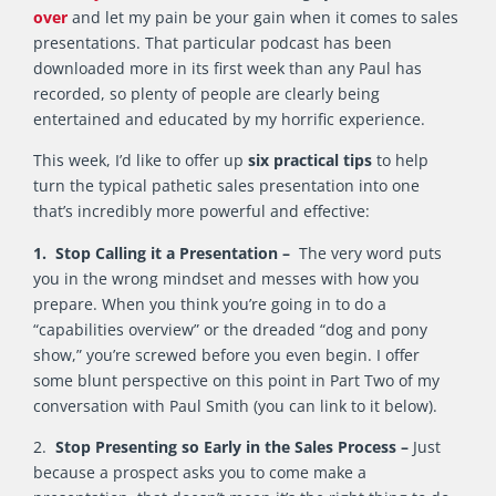
over
and let my pain be your gain when it comes to sales
presentations. That particular podcast has been
downloaded more in its first week than any Paul has
recorded, so plenty of people are clearly being
entertained and educated by my horrific experience.
This week, I’d like to offer up
six practical tips
to help
turn the typical pathetic sales presentation into one
that’s incredibly more powerful and effective:
1. Stop Calling it a Presentation –
The very word puts
you in the wrong mindset and messes with how you
prepare. When you think you’re going in to do a
“capabilities overview” or the dreaded “dog and pony
show,” you’re screwed before you even begin. I offer
some blunt perspective on this point in Part Two of my
conversation with Paul Smith (you can link to it below).
2.
Stop Presenting so Early in the Sales Process –
Just
because a prospect asks you to come make a