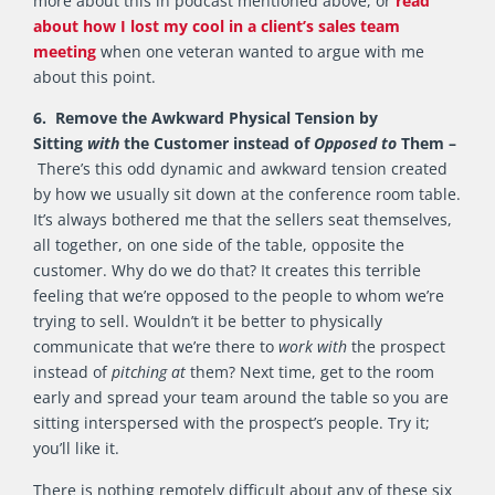
more about this in podcast mentioned above, or
read
about how I lost my cool in a client’s sales team
meeting
when one veteran wanted to argue with me
about this point.
6. Remove the Awkward Physical Tension by
Sitting
with
the Customer instead of
Opposed
to
Them –
There’s this odd dynamic and awkward tension created
by how we usually sit down at the conference room table.
It’s always bothered me that the sellers seat themselves,
all together, on one side of the table, opposite the
customer. Why do we do that? It creates this terrible
feeling that we’re opposed to the people to whom we’re
trying to sell. Wouldn’t it be better to physically
communicate that we’re there to
work with
the prospect
instead of
pitching at
them? Next time, get to the room
early and spread your team around the table so you are
sitting interspersed with the prospect’s people. Try it;
you’ll like it.
There is nothing remotely difficult about any of these six