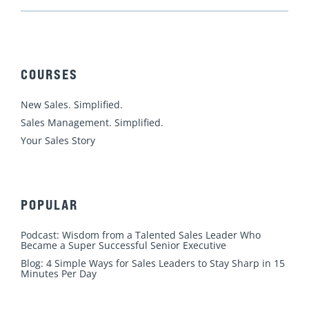
i
a
o
n
w
n
c
u
s
i
k
e
t
t
t
e
b
u
a
t
d
o
b
g
e
COURSES
i
o
e
r
r
n
k
a
New Sales. Simplified.
m
Sales Management. Simplified.
Your Sales Story
POPULAR
Podcast: Wisdom from a Talented Sales Leader Who
Became a Super Successful Senior Executive
Blog: 4 Simple Ways for Sales Leaders to Stay Sharp in 15
Minutes Per Day