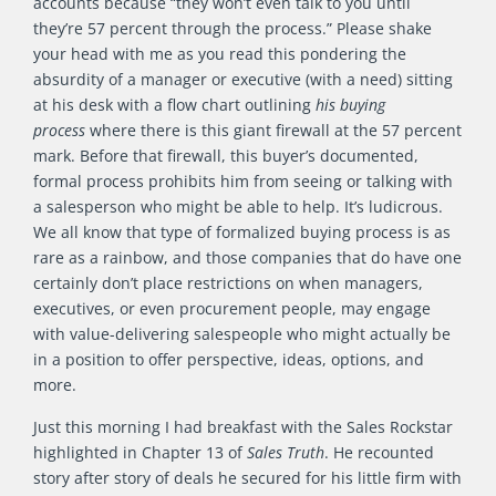
accounts because “they won’t even talk to you until
they’re 57 percent through the process.” Please shake
your head with me as you read this pondering the
absurdity of a manager or executive (with a need) sitting
at his desk with a flow chart outlining
his buying
process
where there is this giant firewall at the 57 percent
mark. Before that firewall, this buyer’s documented,
formal process prohibits him from seeing or talking with
a salesperson who might be able to help. It’s ludicrous.
We all know that type of formalized buying process is as
rare as a rainbow, and those companies that do have one
certainly don’t place restrictions on when managers,
executives, or even procurement people, may engage
with value-delivering salespeople who might actually be
in a position to offer perspective, ideas, options, and
more.
Just this morning I had breakfast with the Sales Rockstar
highlighted in Chapter 13 of
Sales Truth
. He recounted
story after story of deals he secured for his little firm with