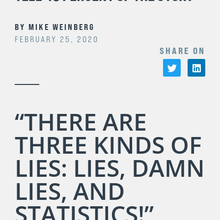
BY
MIKE WEINBERG
FEBRUARY 25, 2020
SHARE ON
“THERE ARE
THREE KINDS OF
LIES: LIES, DAMN
LIES, AND
STATISTICS!”