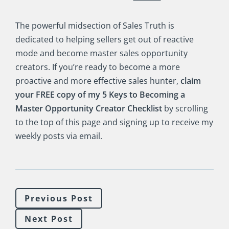
The powerful midsection of Sales Truth is
dedicated to helping sellers get out of reactive
mode and become master sales opportunity
creators. If you’re ready to become a more
proactive and more effective sales hunter,
claim
your FREE copy of my 5 Keys to Becoming a
Master Opportunity Creator Checklist
by scrolling