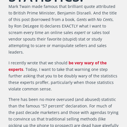
Mark Twain made famous that brilliant quote attributed
to British Prime Minister, Benjamin Disraeli. And the title
of this post (borrowed from a book,
Gents with No Cents
,
by Ron DeLegee II) declares EXACTLY what I want to
scream every time an online sales
expert
or sales tool
vendor spouts their favorite (stupid) stat or study
attempting to scare or manipulate sellers and sales
leaders.
I recently wrote that we should
be very wary of the
experts
. Today, I want to take that warning one step
further asking that you to be doubly wary of the statistics
these experts proffer, particularly when those statistics
violate common sense.
There has been no more overused (and abused) statistic
than the famous “57 percent” declaration. For much of
the past decade marketers and those with agendas trying
to convince us that traditional selling methods (like
picking up the phone to prospect) are dead have gleefully