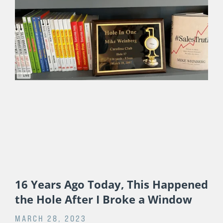
Life
JULY 17, 2024