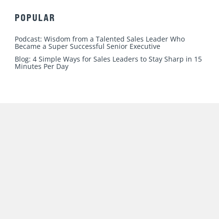
n
c
u
s
i
k
e
t
t
t
e
b
u
a
t
COURSES
d
o
b
g
e
i
o
e
r
r
New Sales. Simplified.
n
k
a
Sales Management. Simplified.
m
Your Sales Story
POPULAR
Podcast: Wisdom from a Talented Sales Leader Who
Became a Super Successful Senior Executive
Blog: 4 Simple Ways for Sales Leaders to Stay Sharp in 15
Minutes Per Day