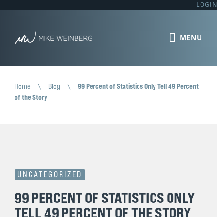
LOGIN
Home
\
Blog
\
99 Percent of Statistics Only Tell 49 Percent
of the Story
UNCATEGORIZED
99 PERCENT OF STATISTICS ONLY
TELL 49 PERCENT OF THE STORY