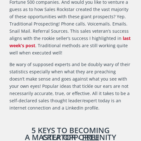
Fortune 500 companies. And would you like to venture a
guess as to how Sales Rockstar created the vast majority
of these opportunities with these giant prospects? Yep.
Traditional Prospecting! Phone calls. Voicemails. Emails.
Snail Mail. Referral Sources. This sales veteran’s success
aligns with the rookie seller’s success I highlighted in
last
week’s post
. Traditional methods are still working quite
well when executed well!
Be wary of supposed experts and be doubly wary of their
statistics especially when what they are preaching
doesn’t make sense and goes against what you see with
your own eyes! Popular ideas that tickle our ears are not
necessarily accurate, true, or effective. All it takes to be a
self-declared sales thought leader/expert today is an
internet connection and a LinkedIn profile.
5 KEYS TO BECOMING
A
MASTER OPPORTUNITY CREATOR -
FREE