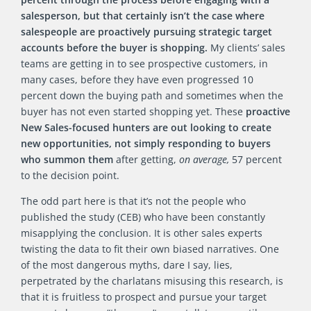
salesperson, but that certainly isn’t the case where
salespeople are proactively pursuing strategic target
accounts before the buyer is shopping.
My clients’ sales
teams are getting in to see prospective customers, in
many cases, before they have even progressed 10
percent down the buying path and sometimes when the
buyer has not even started shopping yet. These
proactive
New Sales-focused hunters are out looking to create
new opportunities, not simply responding to buyers
who summon them
after getting,
on average,
57 percent
to the decision point.
The odd part here is that it’s not the people who
published the study (CEB) who have been constantly
misapplying the conclusion. It is other sales experts
twisting the data to fit their own biased narratives. One
of the most dangerous myths, dare I say, lies,
perpetrated by the charlatans misusing this research, is
that it is fruitless to prospect and pursue your target