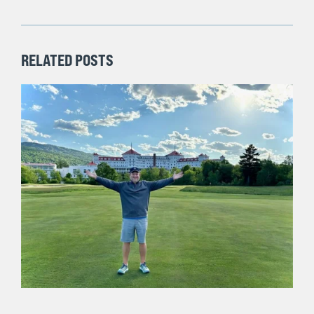
to the top of this page and signing up to receive my
weekly posts via email.
Previous Post
Next Post
RELATED POSTS