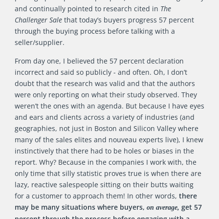
and continually pointed to research cited in
The
Challenger Sale
that today’s buyers progress 57 percent
through the buying process before talking with a
seller/supplier.
From day one, I believed the 57 percent declaration
incorrect and said so publicly - and often. Oh, I don’t
doubt that the research was valid and that the authors
were only reporting on what their study observed. They
weren’t the ones with an agenda. But because I have eyes
and ears and clients across a variety of industries (and
geographies, not just in Boston and Silicon Valley where
many of the sales elites and nouveau experts live), I knew
instinctively that there had to be holes or biases in the
report. Why? Because in the companies I work with, the
only time that silly statistic proves true is when there are
lazy, reactive salespeople sitting on their butts waiting
for a customer to approach them! In other words,
there
may be many situations where buyers,
get 57
on average,
percent through the process before engaging with a