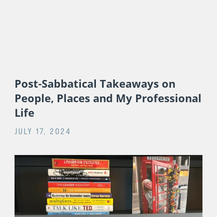
Post-Sabbatical Takeaways on
People, Places and My Professional