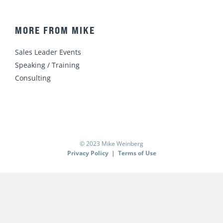
MORE FROM MIKE
Sales Leader Events
Speaking / Training
Consulting
© 2023 Mike Weinberg
Privacy Policy
|
Terms of Use