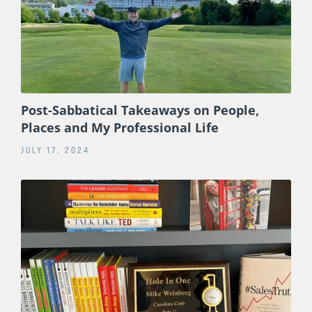
Post-Sabbatical Takeaways on People,
Places and My Professional Life
JULY 17, 2024