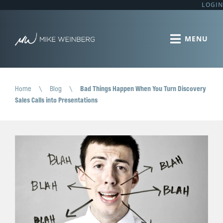
LOGIN
Home
\
Blog
\
Bad Things Happen When You Turn Discovery
Sales Calls into Presentations