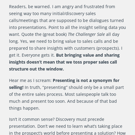
Readers, be warned. I am angry and frustrated from
seeing way too many initial/discovery sales
calls/meetings that are supposed to be dialogues turned
into presentations. Point to all the insight selling data you
want. Quote the (great book)
The Challenger Sale
all day
long. Yes, we need to bring value to sales calls and be
prepared to share insights with customers (prospects). I
get it. Everyone gets it.
But bringing value and sharing
insights doesn’t mean that we toss proper sales call
structure out the window.
Hear me as I scream:
Presenting is not a synonym for
selling!
In truth, “presenting” should only be a small part
of the entire sales process. Most salespeople talk too
much and present too soon. And because of that bad
things happen.
Isn’t it common sense? Discovery must precede
presentation. Don’t we need to learn what’s taking place
in the prospect’s world before presenting a solution? How