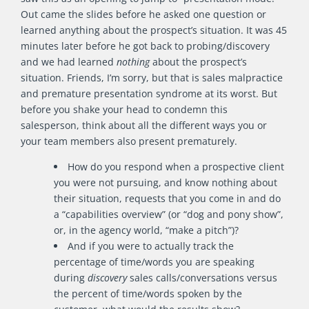
Out came the slides before he asked one question or
learned anything about the prospect’s situation. It was 45
minutes later before he got back to probing/discovery
and we had learned
nothing
about the prospect’s
situation. Friends, I’m sorry, but that is sales malpractice
and premature presentation syndrome at its worst. But
before you shake your head to condemn this
salesperson, think about all the different ways you or
your team members also present prematurely.
How do you respond when a prospective client
you were not pursuing, and know nothing about
their situation, requests that you come in and do
a “capabilities overview” (or “dog and pony show”,
or, in the agency world, “make a pitch”)?
And if you were to actually track the
percentage of time/words you are speaking
during
discovery
sales calls/conversations versus
the percent of time/words spoken by the