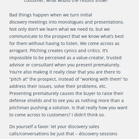
customer, what would the results show?
Bad things happen when we turn initial
discovery
meetings into monologues and presentations.
Not only don’t we learn what we need to, but we
communicate to the prospect that we know what’s best
for them without having to listen. We come across as
arrogant. Pitching creates cynics and critics. It’s
impossible to be perceived as a value-creator, trusted
advisor or consultant when you present prematurely.
You’re also making it really clear that you are there to
“pitch at” the prospect, instead of “working with them” to
address their issues, solve their problems, etc.
Presenting prematurely causes the buyer to raise their
defense shields and to see you as nothing more than a
pitchman pushing a solution. Is that really how you want
to come across to customers? I didn’t think so.
Do yourself a favor: let your discovery sales
calls/conversations be just that – discovery sessions