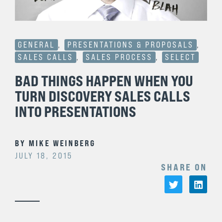
GENERAL
,
PRESENTATIONS & PROPOSALS
,
SALES CALLS
,
SALES PROCESS
,
SELECT
BAD THINGS HAPPEN WHEN YOU
TURN DISCOVERY SALES CALLS
INTO PRESENTATIONS
BY
MIKE WEINBERG
JULY 18, 2015
SHARE ON