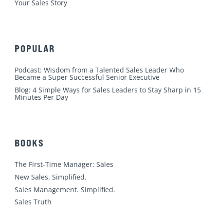
Your Sales Story
POPULAR
Podcast: Wisdom from a Talented Sales Leader Who
Became a Super Successful Senior Executive
Blog: 4 Simple Ways for Sales Leaders to Stay Sharp in 15
Minutes Per Day
BOOKS
The First-Time Manager: Sales
New Sales. Simplified.
Sales Management. Simplified.
Sales Truth