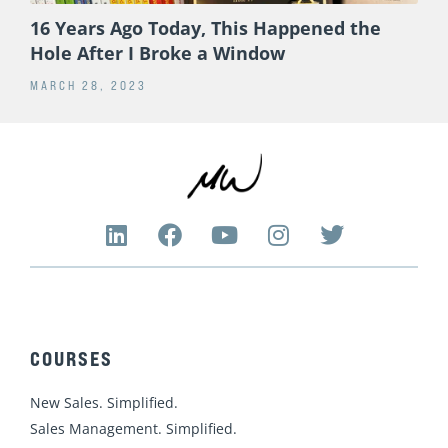
16 Years Ago Today, This Happened the
Hole After I Broke a Window
MARCH 28, 2023
L
F
Y
I
T
i
a
o
n
w
n
c
u
s
i
k
e
t
t
t
e
b
u
a
t
d
o
b
g
e
COURSES
i
o
e
r
r
n
k
a
New Sales. Simplified.
m
Sales Management. Simplified.