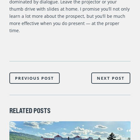
dominated by dialogue. Leave the projector or your
thumb drive with slides at home. I promise you’ll not only
learn a lot more about the prospect, but you’ll be much
more effective when you do present — at the proper
time.
PREVIOUS POST
NEXT POST
RELATED POSTS