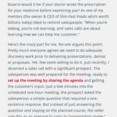
bizarre would it be if your doctor wrote the prescription
for your medicine before examining you? As one of my
mentors (the owner & CEO of Slim-Fast Foods who’s worth
billions today) liked to remind salespeople, “When you’re
talking, you’re not learning, and sales calls are about
learning how we can help the customer.”
Here’s the crazy part for me. No one argues this point.
Pretty much everyone agrees we need to do adequate
discovery work prior to delivering presentations, demos
or proposals. Yet, few seem willing to do it. Just recently, I
observed a sales call with a significant prospect. The
salesperson was well prepared for the meeting, ready to
set up the meeting by sharing the agenda
and getting
the customer’s input. Just a few minutes into the
scheduled one-hour meeting, the prospect asked the
salesperson a simple question that required a one-
sentence response. But instead of just answering the
question and staying on the planned course, the seller
saw this as an opening to jump to “presentation mode.”