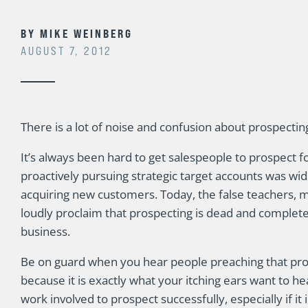
BY
MIKE WEINBERG
AUGUST 7, 2012
There is a lot of noise and confusion about prospecting
It’s always been hard to get salespeople to prospect
proactively pursuing strategic target accounts was wid
acquiring new customers. Today, the false teachers,
loudly proclaim that prospecting is dead and complete
business.
Be on guard when you hear people preaching that pro
because it is exactly what your itching ears want to he
work involved to prospect successfully, especially if it in