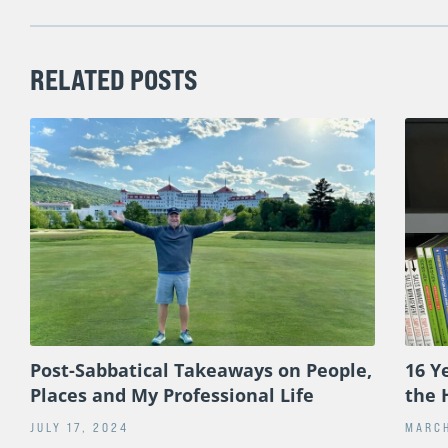
RELATED POSTS
Post-Sabbatical Takeaways on People,
16 Y
Places and My Professional Life
the 
JULY 17, 2024
MARCH