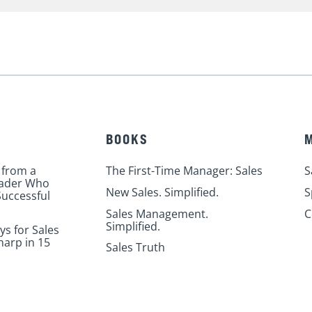
BOOKS
 from a
The First-Time Manager: Sales
S
eader Who
New Sales. Simplified.
S
uccessful
Sales Management.
C
Simplified.
ys for Sales
harp in 15
Sales Truth