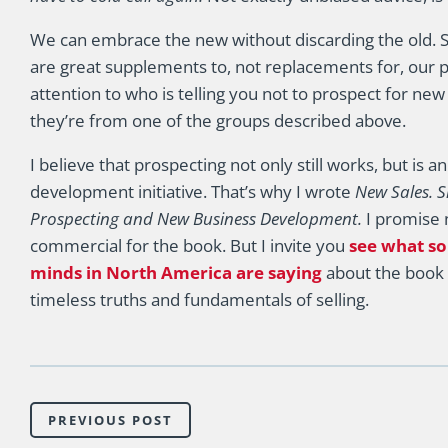
We can embrace the new without discarding the old. 
are great supplements to, not replacements for, our p
attention to who is telling you not to prospect for new
they’re from one of the groups described above.
I believe that prospecting not only still works, but is 
development initiative. That’s why I wrote
New Sales. S
Prospecting and New Business Development.
I promise n
commercial for the book. But I invite you
see what so
minds in North America are saying
about the book 
timeless truths and fundamentals of selling.
PREVIOUS POST