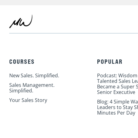
COURSES
POPULAR
New Sales. Simplified.
Podcast: Wisdom
Talented Sales L
Sales Management.
Became a Super S
Simplified.
Senior Executive
Your Sales Story
Blog: 4 Simple Wa
Leaders to Stay S
Minutes Per Day