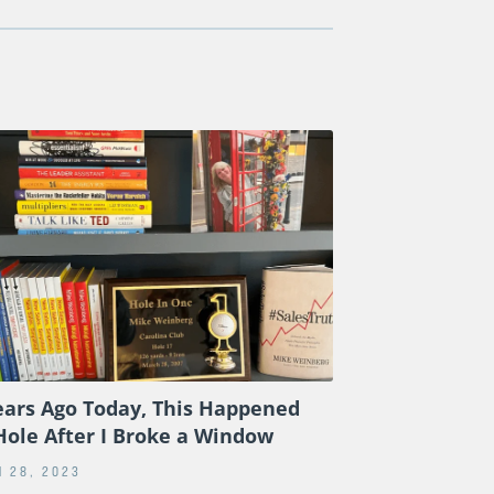
ears Ago Today, This Happened
Hole After I Broke a Window
 28, 2023