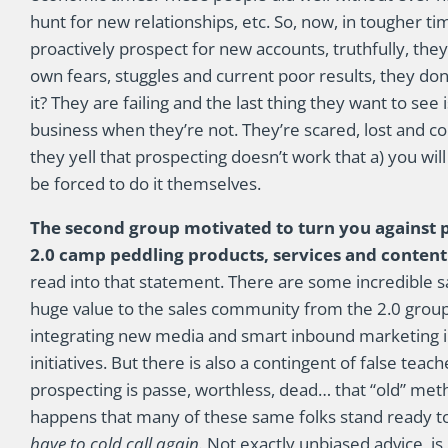
hunt for new relationships, etc. So, now, in tougher ti
proactively prospect for new accounts, truthfully, th
own fears, stuggles and current poor results, they don
it? They are failing and the last thing they want to se
business when they’re not. They’re scared, lost and co
they yell that prospecting doesn’t work that a) you wil
be forced to do it themselves.
The second group motivated to turn you against p
2.0 camp peddling products, services and conten
read into that statement. There are some incredible s
huge value to the sales community from the 2.0 group.
integrating new media and smart inbound marketing 
initiatives. But there is also a contingent of false tea
prospecting is passe, worthless, dead… that “old” met
happens that many of these same folks stand ready to 
have to cold call again.
Not exactly unbiased advice, is 