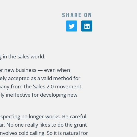
SHARE ON
 in the sales world.
 for new business — even when
ely accepted as a valid method for
 many from the Sales 2.0 movement,
ly ineffective for developing new
specting no longer works. Be careful
ar. No one really likes to do the grunt
volves cold calling. So it is natural for