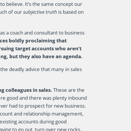
to believe. It’s the same concept our
Much of our
subjective truth
is based on
 as a coach and consultant to business
ces boldly proclaiming that
ursuing target accounts who aren’t
ong, but they also have an agenda.
 the deadly advice that many in sales
g colleagues in sales.
These are the
were good and there was plenty inbound
ever had to prospect for new business.
 account and relationship management,
existing accounts during good
ving to go out, turn over new rocks,