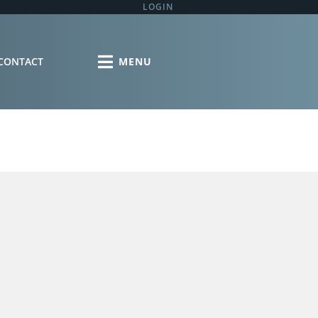
LOGIN
CONTACT