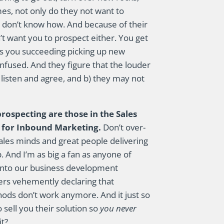
mes, not only do they not want to
ey don’t know how. And because of their
’t want you to prospect either. You get
e is you succeeding picking up new
nfused. And they figure that the louder
l listen and agree, and b) they may not
rospecting are those in the Sales
t for Inbound Marketing.
Don’t over-
ales minds and great people delivering
 And I’m as big a fan as anyone of
into our business development
chers vehemently declaring that
hods don’t work anymore. And it just so
sell you their solution so
you never
it?