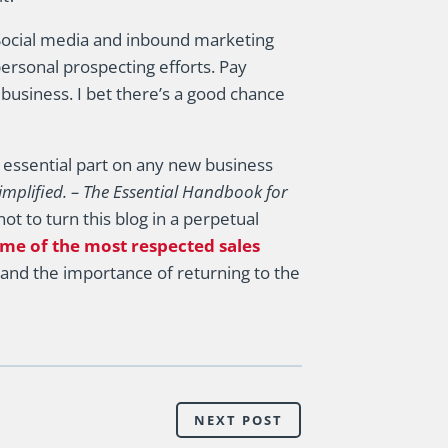
Social media and inbound marketing
ersonal prospecting efforts. Pay
 business. I bet there’s a good chance
an essential part on any new business
implified. – The Essential Handbook for
ot to turn this blog in a perpetual
me of the most respected sales
and the importance of returning to the
NEXT POST