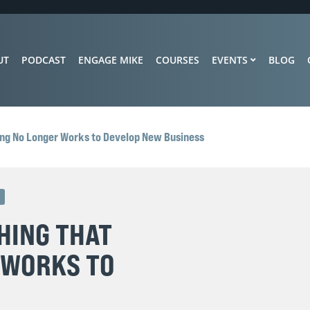
UT
PODCAST
ENGAGE MIKE
COURSES
EVENTS
BLOG
ing No Longer Works to Develop New Business
D
HING THAT
 WORKS TO