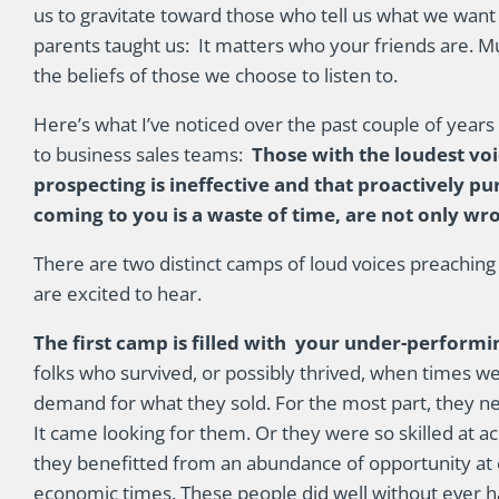
us to gravitate toward those who tell us what we want 
parents taught us: It matters who your friends are. 
the beliefs of those we choose to listen to.
Here’s what I’ve noticed over the past couple of years
to business sales teams:
Those with the loudest voi
prospecting is ineffective and that proactively p
coming to you is a waste of time, are not only wr
There are two distinct camps of loud voices preaching
are excited to hear.
The first camp is filled with your under-performin
folks who survived, or possibly thrived, when times 
demand for what they sold. For the most part, they n
It came looking for them. Or they were so skilled at
they benefitted from an abundance of opportunity at 
economic times. These people did well without ever ha