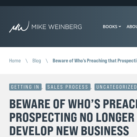
BOOKS
ABO
Beware of Who’s Preaching that Prospect
Home
\
Blog
\
GETTING IN
,
SALES PROCESS
,
UNCATEGORIZE
BEWARE OF WHO’S PREAC
PROSPECTING NO LONGER
DEVELOP NEW BUSINESS