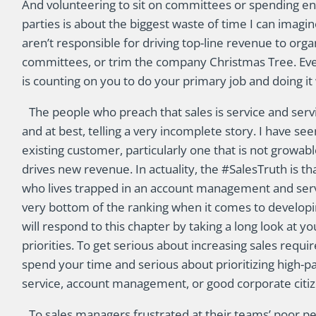
And volunteering to sit on committees or spending e
parties is about the biggest waste of time I can imag
aren’t responsible for driving top-line revenue to orga
committees, or trim the company Christmas Tree. Eve
is counting on you to do your primary job and doing it 
The people who preach that sales is service and servi
and at best, telling a very incomplete story. I have se
existing customer, particularly one that is not growabl
drives new revenue. In actuality, the #SalesTruth is th
who lives trapped in an account management and servic
very bottom of the ranking when it comes to developi
will respond to this chapter by taking a long look at 
priorities. To get serious about increasing sales requ
spend your time and serious about prioritizing high-p
service, account management, or good corporate citiz
To sales managers frustrated at their teams’ poor pe