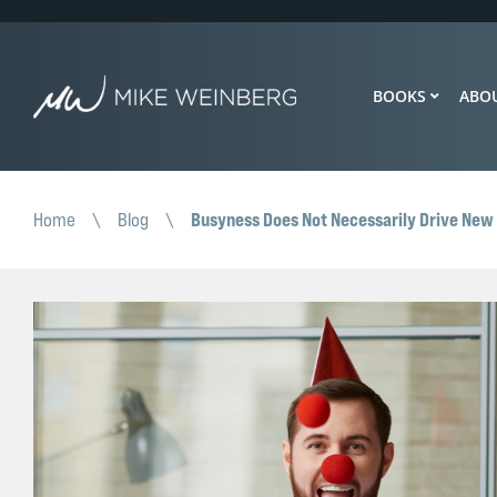
BOOKS
ABO
Busyness Does Not Necessarily Drive New
Home
\
Blog
\