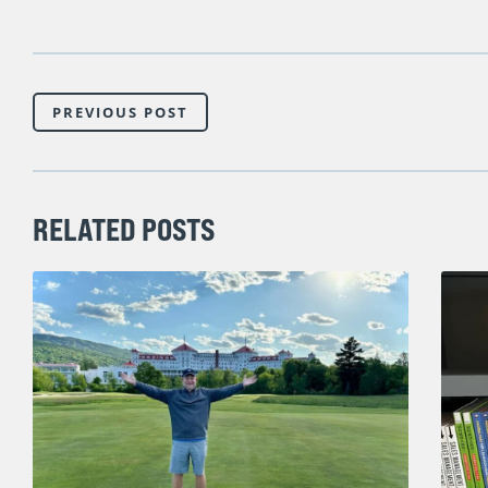
PREVIOUS POST
RELATED POSTS