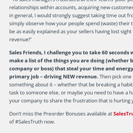
relationships within accounts, acquiring new custome
in general, I would strongly suggest taking time out 
simply observe how your people spend (waste) their ti
be as easily explained as your sellers having lost sight
revenue!”
Sales Friends, I challenge you to take 60 seconds w
make a list of the things you are doing (whether
company or boss) that steal your time and energy
primary job – driving NEW revenue.
Then pick one 
something about it – whether that be breaking a habit
task to someone else, or maybe you need to have a ha
your company to share the frustration that is hurting y
Don’t miss the Preorder Bonuses available at
SalesT
of #SalesTruth now.