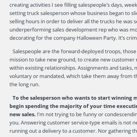
creating activities I see filling salespeople’s days, w
setting truck salesperson whose business began to sli
selling hours in order to deliver all the trucks he was 
underperforming sales development rep who was mor
decorating for the company Halloween Party. It’s crimina
Salespeople are the forward-deployed troops, those so
mission to take new ground, to create new customer 
within existing relationships. Assignments and tasks
voluntary or mandated, which take them away from the
the long run.
To the salesperson who wants to start winning mo
begin spending the majority of your time executing
new sales.
I’m not trying to be funny or condescendin
you. Answering customer service-type emails is not new
running out a delivery to a customer. Nor gathering th