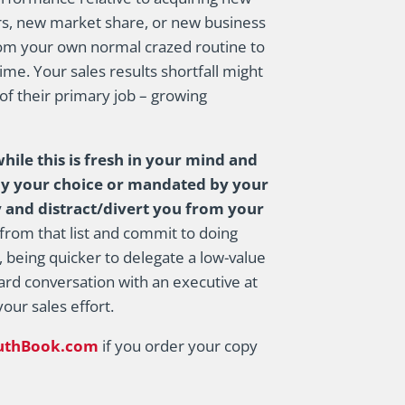
rs, new market share, or new business
from your own normal crazed routine to
me. Your sales results shortfall might
 of their primary job – growing
hile this is fresh in your mind and
 by your choice or mandated by your
 and distract/divert you from your
from that list and commit to doing
, being quicker to delegate a low-value
rd conversation with an executive at
our sales effort.
ruthBook.com
if you order your copy