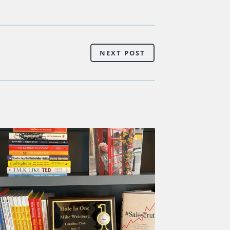
NEXT POST