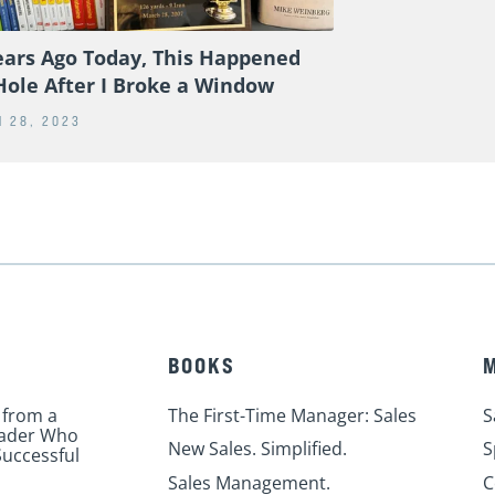
ears Ago Today, This Happened
Hole After I Broke a Window
 28, 2023
BOOKS
 from a
The First-Time Manager: Sales
S
eader Who
New Sales. Simplified.
S
uccessful
Sales Management.
C