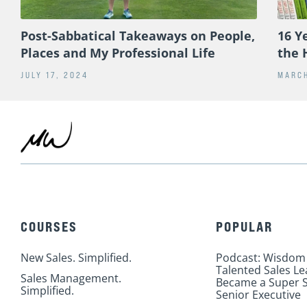
Post-Sabbatical Takeaways on People,
16 Y
Places and My Professional Life
the 
JULY 17, 2024
MARCH
COURSES
POPULAR
New Sales. Simplified.
Podcast: Wisdom
Talented Sales L
Sales Management.
Became a Super S
Simplified.
Senior Executive