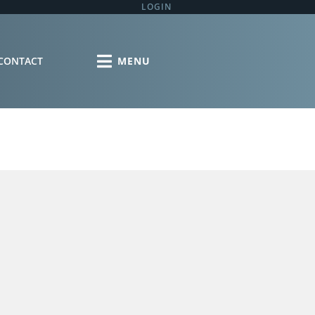
LOGIN
CONTACT