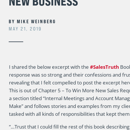
NEW BUSINESS
BY
MIKE WEINBERG
MAY 21, 2019
I shared the below excerpt with the
#SalesTruth
Book
response was so strong and their confessions and fru
revealing that I felt compelled to post the excerpt her
This is out of Chapter 5 – To Win More New Sales Req
a section titled “Internal Meetings and Account Man
Make” and follows stories and examples from my cli
tasked with all kinds of responsibilities that kept them
“…Trust that I could fill the rest of this book describ