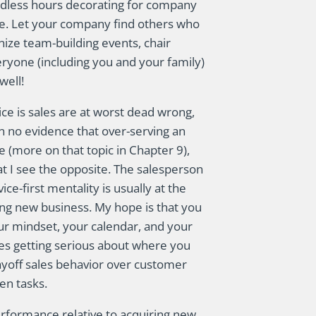
ndless hours decorating for company
ine. Let your company find others who
nize team-building events, chair
ryone (including you and your family)
well!
ce is sales are at worst dead wrong,
en no evidence that over-serving an
e (more on that topic in Chapter 9),
at I see the opposite. The salesperson
e-first mentality is usually at the
ng new business. My hope is that you
your mindset, your calendar, and your
ires getting serious about where you
ayoff sales behavior over customer
en tasks.
rformance relative to acquiring new