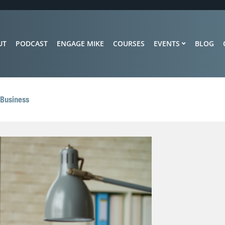
UT
PODCAST
ENGAGE MIKE
COURSES
EVENTS
BLOG
 Business