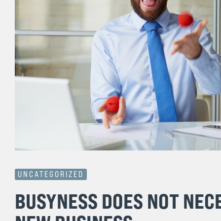
UNCATEGORIZED
BUSYNESS DOES NOT NECE