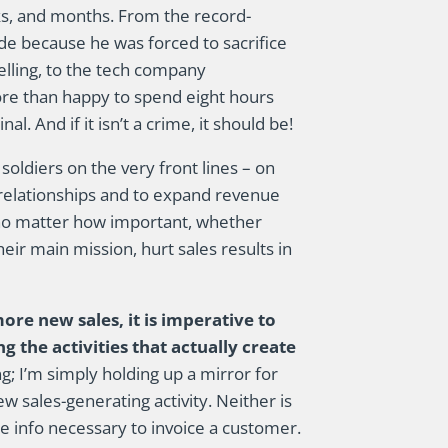
eeks, and months. From the record-
de because he was forced to sacrifice
selling, to the tech company
e than happy to spend eight hours
l. And if it isn’t a crime, it should be!
ldiers on the very front lines – on
relationships and to expand revenue
, no matter how important, whether
ir main mission, hurt sales results in
re new sales, it is imperative to
 the activities that actually create
g; I’m simply holding up a mirror for
 sales-generating activity. Neither is
e info necessary to invoice a customer.