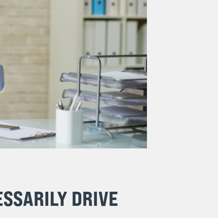
SSARILY DRIVE