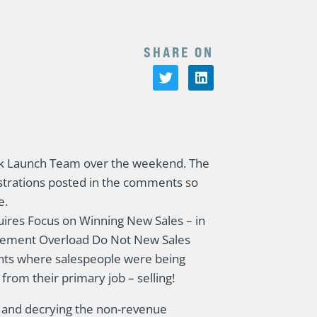
SHARE ON
 Launch Team over the weekend. The
strations posted in the comments so
e.
uires Focus on Winning New Sales – in
agement Overload Do Not New Sales
ents where salespeople were being
 from their primary job – selling!
ing and decrying the non-revenue