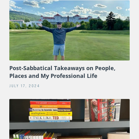
Post-Sabbatical Takeaways on People,
Places and My Professional Life
JULY 17, 2024