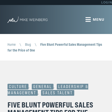
LOGIN
Home
\
Blog
\
Five Blunt Powerful Sales Management Tips
for the Price of One
CULTURE
,
GENERAL
,
LEADERSHIP &
MANAGEMENT
,
SALES TALENT
FIVE BLUNT POWERFUL SALES