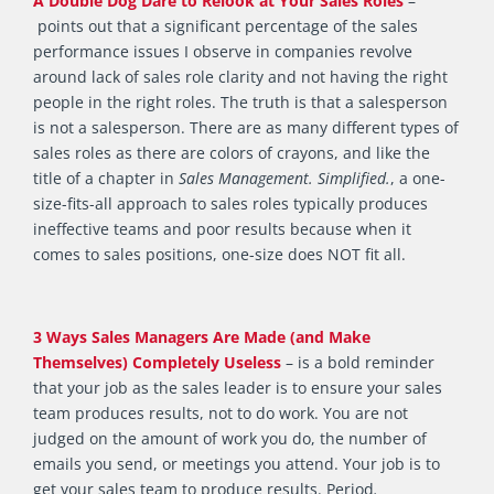
A Double Dog Dare to Relook at Your Sales Roles
–
points out that a significant percentage of the sales
performance issues I observe in companies revolve
around lack of sales role clarity and not having the right
people in the right roles. The truth is that a salesperson
is not a salesperson. There are as many different types of
sales roles as there are colors of crayons, and like the
title of a chapter in
Sales Management. Simplified.
, a one-
size-fits-all approach to sales roles typically produces
ineffective teams and poor results because when it
comes to sales positions, one-size does NOT fit all.
3 Ways Sales Managers Are Made (and Make
Themselves) Completely Useless
– is a bold reminder
that your job as the sales leader is to ensure your sales
team produces results, not to do work. You are not
judged on the amount of work you do, the number of
emails you send, or meetings you attend. Your job is to
get your sales team to produce results. Period
.