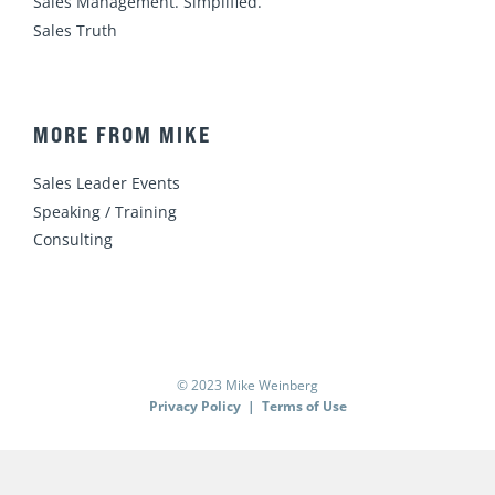
Sales Management. Simplified.
Sales Truth
MORE FROM MIKE
Sales Leader Events
Speaking / Training
Consulting
© 2023 Mike Weinberg
Privacy Policy
|
Terms of Use