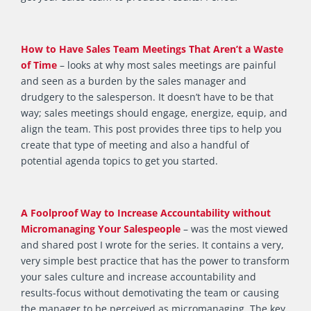
How to Have Sales Team Meetings That Aren’t a Waste
of Time
– looks at why most sales meetings are painful
and seen as a burden by the sales manager and
drudgery to the salesperson. It doesn’t have to be that
way; sales meetings should engage, energize, equip, and
align the team. This post provides three tips to help you
create that type of meeting and also a handful of
potential agenda topics to get you started.
A Foolproof Way to Increase Accountability without
Micromanaging Your Salespeople
– was the most viewed
and shared post I wrote for the series. It contains a very,
very simple best practice that has the power to transform
your sales culture and increase accountability and
results-focus without demotivating the team or causing
the manager to be perceived as micromanaging. The key