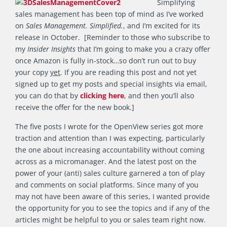
Simplifying
sales management has been top of mind as I’ve worked
on
Sales Management. Simplified.
, and I’m excited for its
release in October. [Reminder to those who subscribe to
my
Insider Insights
that I’m going to make you a crazy offer
once Amazon is fully in-stock…so don’t run out to buy
your copy
yet
. If you are reading this post and not yet
signed up to get my posts and special insights via email,
you can do that by
clicking here
, and then you’ll also
receive the offer for the new book.]
The five posts I wrote for the OpenView series got more
traction and attention than I was expecting, particularly
the one about increasing accountability without coming
across as a micromanager. And the latest post on the
power of your (anti) sales culture garnered a ton of play
and comments on social platforms. Since many of you
may not have been aware of this series, I wanted provide
the opportunity for you to see the topics and if any of the
articles might be helpful to you or sales team right now.