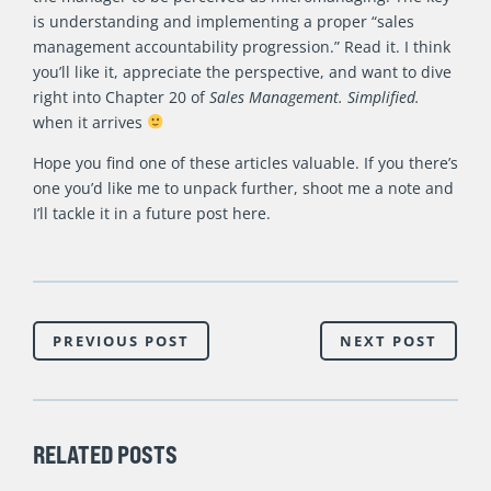
is understanding and implementing a proper “sales
management accountability progression.” Read it. I think
you’ll like it, appreciate the perspective, and want to dive
right into Chapter 20 of
Sales Management. Simplified.
when it arrives
Hope you find one of these articles valuable. If you there’s
one you’d like me to unpack further, shoot me a note and
I’ll tackle it in a future post here.
PREVIOUS POST
NEXT POST
RELATED POSTS