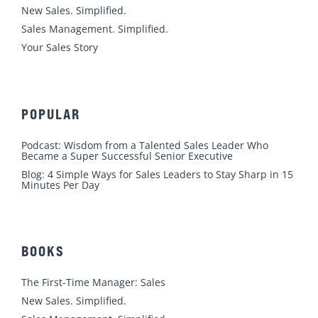
n
k
a
New Sales. Simplified.
m
Sales Management. Simplified.
Your Sales Story
POPULAR
Podcast: Wisdom from a Talented Sales Leader Who
Became a Super Successful Senior Executive
Blog: 4 Simple Ways for Sales Leaders to Stay Sharp in 15
Minutes Per Day
BOOKS
The First-Time Manager: Sales
New Sales. Simplified.