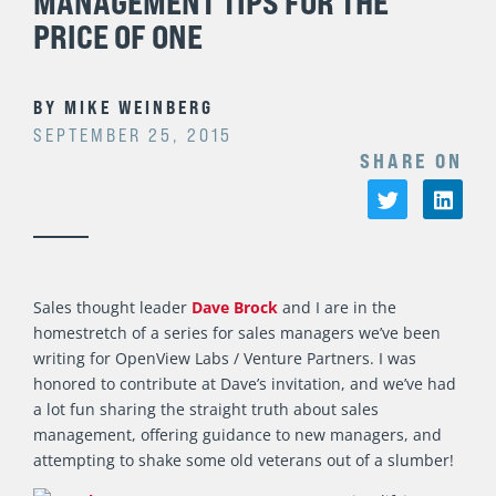
MANAGEMENT TIPS FOR THE
PRICE OF ONE
BY
MIKE WEINBERG
SEPTEMBER 25, 2015
SHARE ON
Sales thought leader
Dave Brock
and I are in the
homestretch of a series for sales managers we’ve been
writing for OpenView Labs / Venture Partners. I was
honored to contribute at Dave’s invitation, and we’ve had
a lot fun sharing the straight truth about sales
management, offering guidance to new managers, and
attempting to shake some old veterans out of a slumber!