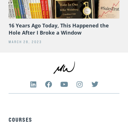
16 Years Ago Today, This Happened the
Hole After I Broke a Window
MARCH 28, 2023
L
F
Y
I
T
i
a
o
n
w
n
c
u
s
i
k
e
t
t
t
e
b
u
a
t
d
o
b
g
e
COURSES
i
o
e
r
r