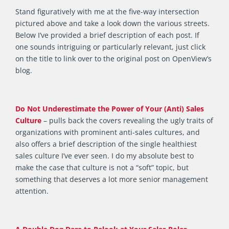
Stand figuratively with me at the five-way intersection
pictured above and take a look down the various streets.
Below I’ve provided a brief description of each post. If
one sounds intriguing or particularly relevant, just click
on the title to link over to the original post on OpenView’s
blog.
Do Not Underestimate the Power of Your (Anti) Sales
Culture
– pulls back the covers revealing the ugly traits of
organizations with prominent anti-sales cultures, and
also offers a brief description of the single healthiest
sales culture I’ve ever seen. I do my absolute best to
make the case that culture is not a “soft” topic, but
something that deserves a lot more senior management
attention.