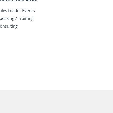
i
o
e
r
r
n
k
a
ales Leader Events
m
peaking / Training
onsulting