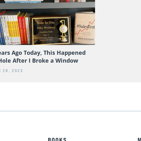
ears Ago Today, This Happened
Hole After I Broke a Window
 28, 2023
BOOKS