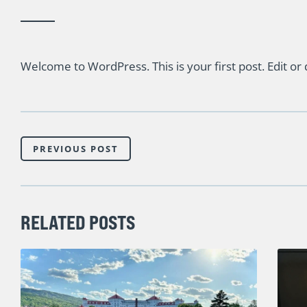
Welcome to WordPress. This is your first post. Edit or de
PREVIOUS POST
RELATED POSTS