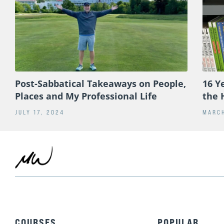
Post-Sabbatical Takeaways on People,
16 Y
Places and My Professional Life
the 
JULY 17, 2024
MARCH
COURSES
POPULAR