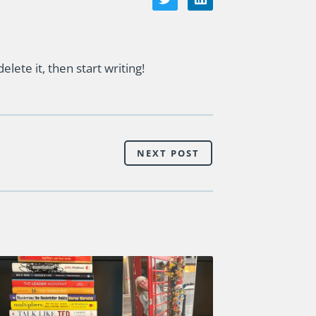
lete it, then start writing!
NEXT POST