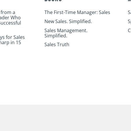
 from a
The First-Time Manager: Sales
S
eader Who
New Sales. Simplified.
S
uccessful
Sales Management.
C
Simplified.
ys for Sales
harp in 15
Sales Truth