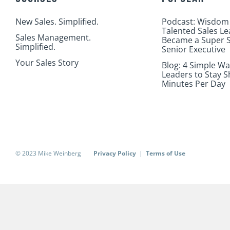
New Sales. Simplified.
Podcast: Wisdom
Talented Sales L
Sales Management.
Became a Super S
Simplified.
Senior Executive
Your Sales Story
Blog: 4 Simple Wa
Leaders to Stay S
Minutes Per Day
© 2023 Mike Weinberg
Privacy Policy
|
Terms of Use