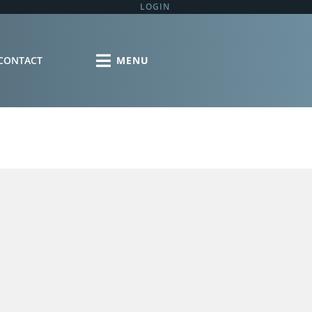
LOGIN
CONTACT