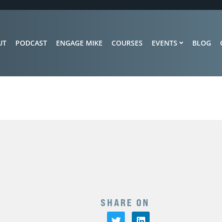
UT
PODCAST
ENGAGE MIKE
COURSES
EVENTS
BLOG
SHARE ON