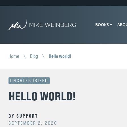
BOOKS
ABO
Hello world!
Home
\
Blog
\
UNCATEGORIZED
HELLO WORLD!
BY
SUPPORT
SEPTEMBER 2, 2020