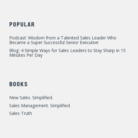
POPULAR
Podcast: Wisdom from a Talented Sales Leader Who
Became a Super Successful Senior Executive
Blog: 4 Simple Ways for Sales Leaders to Stay Sharp in 15
Minutes Per Day
BOOKS
New Sales. Simplified.
Sales Management. Simplified.
Sales Truth