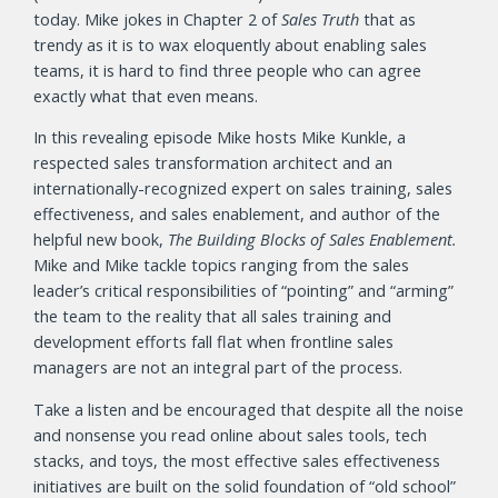
today. Mike jokes in Chapter 2 of
Sales Truth
that as
trendy as it is to wax eloquently about enabling sales
teams, it is hard to find three people who can agree
exactly what that even means.
In this revealing episode Mike hosts Mike Kunkle, a
respected sales transformation architect and an
internationally-recognized expert on sales training, sales
effectiveness, and sales enablement, and author of the
helpful new book,
The Building Blocks of Sales Enablement.
Mike and Mike tackle topics ranging from the sales
leader’s critical responsibilities of “pointing” and “arming”
the team to the reality that all sales training and
development efforts fall flat when frontline sales
managers are not an integral part of the process.
Take a listen and be encouraged that despite all the noise
and nonsense you read online about sales tools, tech
stacks, and toys, the most effective sales effectiveness
initiatives are built on the solid foundation of “old school”