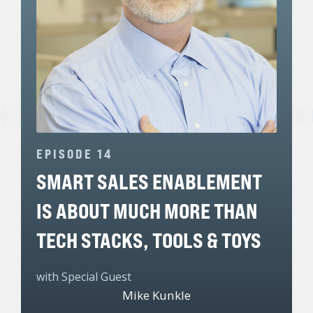
EPISODE 14
SMART SALES ENABLEMENT
IS ABOUT MUCH MORE THAN
TECH STACKS, TOOLS & TOYS
with Special Guest
Mike Kunkle