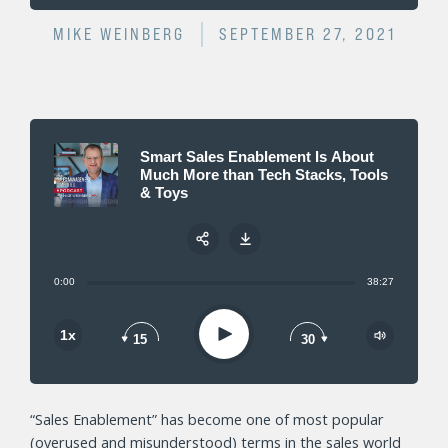
MIKE WEINBERG
SEPTEMBER 27, 2021
Smart Sales Enablement Is About
Much More than Tech Stacks, Tools
& Toys
0:00
38:27
Share:
Play
1x
15
30
“Sales Enablement” has become one of most popular
(overused and misunderstood) terms in the sales world