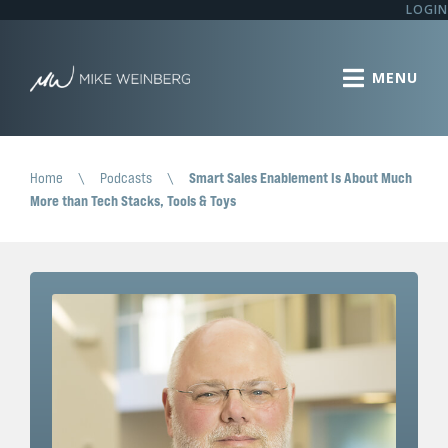
LOGIN
Home
\
Podcasts
\
Smart Sales Enablement Is About Much
More than Tech Stacks, Tools & Toys