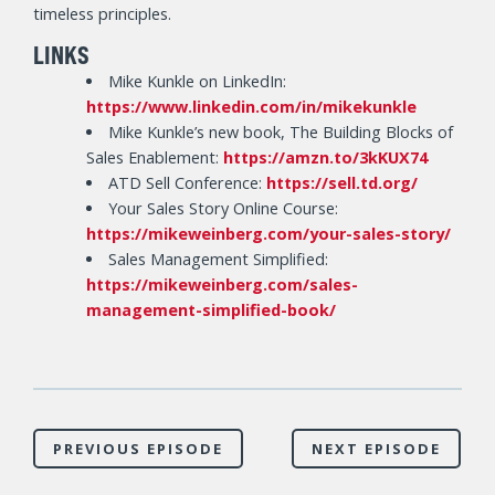
timeless principles.
LINKS
Mike Kunkle on LinkedIn:
https://www.linkedin.com/in/mikekunkle
Mike Kunkle’s new book, The Building Blocks of
Sales Enablement:
https://amzn.to/3kKUX74
ATD Sell Conference:
https://sell.td.org/
Your Sales Story Online Course:
https://mikeweinberg.com/your-sales-story/
Sales Management Simplified:
https://mikeweinberg.com/sales-
management-simplified-book/
PREVIOUS EPISODE
NEXT EPISODE