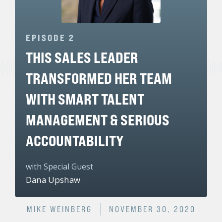
EPISODE 2
THIS SALES LEADER
TRANSFORMED HER TEAM
WITH SMART TALENT
MANAGEMENT & SERIOUS
ACCOUNTABILITY
with Special Guest
Dana Upshaw
MIKE WEINBERG
NOVEMBER 30, 2020