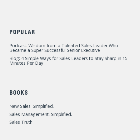
POPULAR
Podcast: Wisdom from a Talented Sales Leader Who
Became a Super Successful Senior Executive
Blog: 4 Simple Ways for Sales Leaders to Stay Sharp in 15
Minutes Per Day
BOOKS
New Sales. Simplified.
Sales Management. Simplified.
Sales Truth