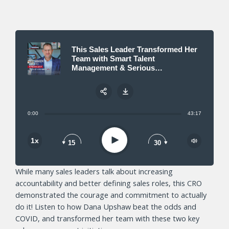
This Sales Leader Transformed Her
Team with Smart Talent
Management & Serious
Accountability
0:00
43:17
Share:
Play
1x
15
30
While many sales leaders talk about increasing
accountability and better defining sales roles, this CRO
demonstrated the courage and commitment to actually
do it! Listen to how Dana Upshaw beat the odds and
COVID, and transformed her team with these two key