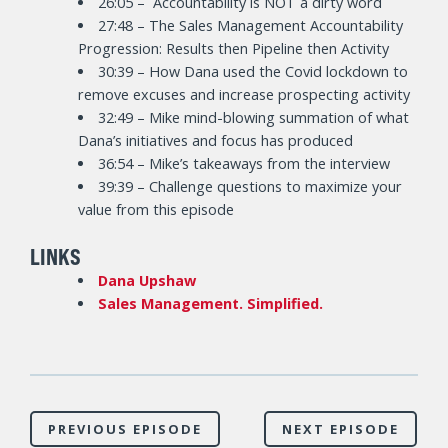
26:05 – Accountability is NOT a dirty word
27:48 – The Sales Management Accountability
Progression: Results then Pipeline then Activity
30:39 – How Dana used the Covid lockdown to
remove excuses and increase prospecting activity
32:49 – Mike mind-blowing summation of what
Dana’s initiatives and focus has produced
36:54 – Mike’s takeaways from the interview
39:39 – Challenge questions to maximize your
value from this episode
LINKS
Dana Upshaw
Sales Management. Simplified.
PREVIOUS EPISODE
NEXT EPISODE