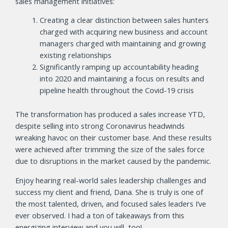
sales management initiatives:
Creating a clear distinction between sales hunters
charged with acquiring new business and account
managers charged with maintaining and growing
existing relationships
Significantly ramping up accountability heading
into 2020 and maintaining a focus on results and
pipeline health throughout the Covid-19 crisis
The transformation has produced a sales increase YTD,
despite selling into strong Coronavirus headwinds
wreaking havoc on their customer base. And these results
were achieved after trimming the size of the sales force
due to disruptions in the market caused by the pandemic.
Enjoy hearing real-world sales leadership challenges and
success my client and friend, Dana. She is truly is one of
the most talented, driven, and focused sales leaders I’ve
ever observed. I had a ton of takeaways from this
energizing interview and you will, too!