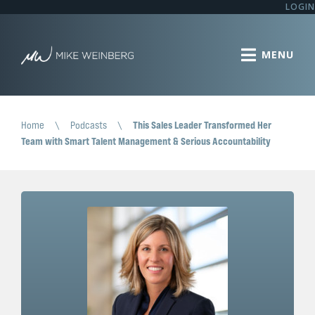
LOGIN
Home
\
Podcasts
\
This Sales Leader Transformed Her
Team with Smart Talent Management & Serious Accountability