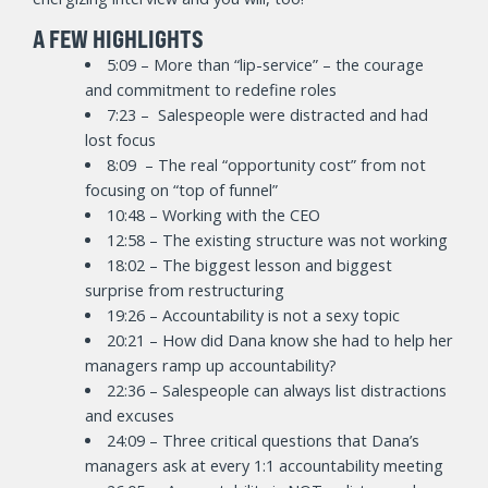
A FEW HIGHLIGHTS
5:09 – More than “lip-service” – the courage
and commitment to redefine roles
7:23 – Salespeople were distracted and had
lost focus
8:09 – The real “opportunity cost” from not
focusing on “top of funnel”
10:48 – Working with the CEO
12:58 – The existing structure was not working
18:02 – The biggest lesson and biggest
surprise from restructuring
19:26 – Accountability is not a sexy topic
20:21 – How did Dana know she had to help her
managers ramp up accountability?
22:36 – Salespeople can always list distractions
and excuses
24:09 – Three critical questions that Dana’s
managers ask at every 1:1 accountability meeting