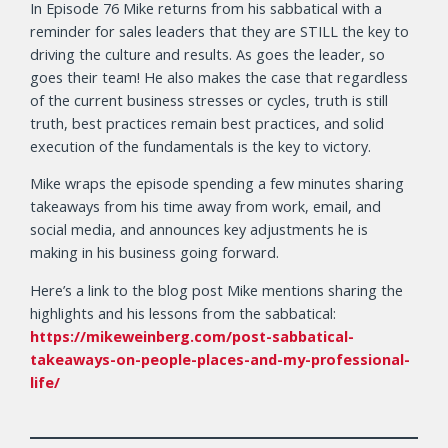
In Episode 76 Mike returns from his sabbatical with a
reminder for sales leaders that they are STILL the key to
driving the culture and results. As goes the leader, so
goes their team! He also makes the case that regardless
of the current business stresses or cycles, truth is still
truth, best practices remain best practices, and solid
execution of the fundamentals is the key to victory.
Mike wraps the episode spending a few minutes sharing
takeaways from his time away from work, email, and
social media, and announces key adjustments he is
making in his business going forward.
Here’s a link to the blog post Mike mentions sharing the
highlights and his lessons from the sabbatical:
https://mikeweinberg.com/post-sabbatical-
takeaways-on-people-places-and-my-professional-
life/