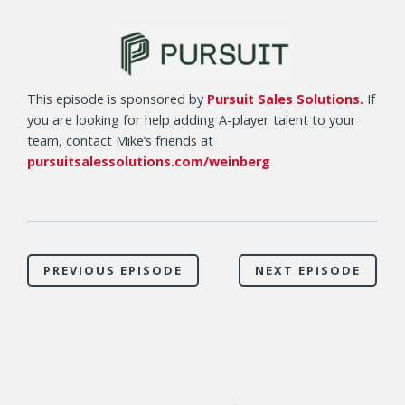
This episode is sponsored by
Pursuit Sales Solutions.
If
you are looking for help adding A-player talent to your
team, contact Mike’s friends at
pursuitsalessolutions.com/weinberg
PREVIOUS EPISODE
NEXT EPISODE