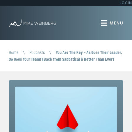
LOGIN
Home
\
Podcasts
\
You Are The Key – As Goes Their Leader,
So Goes Your Team! [Back from Sabbatical & Better Than Ever]