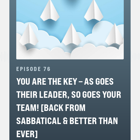
EPISODE 76
YOU ARE THE KEY – AS GOES
THEIR LEADER, SO GOES YOUR
TEAM! [BACK FROM
SABBATICAL & BETTER THAN
EVER]