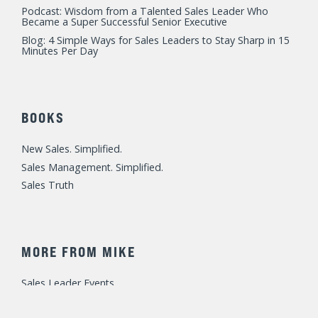
Podcast: Wisdom from a Talented Sales Leader Who
Became a Super Successful Senior Executive
Blog: 4 Simple Ways for Sales Leaders to Stay Sharp in 15
Minutes Per Day
BOOKS
New Sales. Simplified.
Sales Management. Simplified.
Sales Truth
MORE FROM MIKE
Sales Leader Events
Speaking / Training