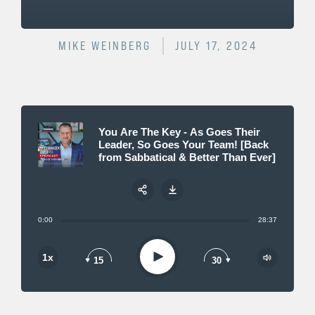
MIKE WEINBERG
JULY 17, 2024
You Are The Key - As Goes Their
Leader, So Goes Your Team! [Back
from Sabbatical & Better Than Ever]
0:00
28:37
Share:
Play
1x
15
30