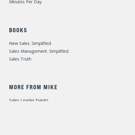
Minutes Per Day
BOOKS
New Sales. Simplified.
Sales Management. Simplified.
Sales Truth
MORE FROM MIKE
Sales Leader Events
Speaking / Training
Consulting
Fast Foundations Virtual Workshop Series