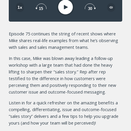
Play
1x
15
30
Episode 75 continues the string of recent shows where
Mike shares real-life examples from what he’s observing
with sales and sales management teams.
In this case, Mike was blown away leading a follow-up
workshop with a large team that had done the heavy
lifting to sharpen their “sales story.” Rep after rep
testified to the difference in how customers were
perceiving them and positively responding to their new
customer issue and outcome-focused messaging.
Listen in for a quick refresher on the amazing benefits a
compelling, differentiating, issue and outcome-focused
“sales story” delivers and a few tips to help you upgrade
yours (and how your team will be perceived)!