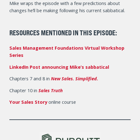
Mike wraps the episode with a few predictions about
changes he’ll be making following his current sabbatical.
RESOURCES
MENTIONED
IN THIS EPISODE:
Sales Management Foundations Virtual Workshop
Series
LinkedIn Post announcing Mike’s sabbatical
Chapters 7 and 8 in
New Sales. Simplified.
Chapter 10 in
Sales Truth
Your Sales Story
online course