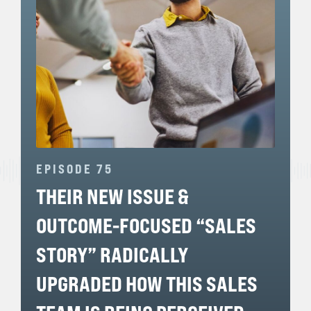
EPISODE 75
THEIR NEW ISSUE &
OUTCOME-FOCUSED “SALES
STORY” RADICALLY
UPGRADED HOW THIS SALES