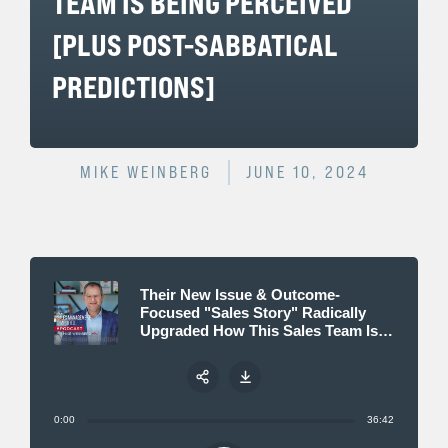
TEAM IS BEING PERCEIVED
[PLUS POST-SABBATICAL
PREDICTIONS]
MIKE WEINBERG
JUNE 10, 2024
Their New Issue & Outcome-
Focused "Sales Story" Radically
Upgraded How This Sales Team Is
Being Perceived [plus post-
sabbatical predictions]
0:00
36:42
Share: