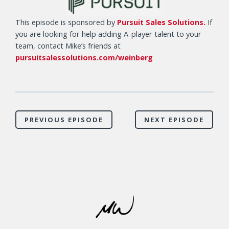
This episode is sponsored by
Pursuit Sales Solutions.
If
you are looking for help adding A-player talent to your
team, contact Mike’s friends at
pursuitsalessolutions.com/weinberg
PREVIOUS EPISODE
NEXT EPISODE