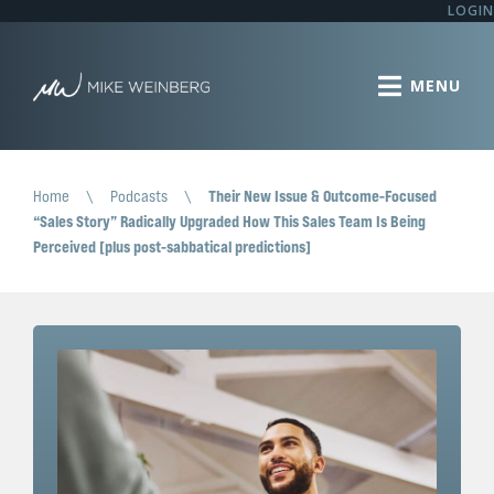
LOGIN
Home
\
Podcasts
\
Their New Issue & Outcome-Focused
“Sales Story” Radically Upgraded How This Sales Team Is Being
Perceived [plus post-sabbatical predictions]