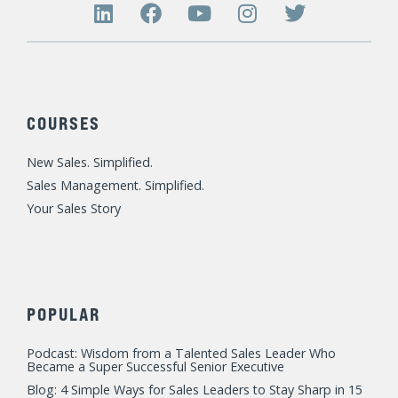
L
F
Y
I
T
i
a
o
n
w
n
c
u
s
i
k
e
t
t
t
e
b
u
a
t
d
o
b
g
e
COURSES
i
o
e
r
r
n
k
a
New Sales. Simplified.
m
Sales Management. Simplified.
Your Sales Story
POPULAR
Podcast: Wisdom from a Talented Sales Leader Who
Became a Super Successful Senior Executive
Blog: 4 Simple Ways for Sales Leaders to Stay Sharp in 15