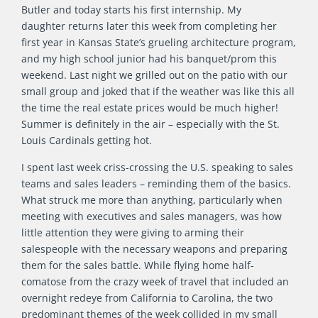
Butler and today starts his first internship. My
daughter returns later this week from completing her
first year in Kansas State’s grueling architecture program,
and my high school junior had his banquet/prom this
weekend. Last night we grilled out on the patio with our
small group and joked that if the weather was like this all
the time the real estate prices would be much higher!
Summer is definitely in the air – especially with the St.
Louis Cardinals getting hot.
I spent last week criss-crossing the U.S. speaking to sales
teams and sales leaders – reminding them of the basics.
What struck me more than anything, particularly when
meeting with executives and sales managers, was how
little attention they were giving to arming their
salespeople with the necessary weapons and preparing
them for the sales battle. While flying home half-
comatose from the crazy week of travel that included an
overnight redeye from California to Carolina, the two
predominant themes of the week collided in my small