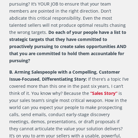
pursuing? It’s YOUR JOB to ensure that your team
members are pointed in the right direction. Don’t
abdicate this critical responsibility. Even the most
talented sellers will not produce optimal results chasing
the wrong targets.
Do each of your people have a list to
strategic targets that they have committed to
proactively pursuing to create sales opportunities AND
that you are committed to hold them accountable for
pursuing?
B. Arming Salespeople with a Compelling, Customer
Issue-Focused, Differentiating Story:
If there’s a topic I’ve
covered more than this one in the past six years, I can’t
think of it. You know why? Because the
“Sales Story”
is
your sales team’s single most critical weapon. How in the
world can you expect your people to make prospecting
calls, send emails, conduct early-stage discovery
meetings, demos, presentations, or draft proposals if
they cannot articulate the value your solution delivers?
It’s on you to arm your sellers with a usable, powerful,