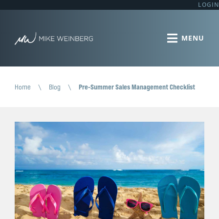
LOGIN
Home
\
Blog
\
Pre-Summer Sales Management Checklist