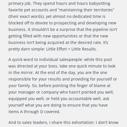
primary job. They spend hours and hours babysitting
favorite pet accounts and “maintaining their territories”
(their exact words), yet almost no dedicated time is
blocked off to devote to prospecting and developing new
business. It shouldn’t be a surprise that the pipeline isn’t
getting filled with new opportunities or that the new
business isn’t being acquired at the desired rate. It’s
pretty darn simple: Little Effort = Little Results.
A quick word to individual salespeople: while this post
was directed at your boss, take one quick minute to look
in the mirror. At the end of the day, you are the one
responsible for your results and providing for yourself or
your family. So, before pointing the finger of blame at
your manager or company who hasn’t pointed you well,
equipped you well, or held you accountable well, ask
yourself what you are doing to ensure that you have
items A through D covered.
And to sales leaders, I share this exhortation: I don’t know