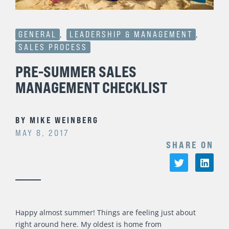
GENERAL
,
LEADERSHIP & MANAGEMENT
,
SALES PROCESS
PRE-SUMMER SALES
MANAGEMENT CHECKLIST
BY
MIKE WEINBERG
MAY 8, 2017
SHARE ON
Happy almost summer! Things are feeling just about
right around here. My oldest is home from