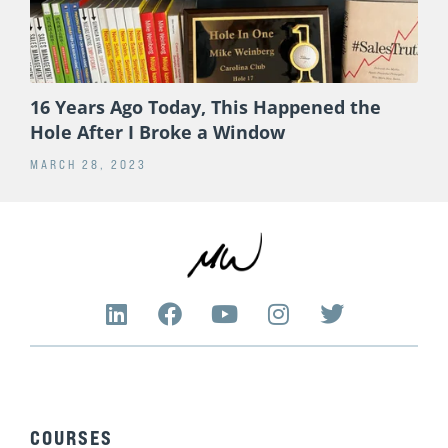
16 Years Ago Today, This Happened the
Hole After I Broke a Window
MARCH 28, 2023
L
F
Y
I
T
i
a
o
n
w
n
c
u
s
i
k
e
t
t
t
e
b
u
a
t
d
o
b
g
e
COURSES