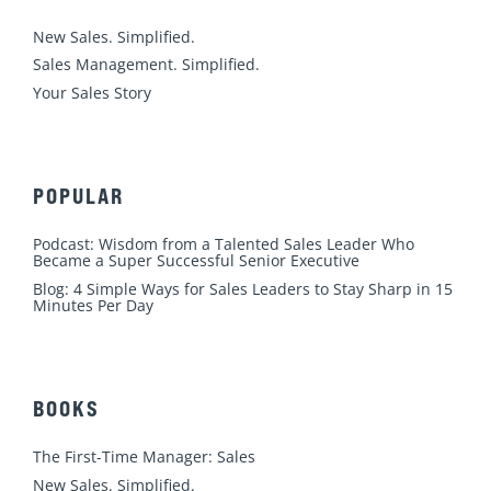
i
o
e
r
r
n
k
a
New Sales. Simplified.
m
Sales Management. Simplified.
Your Sales Story
POPULAR
Podcast: Wisdom from a Talented Sales Leader Who
Became a Super Successful Senior Executive
Blog: 4 Simple Ways for Sales Leaders to Stay Sharp in 15
Minutes Per Day
BOOKS
The First-Time Manager: Sales
New Sales. Simplified.