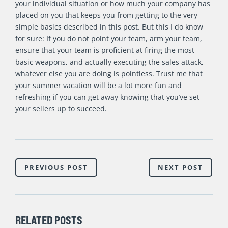
your individual situation or how much your company has
placed on you that keeps you from getting to the very
simple basics described in this post. But this I do know
for sure: If you do not point your team, arm your team,
ensure that your team is proficient at firing the most
basic weapons, and actually executing the sales attack,
whatever else you are doing is pointless. Trust me that
your summer vacation will be a lot more fun and
refreshing if you can get away knowing that you’ve set
your sellers up to succeed.
PREVIOUS POST
NEXT POST
RELATED POSTS