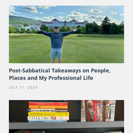
Post-Sabbatical Takeaways on People,
Places and My Professional Life
JULY 17, 2024