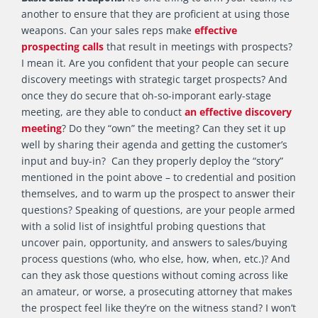
another to ensure that they are proficient at using those
weapons. Can your sales reps make
effective
prospecting calls
that result in meetings with prospects?
I mean it. Are you confident that your people can secure
discovery meetings with strategic target prospects? And
once they do secure that oh-so-imporant early-stage
meeting, are they able to conduct
an effective discovery
meeting
? Do they “own” the meeting? Can they set it up
well by sharing their agenda and getting the customer’s
input and buy-in? Can they properly deploy the “story”
mentioned in the point above – to credential and position
themselves, and to warm up the prospect to answer their
questions? Speaking of questions, are your people armed
with a solid list of insightful probing questions that
uncover pain, opportunity, and answers to sales/buying
process questions (who, who else, how, when, etc.)? And
can they ask those questions without coming across like
an amateur, or worse, a prosecuting attorney that makes
the prospect feel like they’re on the witness stand? I won’t