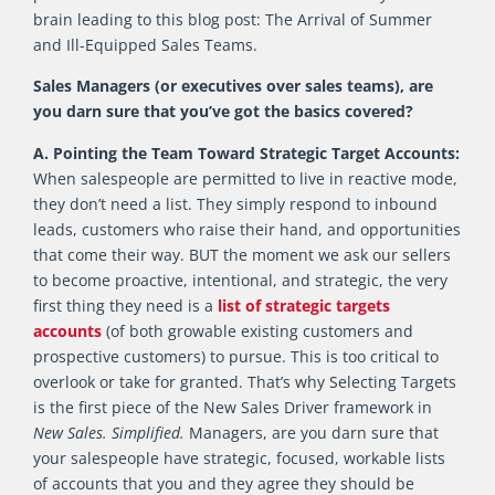
brain leading to this blog post: The Arrival of Summer
and Ill-Equipped Sales Teams.
Sales Managers (or executives over sales teams), are
you darn sure that you’ve got the basics covered?
A. Pointing the Team Toward Strategic Target Accounts:
When salespeople are permitted to live in reactive mode,
they don’t need a list. They simply respond to inbound
leads, customers who raise their hand, and opportunities
that come their way. BUT the moment we ask our sellers
to become proactive, intentional, and strategic, the very
first thing they need is a
list of strategic targets
accounts
(of both growable existing customers and
prospective customers) to pursue. This is too critical to
overlook or take for granted. That’s why Selecting Targets
is the first piece of the New Sales Driver framework in
New Sales. Simplified.
Managers, are you darn sure that
your salespeople have strategic, focused, workable lists
of accounts that you and they agree they should be