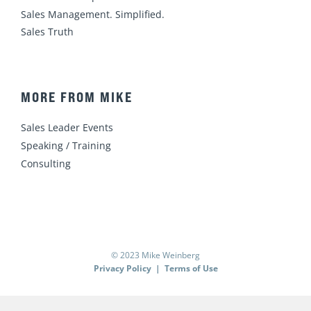
Sales Management. Simplified.
Sales Truth
MORE FROM MIKE
Sales Leader Events
Speaking / Training
Consulting
© 2023 Mike Weinberg
Privacy Policy
|
Terms of Use