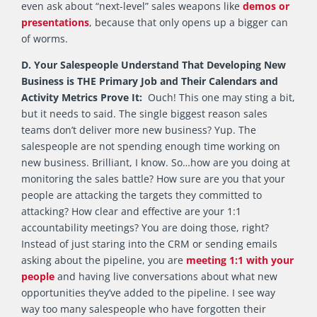
even ask about “next-level” sales weapons like
demos or
presentations
, because that only opens up a bigger can
of worms.
D. Your Salespeople Understand That Developing New
Business is THE Primary Job and Their Calendars and
Activity Metrics Prove It:
Ouch! This one may sting a bit,
but it needs to said. The single biggest reason sales
teams don’t deliver more new business? Yup. The
salespeople are not spending enough time working on
new business. Brilliant, I know. So…how are you doing at
monitoring the sales battle? How sure are you that your
people are attacking the targets they committed to
attacking? How clear and effective are your 1:1
accountability meetings? You are doing those, right?
Instead of just staring into the CRM or sending emails
asking about the pipeline, you are
meeting 1:1 with your
people
and having live conversations about what new
opportunities they’ve added to the pipeline. I see way
way too many salespeople who have forgotten their