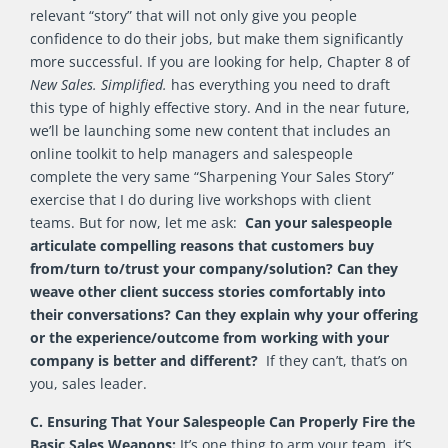
relevant “story” that will not only give you people
confidence to do their jobs, but make them significantly
more successful. If you are looking for help, Chapter 8 of
New Sales. Simplified.
has everything you need to draft
this type of highly effective story. And in the near future,
we’ll be launching some new content that includes an
online toolkit to help managers and salespeople
complete the very same “Sharpening Your Sales Story”
exercise that I do during live workshops with client
teams. But for now, let me ask:
Can your salespeople
articulate compelling reasons that customers buy
from/turn to/trust your company/solution? Can they
weave other client success stories comfortably into
their conversations? Can they explain why your offering
or the experience/outcome from working with your
company is better and different?
If they can’t, that’s on
you, sales leader.
C. Ensuring That Your Salespeople Can Properly Fire the
Basic Sales Weapons:
It’s one thing to arm your team, it’s