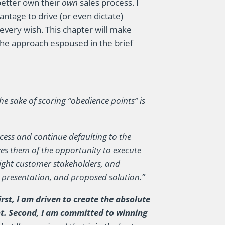
better own their
own
sales process. I
antage to drive (or even dictate)
every wish. This chapter will make
the approach espoused in the brief
the sake of scoring “obedience points” is
ess and continue defaulting to the
ves them of the opportunity to execute
right customer stakeholders, and
 presentation, and proposed solution.”
rst, I am driven to create the absolute
nt. Second, I am committed to winning