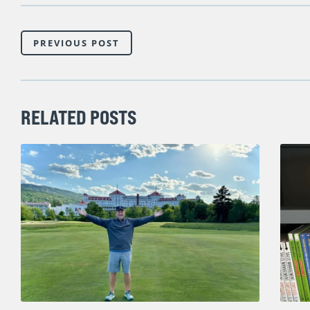
PREVIOUS POST
RELATED POSTS