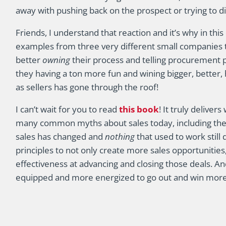
away with pushing back on the prospect or trying to di
Friends, I understand that reaction and it’s why in thi
examples from three very different small companies 
better
owning
their process and telling procurement 
they having a ton more fun and wining bigger, better,
as sellers has gone through the roof!
I can’t wait for you to read
this book
! It truly deliver
many common myths about sales today, including the bi
sales has changed and
nothing
that used to work still 
principles to not only create more sales opportunities,
effectiveness at advancing and closing those deals. And
equipped and more energized to go out and win more