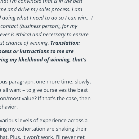
hat I’m convinced that is in the best
e me and drive my sales process. I am
d doing what I need to do so I can win… I
 contact (business person), for my
ver is ethical and necessary to ensure
best chance of winning.
Translation:
ocess or instructions to me are
ving my likelihood of winning, that’s
ious paragraph, one more time, slowly.
all want – to give ourselves the best
ion/most value? If that’s the case, then
ehavior.
arious levels of experience across a
ding my exhortation are shaking their
t. Plus, it won’t work. I’ll never get