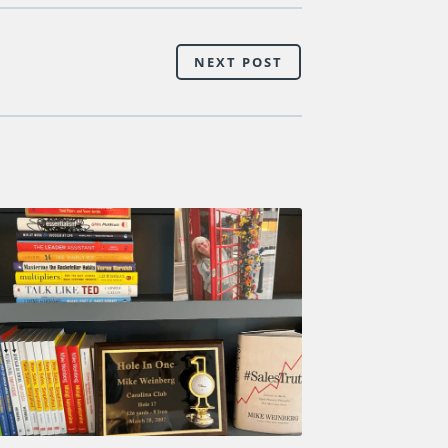
NEXT POST