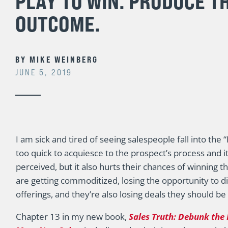
PLAY TO WIN. PRODUCE T
OUTCOME.
BY
MIKE WEINBERG
JUNE 5, 2019
I am sick and tired of seeing salespeople fall into the
too quick to acquiesce to the prospect’s process and 
perceived, but it also hurts their chances of winning t
are getting commoditized, losing the opportunity to d
offerings, and they’re also losing deals they should be
Chapter 13 in my new book,
Sales Truth: Debunk the 