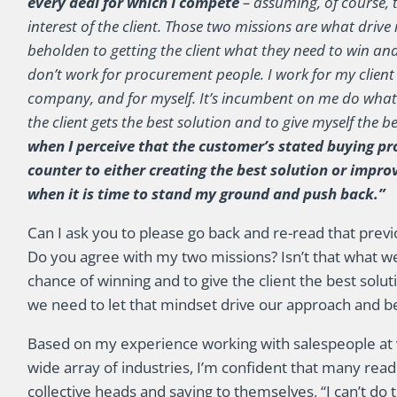
every deal for which I compete
– assuming, of course, t
interest of the client. Those two missions are what driv
beholden to getting the client what they need to win an
don’t work for procurement people. I work for my client
company, and for myself. It’s incumbent on me do whate
the client gets the best solution and to give myself the 
when I perceive that the customer’s stated buying pr
counter to either creating the best solution or impro
when it is time to stand my ground and push back.”
Can I ask you to please go back and re-read that prev
Do you agree with my two missions? Isn’t that what we 
chance of winning and to give the client the best solut
we need to let that mindset drive our approach and b
Based on my experience working with salespeople at v
wide array of industries, I’m confident that many rea
collective heads and saying to themselves, “I can’t do tha