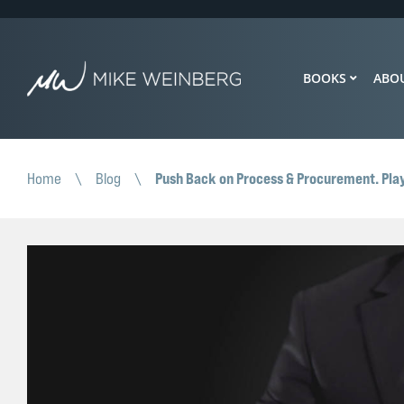
BOOKS
ABO
Push Back on Process & Procurement. Play
Home
\
Blog
\