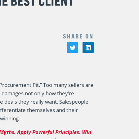
HE BEST CLIENT
SHARE ON
 “Procurement Pit.” Too many sellers are
it damages not only how they’re
he deals they really want. Salespeople
ifferentiate themselves and their
 winning.
Myths. Apply Powerful Principles. Win