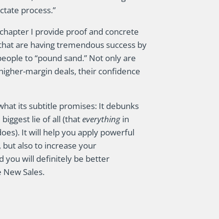
ctate process.”
s chapter I provide proof and concrete
that are having tremendous success by
people to “pound sand.” Not only are
 higher-margin deals, their confidence
s what its subtitle promises: It debunks
ggest lie of all (that
everything
in
does). It will help you apply powerful
 but also to increase your
 you will definitely be better
 New Sales.