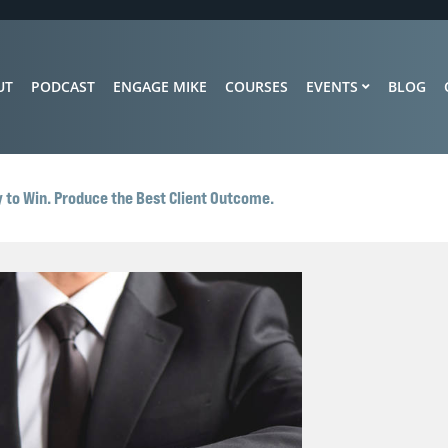
UT
PODCAST
ENGAGE MIKE
COURSES
EVENTS
BLOG
 to Win. Produce the Best Client Outcome.