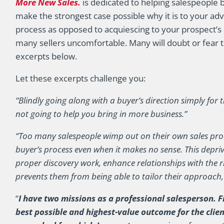
More New Sales.
is dedicated to helping salespeople 
make the strongest case possible why it is to your adv
process as opposed to acquiescing to your prospect’s 
many sellers uncomfortable. Many will doubt or fear 
excerpts below.
Let these excerpts challenge you:
“Blindly going along with a buyer’s direction simply for 
not going to help you bring in more business.”
“Too many salespeople wimp out on their own sales proc
buyer’s process even when it makes no sense. This depri
proper discovery work, enhance relationships with the 
prevents them from being able to tailor their approach,
“
I have two missions as a professional salesperson. Fi
best possible and highest-value outcome for the clie