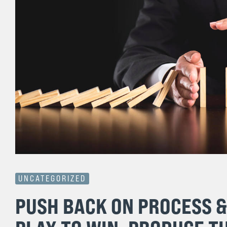
UNCATEGORIZED
PUSH BACK ON PROCESS 