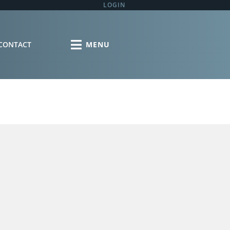
LOGIN
CONTACT