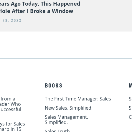
ears Ago Today, This Happened
Hole After I Broke a Window
 28, 2023
BOOKS
 from a
The First-Time Manager: Sales
S
eader Who
New Sales. Simplified.
S
uccessful
Sales Management.
C
Simplified.
ys for Sales
harp in 15
Sales Truth