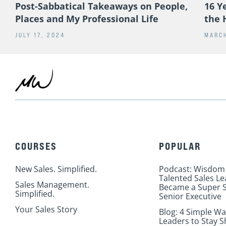
Post-Sabbatical Takeaways on People,
16 Y
Places and My Professional Life
the 
JULY 17, 2024
MARCH
COURSES
POPULAR
New Sales. Simplified.
Podcast: Wisdom
Talented Sales L
Sales Management.
Became a Super S
Simplified.
Senior Executive
Your Sales Story
Blog: 4 Simple Wa
Leaders to Stay S