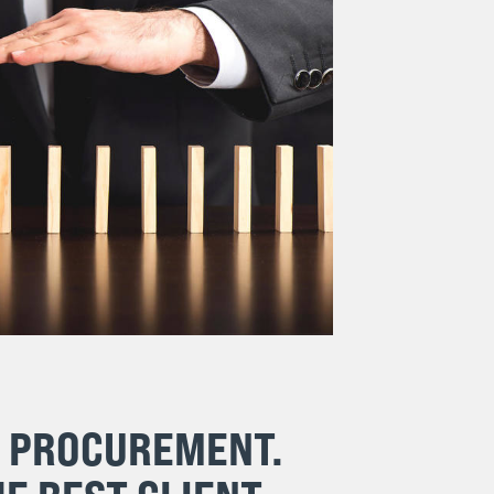
& PROCUREMENT.