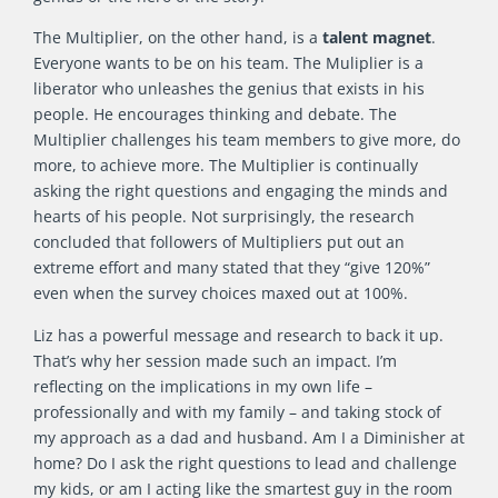
The Multiplier, on the other hand, is a
talent magnet
.
Everyone wants to be on his team. The Muliplier is a
liberator who unleashes the genius that exists in his
people. He encourages thinking and debate. The
Multiplier challenges his team members to give more, do
more, to achieve more. The Multiplier is continually
asking the right questions and engaging the minds and
hearts of his people. Not surprisingly, the research
concluded that followers of Multipliers put out an
extreme effort and many stated that they “give 120%”
even when the survey choices maxed out at 100%.
Liz has a powerful message and research to back it up.
That’s why her session made such an impact. I’m
reflecting on the implications in my own life –
professionally and with my family – and taking stock of
my approach as a dad and husband. Am I a Diminisher at
home? Do I ask the right questions to lead and challenge
my kids, or am I acting like the smartest guy in the room