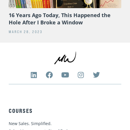
16 Years Ago Today, This Happened the
Hole After I Broke a Window
MARCH 28, 2023
L
F
Y
I
T
i
a
o
n
w
n
c
u
s
i
k
e
t
t
t
e
b
u
a
t
d
o
b
g
e
COURSES
i
o
e
r
r
n
k
a
New Sales. Simplified.