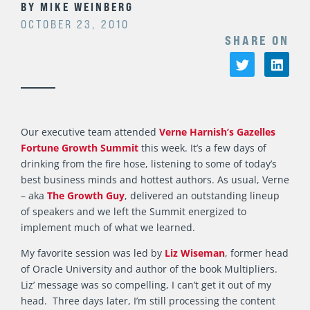
BY
MIKE WEINBERG
OCTOBER 23, 2010
SHARE ON
Our executive team attended
Verne Harnish’s Gazelles
Fortune Growth Summit
this week. It’s a few days of
drinking from the fire hose, listening to some of today’s
best business minds and hottest authors. As usual, Verne
– aka
The Growth Guy
, delivered an outstanding lineup
of speakers and we left the Summit energized to
implement much of what we learned.
My favorite session was led by
Liz Wiseman
, former head
of Oracle University and author of the book Multipliers.
Liz’ message was so compelling, I can’t get it out of my
head. Three days later, I’m still processing the content