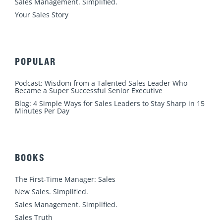
m
Sales Management. Simplified.
Your Sales Story
POPULAR
Podcast: Wisdom from a Talented Sales Leader Who
Became a Super Successful Senior Executive
Blog: 4 Simple Ways for Sales Leaders to Stay Sharp in 15
Minutes Per Day
BOOKS
The First-Time Manager: Sales
New Sales. Simplified.
Sales Management. Simplified.
Sales Truth