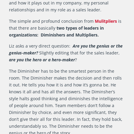
and how it plays out in my company, my personal
relationships and in my role as a sales leader.
The simple and profound conclusion from
Mulitpliers
is
that there are basically
two types of leaders in
organizations: Diminishers and Multipliers.
Liz asks a very direct question:
Are you the genius or the
genius-maker?
Slightly editing that for the sales leader,
are you the hero or a hero-maker
?
The Diminisher has to be the smartest person in the
room. The Diminisher makes the decision and then rolls
it out. He tells you how it is and how it’s gonna be. He
knows it all and has all the answers. The Diminsher’s
style halts good thinking and diminishes the intelligence
of people around him. Team members don’t follow a
Diminisher by choice, and even more significant, they
don’t give their all for this leader. In fact, they hold back,
understandably so. The Diminisher needs to be the
genius or the hero of the story.