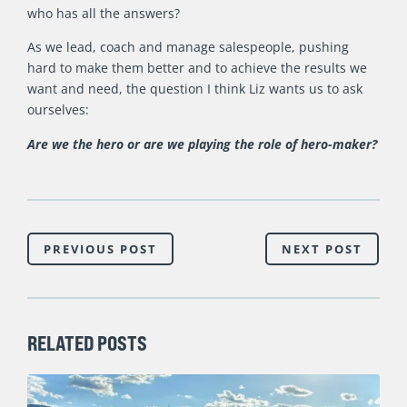
who has all the answers?
As we lead, coach and manage salespeople, pushing
hard to make them better and to achieve the results we
want and need, the question I think Liz wants us to ask
ourselves:
Are we
the hero or are we playing the role of hero-maker?
PREVIOUS POST
NEXT POST
RELATED POSTS