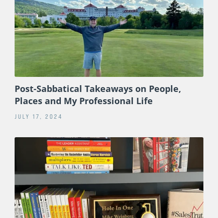
Post-Sabbatical Takeaways on People,
Places and My Professional Life
JULY 17, 2024