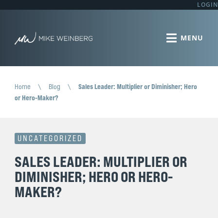
LOGIN
Home
\
Blog
\
Sales Leader: Multiplier or Diminisher; Hero
or Hero-Maker?
UNCATEGORIZED
SALES LEADER: MULTIPLIER OR
DIMINISHER; HERO OR HERO-
MAKER?