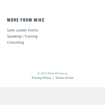
MORE FROM MIKE
Sales Leader Events
Speaking / Training
Consulting
© 2023 Mike Weinberg
Privacy Policy
|
Terms of Use