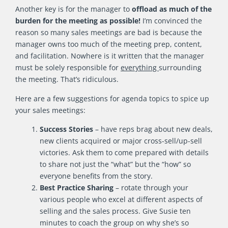
Another key is for the manager to
offload as much of the
burden for the meeting as possible!
I’m convinced the
reason so many sales meetings are bad is because the
manager owns too much of the meeting prep, content,
and facilitation. Nowhere is it written that the manager
must be solely responsible for
everything
surrounding
the meeting. That’s ridiculous.
Here are a few suggestions for agenda topics to spice up
your sales meetings:
Success Stories
– have reps brag about new deals,
new clients acquired or major cross-sell/up-sell
victories. Ask them to come prepared with details
to share not just the “what” but the “how” so
everyone benefits from the story.
Best Practice Sharing
– rotate through your
various people who excel at different aspects of
selling and the sales process. Give Susie ten
minutes to coach the group on why she’s so