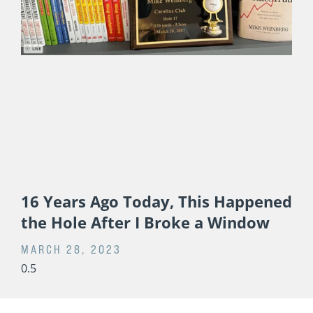
16 Years Ago Today, This Happened
the Hole After I Broke a Window
MARCH 28, 2023