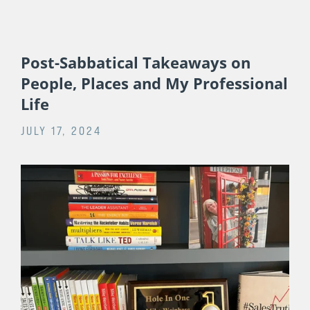
Post-Sabbatical Takeaways on
People, Places and My Professional
Life
JULY 17, 2024