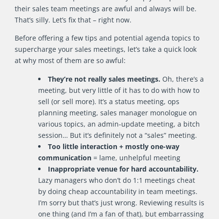
their sales team meetings are awful and always will be.
That’s silly. Let’s fix that – right now.
Before offering a few tips and potential agenda topics to
supercharge your sales meetings, let’s take a quick look
at why most of them are so awful:
They’re not really sales meetings.
Oh, there’s a
meeting, but very little of it has to do with how to
sell (or sell more). It’s a status meeting, ops
planning meeting, sales manager monologue on
various topics, an admin-update meeting, a bitch
session… But it’s definitely not a “sales” meeting.
Too little interaction + mostly one-way
communication
= lame, unhelpful meeting
Inappropriate venue for hard accountability.
Lazy managers who don’t do 1:1 meetings cheat
by doing cheap accountability in team meetings.
I’m sorry but that’s just wrong. Reviewing results is
one thing (and I’m a fan of that), but embarrassing