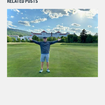
RELATED POSTS