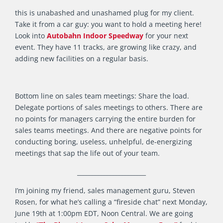
this is unabashed and unashamed plug for my client.
Take it from a car guy: you want to hold a meeting here!
Look into
Autobahn Indoor Speedway
for your next
event. They have 11 tracks, are growing like crazy, and
adding new facilities on a regular basis.
Bottom line on sales team meetings: Share the load.
Delegate portions of sales meetings to others. There are
no points for managers carrying the entire burden for
sales teams meetings. And there are negative points for
conducting boring, useless, unhelpful, de-energizing
meetings that sap the life out of your team.
_______________________
I’m joining my friend, sales management guru, Steven
Rosen, for what he’s calling a “fireside chat” next Monday,
June 19th at 1:00pm EDT, Noon Central. We are going