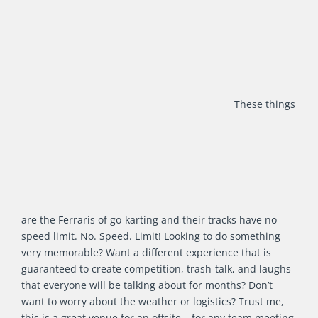
These things
are the Ferraris of go-karting and their tracks have no
speed limit. No. Speed. Limit! Looking to do something
very memorable? Want a different experience that is
guaranteed to create competition, trash-talk, and laughs
that everyone will be talking about for months? Don’t
want to worry about the weather or logistics? Trust me,
this is a great venue for an offsite – for any team meeting,