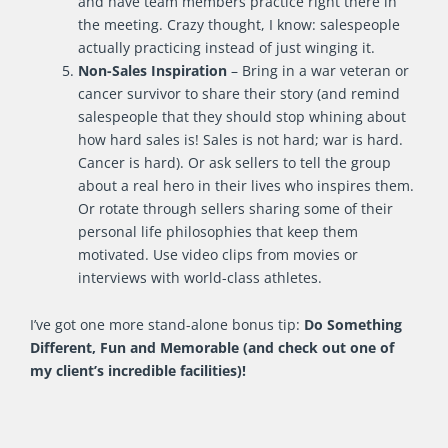
and have team members practice right there in
the meeting. Crazy thought, I know: salespeople
actually practicing instead of just winging it.
Non-Sales Inspiration
– Bring in a war veteran or
cancer survivor to share their story (and remind
salespeople that they should stop whining about
how hard sales is! Sales is not hard; war is hard.
Cancer is hard). Or ask sellers to tell the group
about a real hero in their lives who inspires them.
Or rotate through sellers sharing some of their
personal life philosophies that keep them
motivated. Use video clips from movies or
interviews with world-class athletes.
I’ve got one more stand-alone bonus tip:
Do Something
Different, Fun and Memorable (and check out one of
my client’s incredible facilities)!