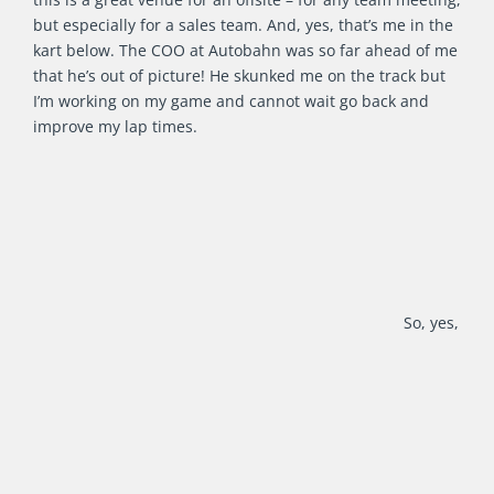
but especially for a sales team. And, yes, that’s me in the
kart below. The COO at Autobahn was so far ahead of me
that he’s out of picture! He skunked me on the track but
I’m working on my game and cannot wait go back and
improve my lap times.
So, yes,