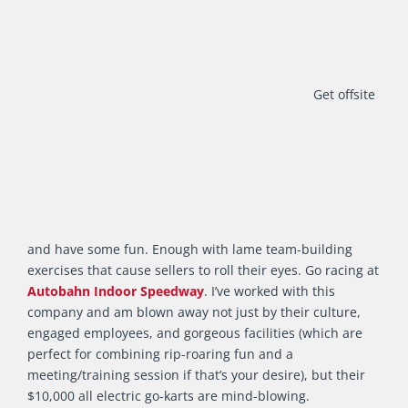
Get offsite
and have some fun. Enough with lame team-building
exercises that cause sellers to roll their eyes. Go racing at
Autobahn Indoor Speedway
. I’ve worked with this
company and am blown away not just by their culture,
engaged employees, and gorgeous facilities (which are
perfect for combining rip-roaring fun and a
meeting/training session if that’s your desire), but their
$10,000 all electric go-karts are mind-blowing.