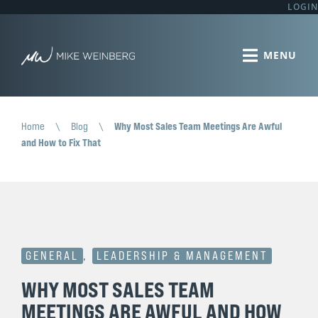
LOGIN
Home
\
Blog
\
Why Most Sales Team Meetings Are Awful
and How to Fix That
GENERAL
,
LEADERSHIP & MANAGEMENT
WHY MOST SALES TEAM
MEETINGS ARE AWFUL AND HOW