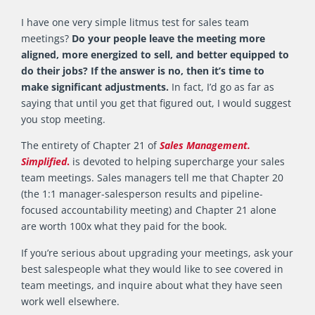
I have one very simple litmus test for sales team
meetings?
Do your people leave the meeting more
aligned, more energized to sell, and better equipped to
do their jobs? If the answer is no, then it’s time to
make significant adjustments.
In fact, I’d go as far as
saying that until you get that figured out, I would suggest
you stop meeting.
The entirety of Chapter 21 of
Sales Management.
Simplified
.
is devoted to helping supercharge your sales
team meetings. Sales managers tell me that Chapter 20
(the 1:1 manager-salesperson results and pipeline-
focused accountability meeting) and Chapter 21 alone
are worth 100x what they paid for the book.
If you’re serious about upgrading your meetings, ask your
best salespeople what they would like to see covered in
team meetings, and inquire about what they have seen
work well elsewhere.