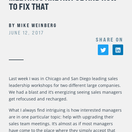
TO FIX THAT
BY
MIKE WEINBERG
JUNE 12, 2017
SHARE ON
Last week I was in Chicago and San Diego leading sales
leadership workshops for two different large companies.
We had a blast and it’s energizing seeing sales managers
get refocused and recharged.
What I always find intriguing is how interested managers
are in one particular topic: help with upgrading their
sales team meetings. It’s almost as if most managers
have come to the place where they simply accept that