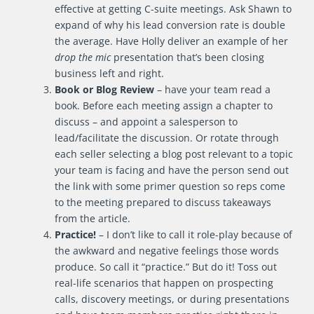
effective at getting C-suite meetings. Ask Shawn to
expand of why his lead conversion rate is double
the average. Have Holly deliver an example of her
drop the mic
presentation that’s been closing
business left and right.
Book or Blog Review
– have your team read a
book. Before each meeting assign a chapter to
discuss – and appoint a salesperson to
lead/facilitate the discussion. Or rotate through
each seller selecting a blog post relevant to a topic
your team is facing and have the person send out
the link with some primer question so reps come
to the meeting prepared to discuss takeaways
from the article.
Practice!
– I don’t like to call it role-play because of
the awkward and negative feelings those words
produce. So call it “practice.” But do it! Toss out
real-life scenarios that happen on prospecting
calls, discovery meetings, or during presentations