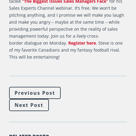
tackle
“The Biggest Issues Sales Managers Face”
for his
Sales Experts Channel webinar. It’s free. We won’t be
pitching anything, and I promise we will make you laugh
and make you angry – maybe at the same time – while
providing powerful perspective on the reality of sales
management today. Join us for a
lively
cross-
border dialogue on Monday.
Register here
. Steve is one
of my favorite Canadians and my fantasy football rival.
This will be entertaining!
Previous Post
Next Post