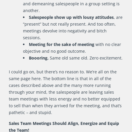
and demeaning salespeople in a group setting is
another.
Salespeople show up with lousy attitudes
, are
“present” but not really present. And too often,
meetings devolve into negativity and bitch
sessions.
Meeting for the sake of meeting
with no clear
objective and no good outcome.
Boooring.
Same old same old. Zero excitement.
I could go on, but there’s no reason to. We’re all on the
same page here. The bottom line is that in all of the
cases described above and the many more running
through your mind, the salespeople are leaving sales
team meetings with less energy and no better equipped
to sell than when they arrived for the meeting, and that’s
pathetic – and stupid.
Sales Team Meetings Should Align, Energize and Equip
the Team!