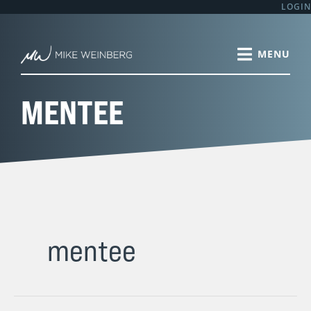
Skip
LOGIN
to
content
MENTEE
mentee