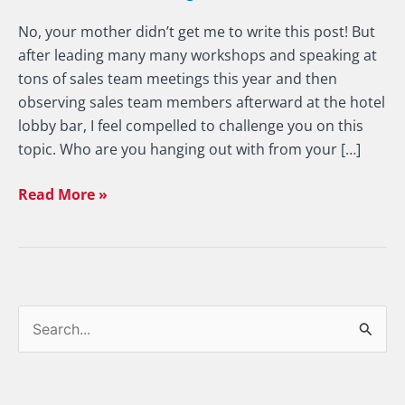
No, your mother didn’t get me to write this post! But
after leading many many workshops and speaking at
tons of sales team meetings this year and then
observing sales team members afterward at the hotel
lobby bar, I feel compelled to challenge you on this
topic. Who are you hanging out with from your […]
Read More »
S
e
a