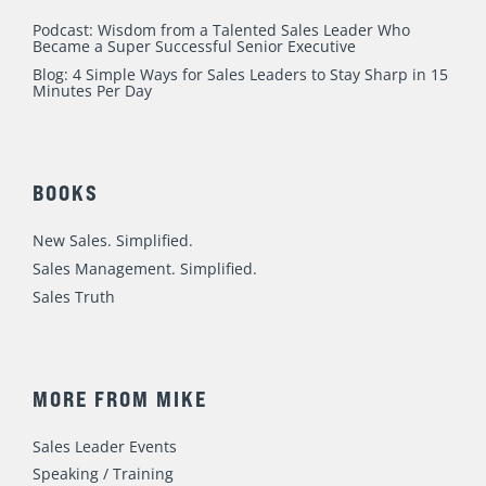
Podcast: Wisdom from a Talented Sales Leader Who
Became a Super Successful Senior Executive
Blog: 4 Simple Ways for Sales Leaders to Stay Sharp in 15
Minutes Per Day
BOOKS
New Sales. Simplified.
Sales Management. Simplified.
Sales Truth
MORE FROM MIKE
Sales Leader Events
Speaking / Training