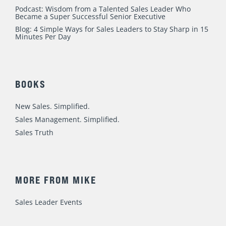
Podcast: Wisdom from a Talented Sales Leader Who
Became a Super Successful Senior Executive
Blog: 4 Simple Ways for Sales Leaders to Stay Sharp in 15
Minutes Per Day
BOOKS
New Sales. Simplified.
Sales Management. Simplified.
Sales Truth
MORE FROM MIKE
Sales Leader Events
Speaking / Training