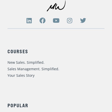
r
c
h
L
F
Y
I
T
i
a
o
n
w
f
n
c
u
s
i
o
k
e
t
t
t
r
e
b
u
a
t
d
o
b
g
e
:
COURSES
i
o
e
r
r
n
k
a
New Sales. Simplified.
m
Sales Management. Simplified.
Your Sales Story
POPULAR