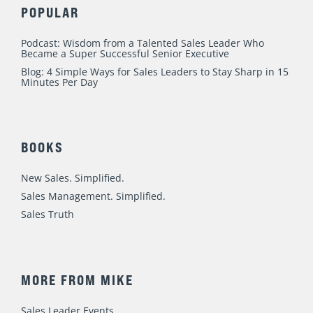
POPULAR
Podcast: Wisdom from a Talented Sales Leader Who
Became a Super Successful Senior Executive
Blog: 4 Simple Ways for Sales Leaders to Stay Sharp in 15
Minutes Per Day
BOOKS
New Sales. Simplified.
Sales Management. Simplified.
Sales Truth
MORE FROM MIKE
Sales Leader Events