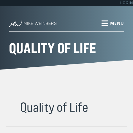
Skip
LOGIN
to
content
QUALITY OF LIFE
Quality of Life