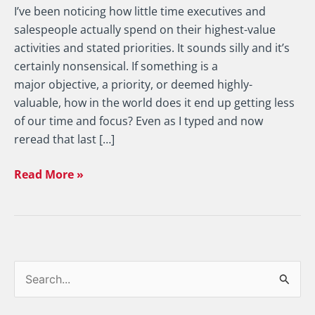
I’ve been noticing how little time executives and
salespeople actually spend on their highest-value
activities and stated priorities. It sounds silly and it’s
certainly nonsensical. If something is a
major objective, a priority, or deemed highly-
valuable, how in the world does it end up getting less
of our time and focus? Even as I typed and now
reread that last […]
Read More »
S
e