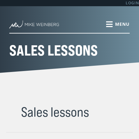
Skip
LOGIN
to
content
SALES LESSONS
Sales lessons