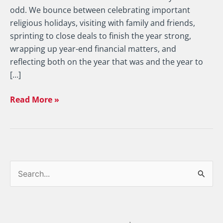
odd. We bounce between celebrating important
religious holidays, visiting with family and friends,
sprinting to close deals to finish the year strong,
wrapping up year-end financial matters, and
reflecting both on the year that was and the year to
[…]
Read More »
S
e
a