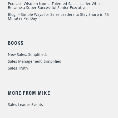
Podcast: Wisdom from a Talented Sales Leader Who
Became a Super Successful Senior Executive
Blog: 4 Simple Ways for Sales Leaders to Stay Sharp in 15
Minutes Per Day
BOOKS
New Sales. Simplified.
Sales Management. Simplified.
Sales Truth
MORE FROM MIKE
Sales Leader Events
Speaking / Training