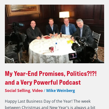
My
Year-
End
Promises,
Politics?!?!
and
a
Very
Powerful
Podcast
My Year-End Promises, Politics?!?!
and a Very Powerful Podcast
Social Selling
,
Video
/
Mike Weinberg
Happy Last Business Day of the Year! The week
between Christmas and New Year’s is always a bit