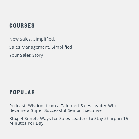
n
c
u
s
i
o
k
e
t
t
t
r
e
b
u
a
t
d
o
b
g
e
:
COURSES
i
o
e
r
r
n
k
a
New Sales. Simplified.
m
Sales Management. Simplified.
Your Sales Story
POPULAR
Podcast: Wisdom from a Talented Sales Leader Who
Became a Super Successful Senior Executive
Blog: 4 Simple Ways for Sales Leaders to Stay Sharp in 15
Minutes Per Day