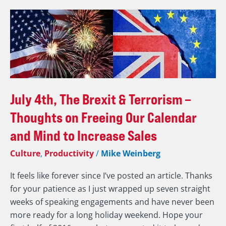
July
4th,
The
Brexit
&
Terrorism
–
July 4th, The Brexit & Terrorism –
Thoughts
Thoughts on Freeing Our Calendar
on
and Mind to Increase Sales
Freeing
Our
Culture
,
Productivity
/
Mike Weinberg
Calendar
and
It feels like forever since I’ve posted an article. Thanks
Mind
for your patience as I just wrapped up seven straight
to
weeks of speaking engagements and have never been
Increase
more ready for a long holiday weekend. Hope your
Sales