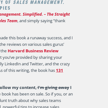
RY OF
SALES MANAGEMENT.
OPIES
anagement. Simplified. – The Straight
ales Team
, and simply saying “thank
de this book a runaway success, and I
 the reviews on various sales gurus’
y the
Harvard Business Review
t you’ve provided by sharing your
lly LinkedIn and Twitter, and the crazy
 of this writing, the book has
131
follow my content,
I’m giving away
I
book has been on sale. So if you, or an
blunt truth about why sales teams
 powerful tips to increase sales