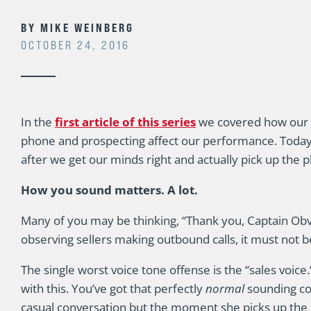
BY
MIKE WEINBERG
OCTOBER 24, 2016
In the
first article of this series
we covered how our 
phone and prospecting affect our performance. Today I w
after we get our minds right and actually pick up the 
How you sound matters. A lot.
Many of you may be thinking, “Thank you, Captain Obv
observing sellers making outbound calls, it must not b
The single worst voice tone offense is the “sales voic
with this. You’ve got that perfectly
normal
sounding co
casual conversation but the moment she picks up the