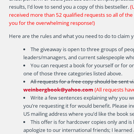
results, I’d love to send you a copy of this bestseller.
(
received more than 52 qualified requests so all of th
you for the overwhelming response!)
Here are the rules and what you need to do to claim 
The giveaway is open to three groups of peo
leaders/managers, and current salespeople wh
You can request a book for yourself or for o
one of those three categories listed above.
All requests for a free copy should be sent vi
weinbergbook@yahoo.com
(All requests have
Write a few sentences explaining why you wo
you’re requesting it for would benefit. Please inc
US mailing address where you’d like the book se
This offer is for hardcover copies only and is 
apologize to our international friends; I learne