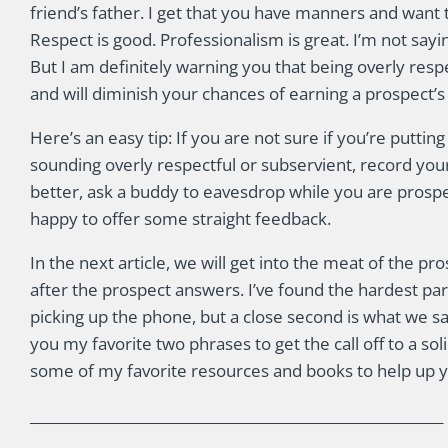
friend’s father. I get that you have manners and want 
Respect is good. Professionalism is great. I’m not sayi
But I am definitely warning you that being overly resp
and will diminish your chances of earning a prospect’s
Here’s an easy tip: If you are not sure if you’re puttin
sounding overly respectful or subservient, record your
better, ask a buddy to eavesdrop while you are prospe
happy to offer some straight feedback.
In the next article, we will get into the meat of the pr
after the prospect answers. I’ve found the hardest par
picking up the phone, but a close second is what we say
you my favorite two phrases to get the call off to a solid
some of my favorite resources and books to help up 
___________________________________________________________