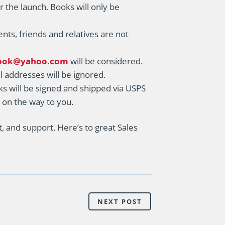
r the launch. Books will only be
ents, friends and relatives are not
ook@yahoo.com
will be considered.
l addresses will be ignored.
s will be signed and shipped via USPS
s on the way to you.
 and support. Here’s to great Sales
NEXT POST