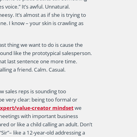
voice.” It’s awful. Unnatural.
sy. It’s almost as if she is trying to
e. I know – your skin is crawling as
ast thing we want to do is cause the
ound like the prototypical salesperson.
hat last sentence one more time.
lling a friend. Calm. Casual.
w sales reps is sounding too
be very clear: being too formal or
xpert/value-creator mindset
we
e meetings with important business
d or like a child calling an adult. Don’t
“Sir”– like a 12-year-old addressing a