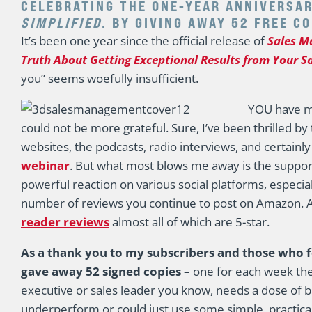
CELEBRATING THE ONE-YEAR ANNIVERSA
SIMPLIFIED
. BY GIVING AWAY 52 FREE C
It’s been one year since the official release of
Sales M
Truth About Getting Exceptional Results from Your S
you” seems woefully insufficient.
YOU have ma
could not be more grateful. Sure, I’ve been thrilled by
websites, the podcasts, radio interviews, and certainl
webinar
. But what most blows me away is the suppor
powerful reaction on various social platforms, especia
number of reviews you continue to post on Amazon. As
reader reviews
almost all of which are 5-star.
As a thank you to my subscribers and those who 
gave away 52 signed copies
– one for each week the 
executive or sales leader you know, needs a dose of 
underperform or could just use some simple, practical,