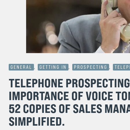
GENERAL
,
GETTING IN
,
PROSPECTING
,
TELE
TELEPHONE PROSPECTING 
IMPORTANCE OF VOICE TO
52 COPIES OF SALES MAN
SIMPLIFIED.