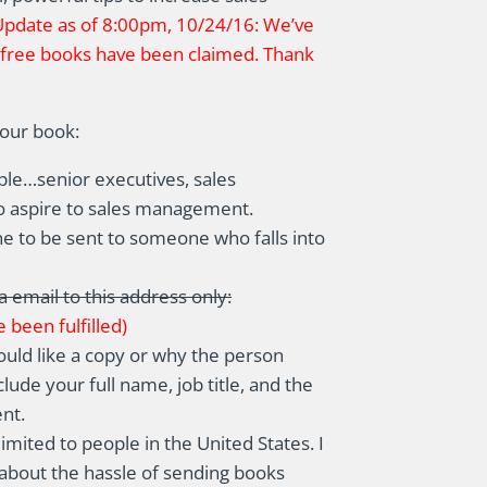
Update as of 8:00pm, 10/24/16: We’ve
e free books have been claimed. Thank
your book:
ple…senior executives, sales
o aspire to sales management.
ne to be sent to someone who falls into
a email to this address only:
 been fulfilled)
uld like a copy or why the person
lude your full name, job title, and the
nt.
limited to people in the United States. I
d about the hassle of sending books