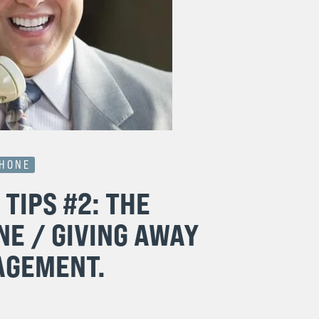
PHONE
TIPS #2: THE
NE / GIVING AWAY
AGEMENT.