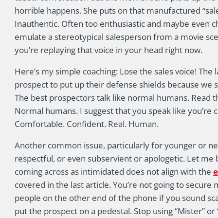
horrible happens. She puts on that manufactured “sales 
Inauthentic. Often too enthusiastic and maybe even chee
emulate a stereotypical salesperson from a movie scen
you’re replaying that voice in your head right now.
Here’s my simple coaching: Lose the sales voice! The l
prospect to put up their defense shields because we s
The best prospectors talk like normal humans. Read t
Normal humans. I suggest that you speak like you’re ca
Comfortable. Confident. Real. Human.
Another common issue, particularly for younger or ne
respectful, or even subservient or apologetic. Let me 
coming across as intimidated does not align with the
e
covered in the last article. You’re not going to secur
people on the other end of the phone if you sound scare
put the prospect on a pedestal. Stop using “Mister” or 