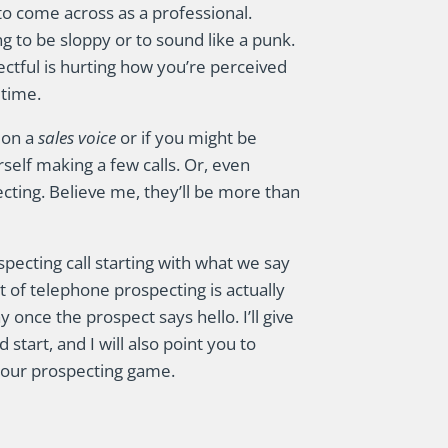
to come across as a professional.
ng to be sloppy or to sound like a punk.
ectful is hurting how you’re perceived
 time.
g on a
sales voice
or if you might be
self making a few calls. Or, even
cting. Believe me, they’ll be more than
ospecting call starting with what we say
t of telephone prospecting is actually
 once the prospect says hello. I’ll give
 start, and I will also point you to
your prospecting game.