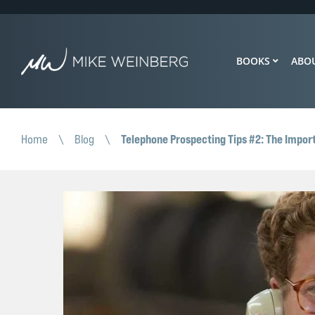
BOOKS
ABO
Telephone Prospecting Tips #2: The Impor
Home
\
Blog
\