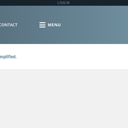
LOGIN
CONTACT
mplified.