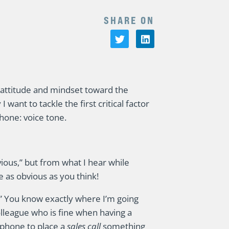
SHARE ON
attitude and mindset toward the
ant to tackle the first critical factor
phone: voice tone.
ious,” but from what I hear while
e as obvious as you think!
e.” You know exactly where I’m going
lleague who is fine when having a
 phone to place a
sales call
something