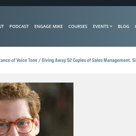
UT
PODCAST
ENGAGE MIKE
COURSES
EVENTS
BLOG
tance of Voice Tone / Giving Away 52 Copies of Sales Management. Si