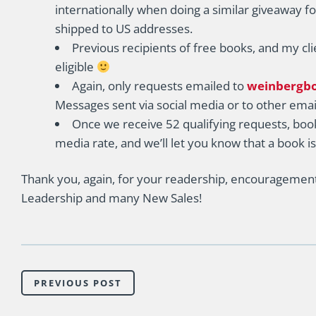
internationally when doing a similar giveaway fo
shipped to US addresses.
Previous recipients of free books, and my cli
eligible
Again, only requests emailed to
weinbergb
Messages sent via social media or to other emai
Once we receive 52 qualifying requests, book
media rate, and we’ll let you know that a book i
Thank you, again, for your readership, encouragement,
Leadership and many New Sales!
PREVIOUS POST