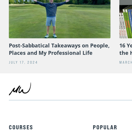
Post-Sabbatical Takeaways on People,
16 Y
Places and My Professional Life
the 
JULY 17, 2024
MARCH
COURSES
POPULAR