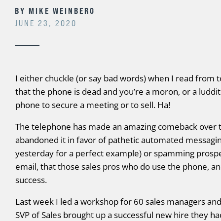
BY
MIKE WEINBERG
JUNE 23, 2020
I either chuckle (or say bad words) when I read from 
that the phone is dead and you’re a moron, or a luddit
phone to secure a meeting or to sell. Ha!
The telephone has made an amazing comeback over th
abandoned it in favor of pathetic automated messagin
yesterday for a perfect example) or spamming prospe
email, that those sales pros who do use the phone, an
success.
Last week I led a workshop for 60 sales managers and
SVP of Sales brought up a successful new hire they h