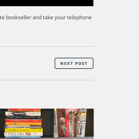
te bookseller and take your telephone
NEXT POST