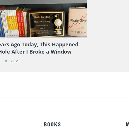
ears Ago Today, This Happened
Hole After I Broke a Window
 28, 2023
BOOKS