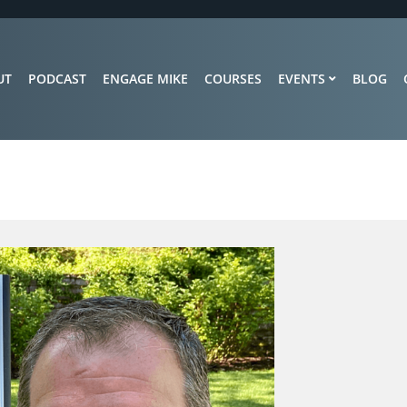
UT
PODCAST
ENGAGE MIKE
COURSES
EVENTS
BLOG