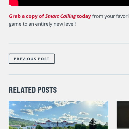
Grab a copy of
Smart Calling
today
from your favori
game to an entirely new level!
PREVIOUS POST
RELATED POSTS