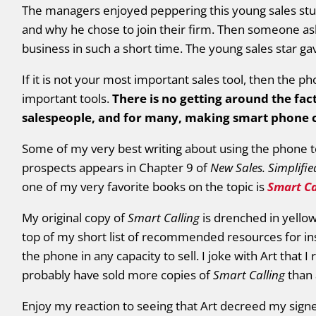
The managers enjoyed peppering this young sales stud
and why he chose to join their firm. Then someone ask
business in such a short time. The young sales star g
If it is not your most important sales tool, then the p
important tools.
There is no getting around the fac
salespeople, and for many, making smart phone ca
Some of my very best writing about using the phone t
prospects appears in Chapter 9 of
New Sales. Simplifie
one of my very favorite books on the topic is
Smart Ca
My original copy of
Smart Calling
is drenched in yellow
top of my short list of recommended resources for i
the phone in any capacity to sell. I joke with Art that
probably have sold more copies of
Smart Calling
than 
Enjoy my reaction to seeing that Art decreed my signe