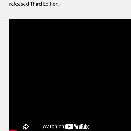
released Third Edition!