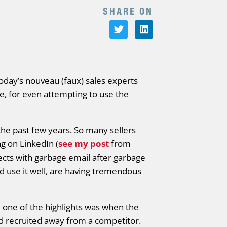
SHARE ON
today’s nouveau (faux) sales experts
e, for even attempting to use the
e past few years. So many sellers
g on LinkedIn (
see my post
from
cts with garbage email after garbage
d use it well, are having tremendous
 one of the highlights was when the
ad recruited away from a competitor.