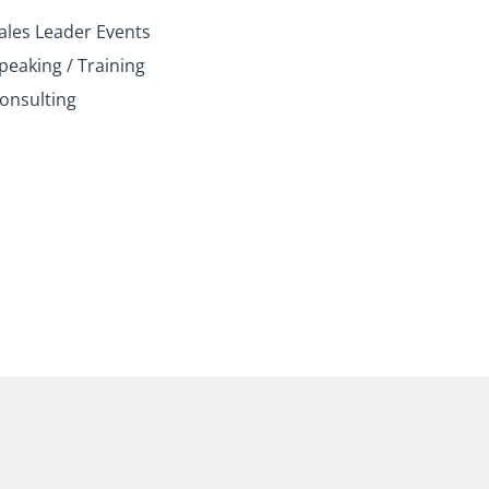
n
k
a
ales Leader Events
m
peaking / Training
onsulting