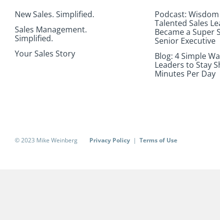
New Sales. Simplified.
Podcast: Wisdom
Talented Sales L
Sales Management.
Became a Super S
Simplified.
Senior Executive
Your Sales Story
Blog: 4 Simple Wa
Leaders to Stay S
Minutes Per Day
© 2023 Mike Weinberg
Privacy Policy
|
Terms of Use