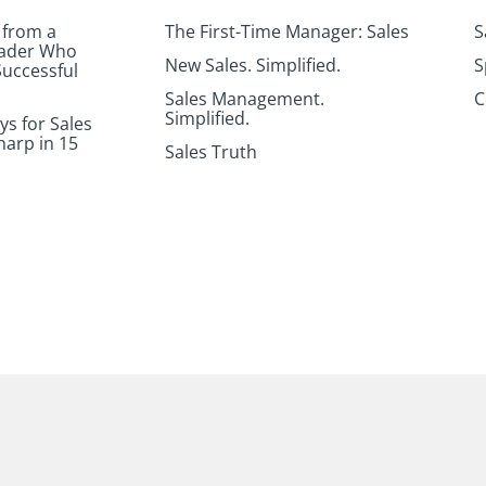
 from a
The First-Time Manager: Sales
S
eader Who
New Sales. Simplified.
S
uccessful
Sales Management.
C
Simplified.
ys for Sales
harp in 15
Sales Truth