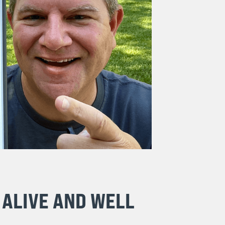
 ALIVE AND WELL