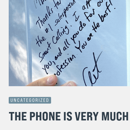
UNCATEGORIZED
THE PHONE IS VERY MUCH