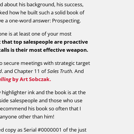
 about his background, his success,
ed how he built such a solid book of
ave a one-word answer: Prospecting.
hone is at least one of your most
t that top salespeople are proactive
lls is their most effective weapon.
o secure meetings with strategic target
d
. and Chapter 11 of
Sales Truth.
And
lling
by Art Sobczak.
 highlighter ink and the book is at the
nside salespeople and those who use
 I recommend his book so often that I
anyone other than him!
d copy as Serial #0000001 of the just