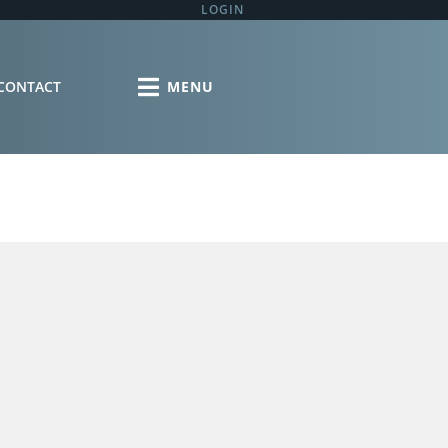
LOGIN
CONTACT