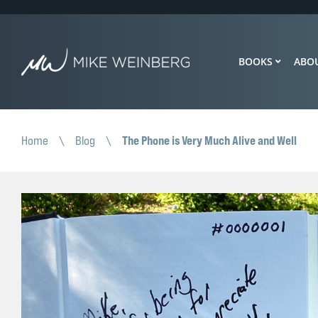
BOOKS
ABO
The Phone is Very Much Alive and Well
Home
\
Blog
\