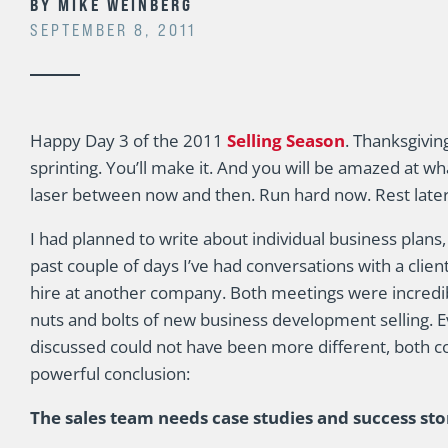
BY
MIKE WEINBERG
SEPTEMBER 8, 2011
Happy Day 3 of the 2011
Selling Season
. Thanksgivin
sprinting. You’ll make it. And you will be amazed at w
laser between now and then. Run hard now. Rest later
I had planned to write about individual business plans,
past couple of days I’ve had conversations with a clie
hire at another company. Both meetings were incredib
nuts and bolts of new business development selling. E
discussed could not have been more different, both 
powerful conclusion:
The sales team needs case studies and success sto