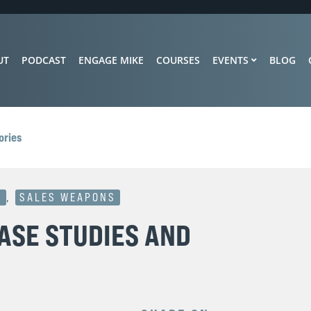
UT
PODCAST
ENGAGE MIKE
COURSES
EVENTS
BLOG
ories
S
,
SALES WEAPONS
ASE STUDIES AND