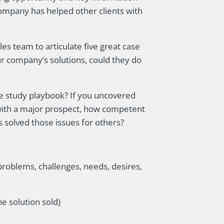
company has helped other clients with
s team to articulate five great case
ur company’s solutions, could they do
e study playbook? If you uncovered
 with a major prospect, how competent
solved those issues for others?
problems, challenges, needs, desires,
e solution sold)