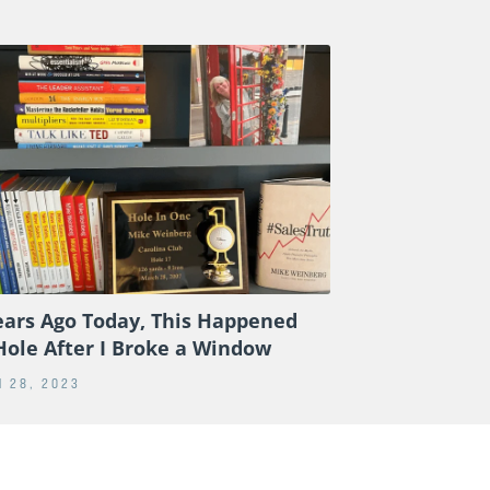
ears Ago Today, This Happened
Hole After I Broke a Window
 28, 2023