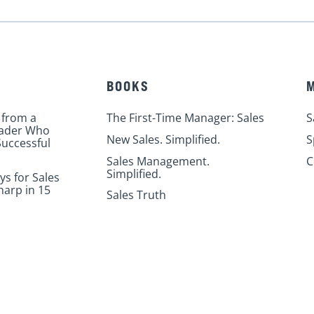
BOOKS
 from a
The First-Time Manager: Sales
S
eader Who
New Sales. Simplified.
S
uccessful
Sales Management.
C
Simplified.
ys for Sales
harp in 15
Sales Truth