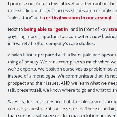
I promise not to turn this into yet another rant on th
case studies and client success stories are certainly 
“sales story” and
a critical weapon in our arsenal
.
Next to
being able to “get in
” and in front of key
str
anything more important to a competent new busines
in a variety his/her company’s case studies.
A sales hunter prepared with a list of pain and opport
thing of beauty. We can accomplish so much when we 
we’re experts. We position ourselves as problem-solve
instead of a monologue. We communicate that it’s not
prospect and their issues. AND we learn what we need 
talk/present/sell, we know where to go and what to sh
Sales leaders must ensure that the sales team is arm
company’s best client success stories. There is nothin
than seeing a salesperson do a masterful job uncover