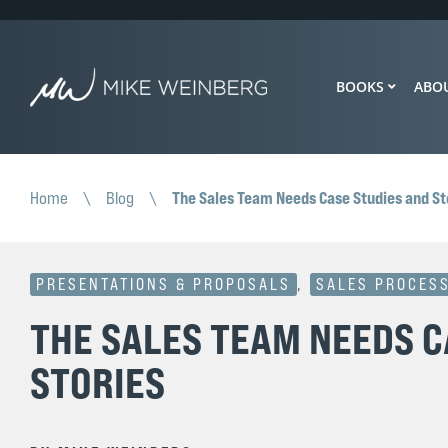
BOOKS
ABO
The Sales Team Needs Case Studies and St
Home
\
Blog
\
PRESENTATIONS & PROPOSALS
,
SALES PROCES
THE SALES TEAM NEEDS C
STORIES