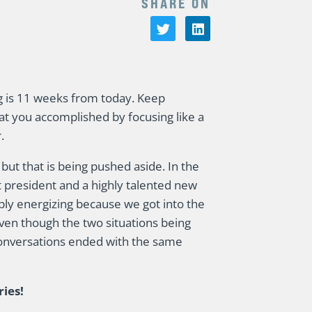
SHARE ON
g is 11 weeks from today. Keep
hat you accomplished by focusing like a
.
 but that is being pushed aside. In the
nt president and a highly talented new
ly energizing because we got into the
ven though the two situations being
conversations ended with the same
ries!