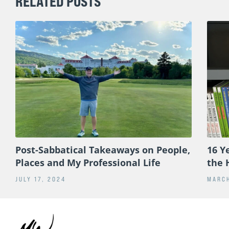
RELATED POSTS
Post-Sabbatical Takeaways on People,
16 Y
Places and My Professional Life
the 
JULY 17, 2024
MARCH