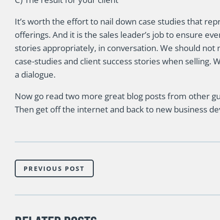
It’s worth the effort to nail down case studies that re
offerings. And it is the sales leader’s job to ensure e
stories appropriately, in conversation. We should not 
case-studies and client success stories when selling. We
a dialogue.
Now go read two more great blog posts from other gu
Then get off the internet and back to new business dev
PREVIOUS POST