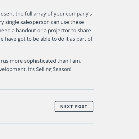
present the full array of your company’s
very single salesperson can use these
need a handout or a projector to share
 have got to be able to do it as part of
rus more sophisticated than I am.
elopment. It’s Selling Season!
NEXT POST