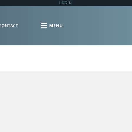
LOGIN
CONTACT