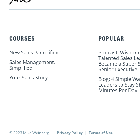
COURSES
POPULAR
New Sales. Simplified.
Podcast: Wisdom
Talented Sales L
Sales Management.
Became a Super S
Simplified.
Senior Executive
Your Sales Story
Blog: 4 Simple Wa
Leaders to Stay S
Minutes Per Day
© 2023 Mike Weinberg
Privacy Policy
|
Terms of Use