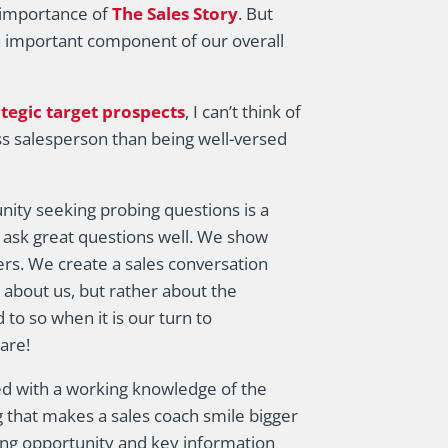
e importance of
The Sales Story
. But
an important component of our overall
ategic target prospects
, I can’t think of
s salesperson than being well-versed
unity seeking probing questions is a
ask great questions well. We show
rs. We create a sales conversation
 about us, but rather about the
to so when it is our turn to
are!
ed with a working knowledge of the
g that makes a sales coach smile bigger
ing opportunity and key information