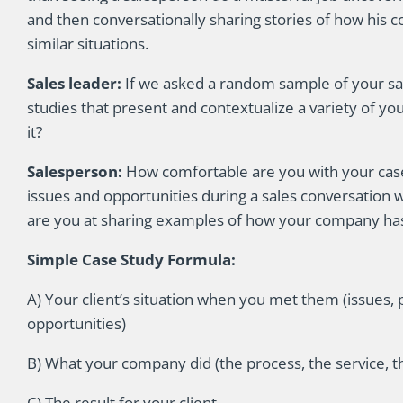
and then conversationally sharing stories of how his 
similar situations.
Sales leader:
If we asked a random sample of your sale
studies that present and contextualize a variety of yo
it?
Salesperson:
How comfortable are you with your cas
issues and opportunities during a sales conversation
are you at sharing examples of how your company has 
Simple Case Study Formula:
A) Your client’s situation when you met them (issues, 
opportunities)
B) What your company did (the process, the service, th
C) The result for your client