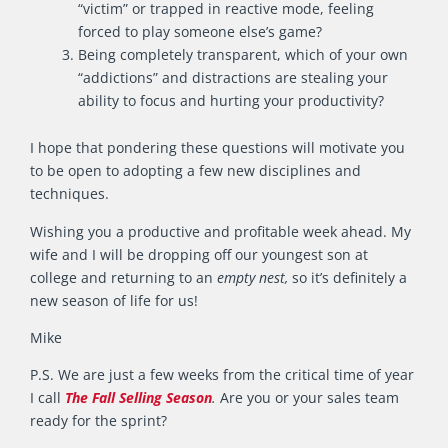
“victim” or trapped in reactive mode, feeling
forced to play someone else’s game?
Being completely transparent, which of your own
“addictions” and distractions are stealing your
ability to focus and hurting your productivity?
I hope that pondering these questions will motivate you
to be open to adopting a few new disciplines and
techniques.
Wishing you a productive and profitable week ahead. My
wife and I will be dropping off our youngest son at
college and returning to an
empty nest,
so it’s definitely a
new season of life for us!
Mike
P.S. We are just a few weeks from the critical time of year
I call
The Fall Selling Season
.
Are you or your sales team
ready for the sprint?