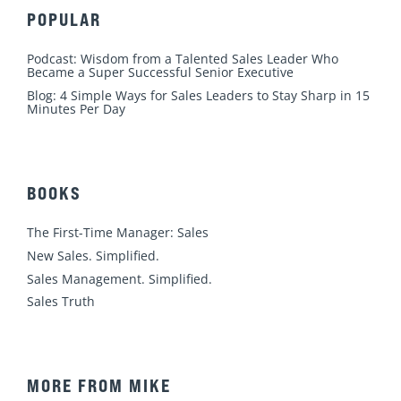
POPULAR
Podcast: Wisdom from a Talented Sales Leader Who
Became a Super Successful Senior Executive
Blog: 4 Simple Ways for Sales Leaders to Stay Sharp in 15
Minutes Per Day
BOOKS
The First-Time Manager: Sales
New Sales. Simplified.
Sales Management. Simplified.
Sales Truth
MORE FROM MIKE