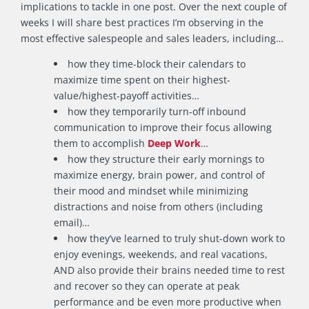
implications to tackle in one post. Over the next couple of
weeks I will share best practices I’m observing in the
most effective salespeople and sales leaders, including…
how they time-block their calendars to
maximize time spent on their highest-
value/highest-payoff activities…
how they temporarily turn-off inbound
communication to improve their focus allowing
them to accomplish
Deep Work
…
how they structure their early mornings to
maximize energy, brain power, and control of
their mood and mindset while minimizing
distractions and noise from others (including
email)…
how they’ve learned to truly shut-down work to
enjoy evenings, weekends, and real vacations,
AND also provide their brains needed time to rest
and recover so they can operate at peak
performance and be even more productive when