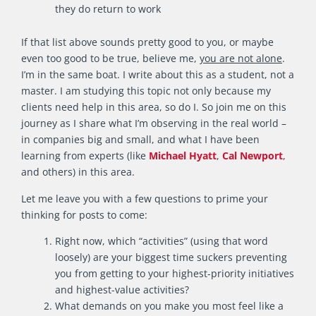
they do return to work
If that list above sounds pretty good to you, or maybe
even too good to be true, believe me,
you are not alone
.
I’m in the same boat. I write about this as a student, not a
master. I am studying this topic not only because my
clients need help in this area, so do I. So join me on this
journey as I share what I’m observing in the real world –
in companies big and small, and what I have been
learning from experts (like
Michael Hyatt
,
Cal Newport
,
and others) in this area.
Let me leave you with a few questions to prime your
thinking for posts to come:
Right now, which “activities” (using that word
loosely) are your biggest time suckers preventing
you from getting to your highest-priority initiatives
and highest-value activities?
What demands on you make you most feel like a