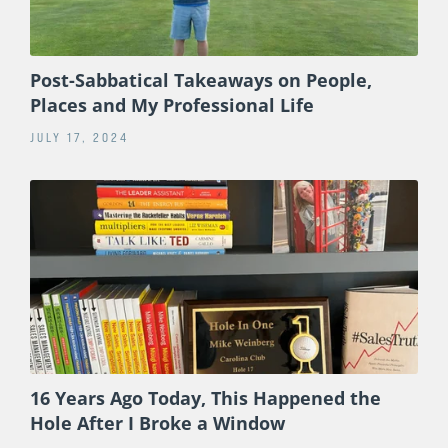
Post-Sabbatical Takeaways on People,
Places and My Professional Life
JULY 17, 2024
16 Years Ago Today, This Happened the
Hole After I Broke a Window