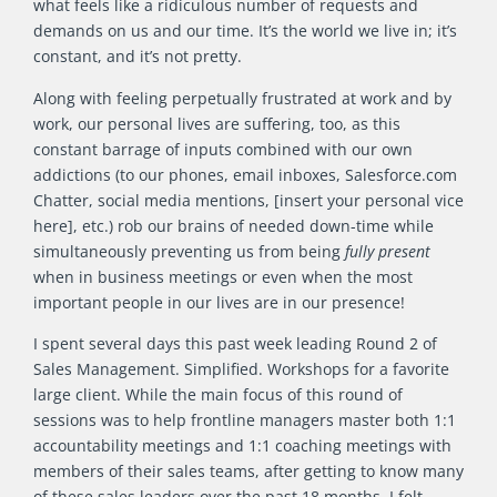
what feels like a ridiculous number of requests and
demands on us and our time. It’s the world we live in; it’s
constant, and it’s not pretty.
Along with feeling perpetually frustrated at work and by
work, our personal lives are suffering, too, as this
constant barrage of inputs combined with our own
addictions (to our phones, email inboxes, Salesforce.com
Chatter, social media mentions, [insert your personal vice
here], etc.) rob our brains of needed down-time while
simultaneously preventing us from being
fully present
when in business meetings or even when the most
important people in our lives are in our presence!
I spent several days this past week leading Round 2 of
Sales Management. Simplified. Workshops for a favorite
large client. While the main focus of this round of
sessions was to help frontline managers master both 1:1
accountability meetings and 1:1 coaching meetings with
members of their sales teams, after getting to know many
of these sales leaders over the past 18 months, I felt