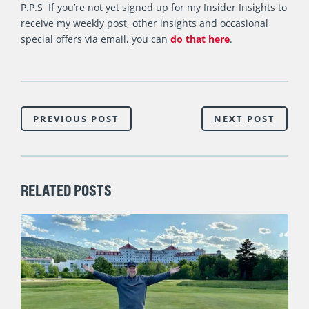
P.P.S If you’re not yet signed up for my Insider Insights to
receive my weekly post, other insights and occasional
special offers via email, you can
do that here
.
PREVIOUS POST
NEXT POST
RELATED POSTS