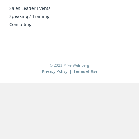
Sales Leader Events
Speaking / Training
Consulting
© 2023 Mike Weinberg
Privacy Policy
|
Terms of Use