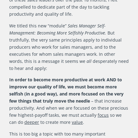
compelled to dedicate part of the day to tackling
productivity and quality of life.
We titled this new “module”
Sales Manager Self-
Management: Becoming More Selfishly Productive.
But
truthfully, the very same principles apply to individual
producers who work for sales managers, and to the
executives for whom sales managers work. In other
words, this is a message it seems we
all
desperately need
to hear and apply:
In order to become more productive at work AND to
improve our quality of life, we must become more
selfish (in a good way), and more focused on the very
few things that truly move the needle
– that increase
productivity. And when we are focused on these precious
few highest-payoff tasks, we must actually
focus
so we
can do
deeper
to create more
value
.
This is too big a topic with too many important