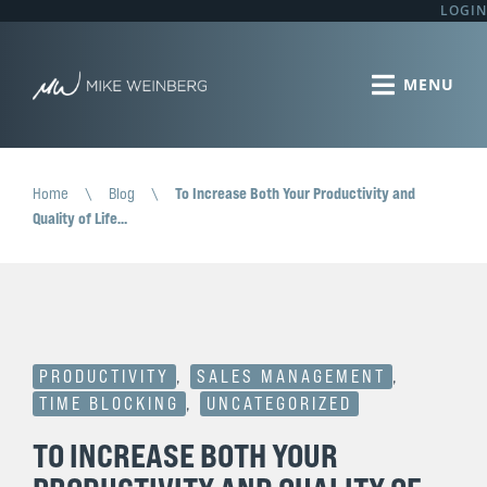
LOGIN
Home
\
Blog
\
To Increase Both Your Productivity and
Quality of Life…
PRODUCTIVITY
,
SALES MANAGEMENT
,
TIME BLOCKING
,
UNCATEGORIZED
TO INCREASE BOTH YOUR