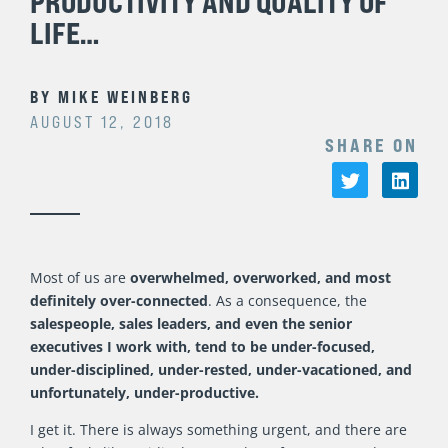
PRODUCTIVITY AND QUALITY OF
LIFE…
BY
MIKE WEINBERG
AUGUST 12, 2018
SHARE ON
Most of us are
overwhelmed, overworked, and most
definitely over-connected
. As a consequence, the
salespeople, sales leaders, and even the senior
executives I work with, tend to be under-focused,
under-disciplined, under-rested, under-vacationed, and
unfortunately, under-productive.
I get it. There is always something urgent, and there are