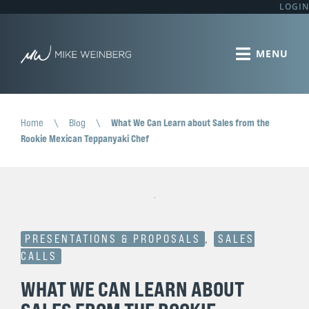
LOGIN
Home
\
Blog
\
What We Can Learn about Sales from the
Rookie Mexican Teppanyaki Chef
PRESENTATIONS & PROPOSALS
,
SALES
CALLS
WHAT WE CAN LEARN ABOUT