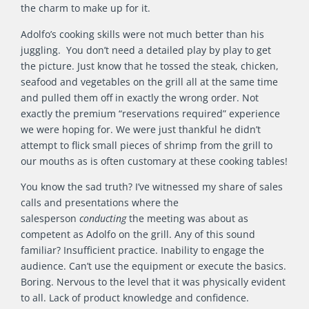
the charm to make up for it.
Adolfo’s cooking skills were not much better than his
juggling. You don’t need a detailed play by play to get
the picture. Just know that he tossed the steak, chicken,
seafood and vegetables on the grill all at the same time
and pulled them off in exactly the wrong order. Not
exactly the premium “reservations required” experience
we were hoping for. We were just thankful he didn’t
attempt to flick small pieces of shrimp from the grill to
our mouths as is often customary at these cooking tables!
You know the sad truth? I’ve witnessed my share of sales
calls and presentations where the
salesperson
conducting
the meeting was about as
competent as Adolfo on the grill. Any of this sound
familiar? Insufficient practice. Inability to engage the
audience. Can’t use the equipment or execute the basics.
Boring. Nervous to the level that it was physically evident
to all. Lack of product knowledge and confidence.