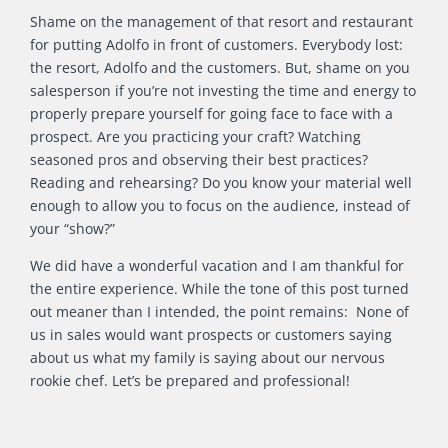
Shame on the management of that resort and restaurant
for putting Adolfo in front of customers. Everybody lost:
the resort, Adolfo and the customers. But, shame on you
salesperson if you’re not investing the time and energy to
properly prepare yourself for going face to face with a
prospect. Are you practicing your craft? Watching
seasoned pros and observing their best practices?
Reading and rehearsing? Do you know your material well
enough to allow you to focus on the audience, instead of
your “show?”
We did have a wonderful vacation and I am thankful for
the entire experience. While the tone of this post turned
out meaner than I intended, the point remains: None of
us in sales would want prospects or customers saying
about us what my family is saying about our nervous
rookie chef. Let’s be prepared and professional!