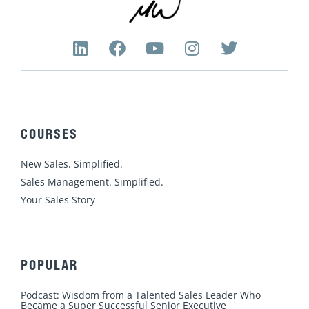
L
F
Y
I
T
i
a
o
n
w
n
c
u
s
i
k
e
t
t
t
e
b
u
a
t
d
o
b
g
e
COURSES
i
o
e
r
r
n
k
a
New Sales. Simplified.
m
Sales Management. Simplified.
Your Sales Story
POPULAR
Podcast: Wisdom from a Talented Sales Leader Who
Became a Super Successful Senior Executive