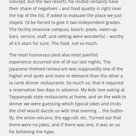
concept, but the two resorts I’ve visited certainly have
their share of negatives – and food quality is right near
the top of the list. If asked to evaluate the place we just
stayed, I’d be forced to give it two independent grades.
The facility (massive campus), beach, pools, swim-up
bars, service, staff, and setting were wonderful – worthy
of 4.5 stars for sure. The food, not so much.
The most humorous (and also most painful)
experience occurred one of of our last nights. The
Japanese-themed restaurant was supposedly one of the
higher-end spots and more in-demand than the other a
la carte dinner restaurants. So much so, that it required
a reservation two days in advance. My kids love eating at
Teppanyaki style restaurants at home, and on the walk to
dinner we were guessing which typical jokes and tricks
the chef would dazzle us with that evening … the butter-
fly, the onion volcano, the egg-roll, etc. Turned out that
there were no jokes, and if there was one, it was on us
for believing the hype.