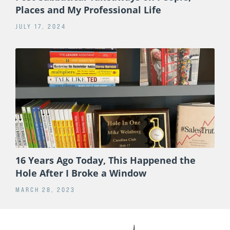
Places and My Professional Life
JULY 17, 2024
16 Years Ago Today, This Happened the
Hole After I Broke a Window
MARCH 28, 2023