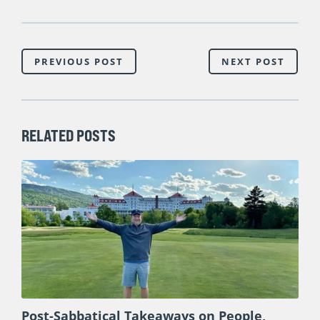
PREVIOUS POST
NEXT POST
RELATED POSTS
Post-Sabbatical Takeaways on People,