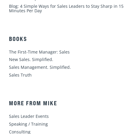
Blog: 4 Simple Ways for Sales Leaders to Stay Sharp in 15
Minutes Per Day
BOOKS
The First-Time Manager: Sales
New Sales. Simplified.
Sales Management. Simplified.
Sales Truth
MORE FROM MIKE
Sales Leader Events
Speaking / Training
Consulting