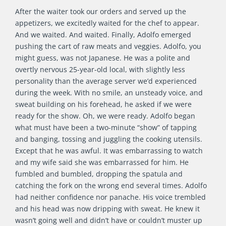
After the waiter took our orders and served up the
appetizers, we excitedly waited for the chef to appear.
And we waited. And waited. Finally, Adolfo emerged
pushing the cart of raw meats and veggies. Adolfo, you
might guess, was not Japanese. He was a polite and
overtly nervous 25-year-old local, with slightly less
personality than the average server we’d experienced
during the week. With no smile, an unsteady voice, and
sweat building on his forehead, he asked if we were
ready for the show. Oh, we were ready. Adolfo began
what must have been a two-minute “show” of tapping
and banging, tossing and juggling the cooking utensils.
Except that he was awful. It was embarrassing to watch
and my wife said she was embarrassed for him. He
fumbled and bumbled, dropping the spatula and
catching the fork on the wrong end several times. Adolfo
had neither confidence nor panache. His voice trembled
and his head was now dripping with sweat. He knew it
wasn’t going well and didn’t have or couldn’t muster up