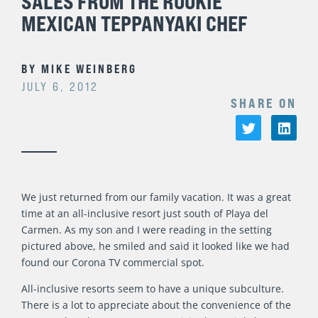
SALES FROM THE ROOKIE
MEXICAN TEPPANYAKI CHEF
BY
MIKE WEINBERG
JULY 6, 2012
SHARE ON
We just returned from our family vacation. It was a great
time at an all-inclusive resort just south of Playa del
Carmen. As my son and I were reading in the setting
pictured above, he smiled and said it looked like we had
found our Corona TV commercial spot.
All-inclusive resorts seem to have a unique subculture.
There is a lot to appreciate about the convenience of the