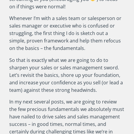
on if things were normal!
Whenever I’m with a sales team or salesperson or
sales manager or executive who is confused or
struggling, the first thing I do is sketch out a
simple, proven framework and help them refocus
on the basics – the fundamentals.
So that is exactly what we are going to do to
sharpen your sales or sales management sword.
Let’s revisit the basics, shore up your foundation,
and increase your confidence as you sell (or lead a
team) against these strong headwinds.
In my next several posts, we are going to review
the few precious fundamentals we absolutely must
have nailed to drive sales and sales management
success – in good times, normal times, and
certainly during challenging times like we’re in