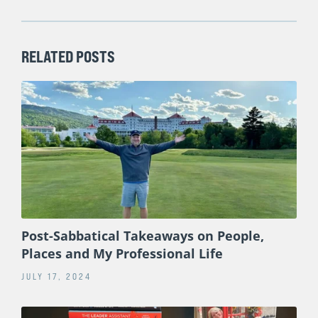
RELATED POSTS
Post-Sabbatical Takeaways on People,
Places and My Professional Life
JULY 17, 2024