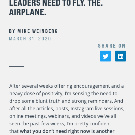
LEADERS NEED TO FLY. THE.
AIRPLANE.
BY
MIKE WEINBERG
MARCH 31, 2020
SHARE ON
After several weeks offering encouragement and a
heavy dose of positivity, I’m sensing the need to
drop some blunt truth and strong reminders. And
after all the articles, posts, Instagram live sessions,
online meetings, webinars, and videos we’ve all
seen the past few weeks, I’m pretty confident
that
what you don’t need right now is another