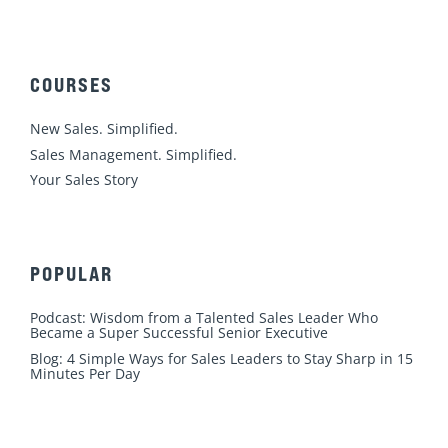
n
c
u
s
i
k
e
t
t
t
e
b
u
a
t
d
o
b
g
e
COURSES
i
o
e
r
r
n
k
a
New Sales. Simplified.
m
Sales Management. Simplified.
Your Sales Story
POPULAR
Podcast: Wisdom from a Talented Sales Leader Who
Became a Super Successful Senior Executive
Blog: 4 Simple Ways for Sales Leaders to Stay Sharp in 15
Minutes Per Day