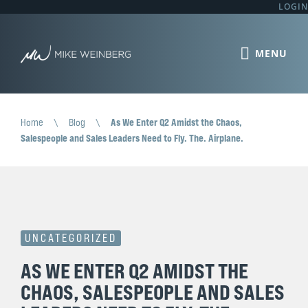
LOGIN
Home
\
Blog
\
As We Enter Q2 Amidst the Chaos,
Salespeople and Sales Leaders Need to Fly. The. Airplane.
UNCATEGORIZED
AS WE ENTER Q2 AMIDST THE
CHAOS, SALESPEOPLE AND SALES