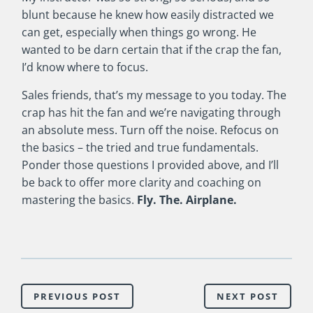
blunt because he knew how easily distracted we
can get, especially when things go wrong. He
wanted to be darn certain that if the crap the fan,
I’d know where to focus.
Sales friends, that’s my message to you today. The
crap has hit the fan and we’re navigating through
an absolute mess. Turn off the noise. Refocus on
the basics – the tried and true fundamentals.
Ponder those questions I provided above, and I’ll
be back to offer more clarity and coaching on
mastering the basics.
Fly. The. Airplane.
PREVIOUS POST
NEXT POST