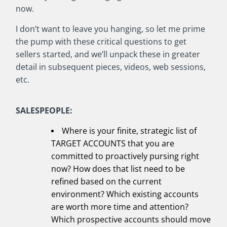
now.
I don’t want to leave you hanging, so let me prime
the pump with these critical questions to get
sellers started, and we’ll unpack these in greater
detail in subsequent pieces, videos, web sessions,
etc.
SALESPEOPLE:
Where is your finite, strategic list of
TARGET ACCOUNTS that you are
committed to proactively pursing right
now? How does that list need to be
refined based on the current
environment? Which existing accounts
are worth more time and attention?
Which prospective accounts should move