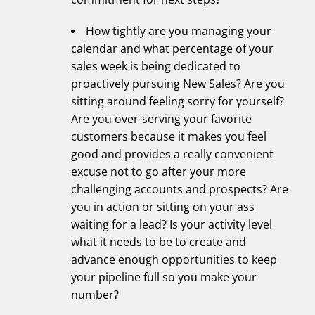
How tightly are you managing your
calendar and what percentage of your
sales week is being dedicated to
proactively pursuing New Sales? Are you
sitting around feeling sorry for yourself?
Are you over-serving your favorite
customers because it makes you feel
good and provides a really convenient
excuse not to go after your more
challenging accounts and prospects? Are
you in action or sitting on your ass
waiting for a lead? Is your activity level
what it needs to be to create and
advance enough opportunities to keep
your pipeline full so you make your
number?