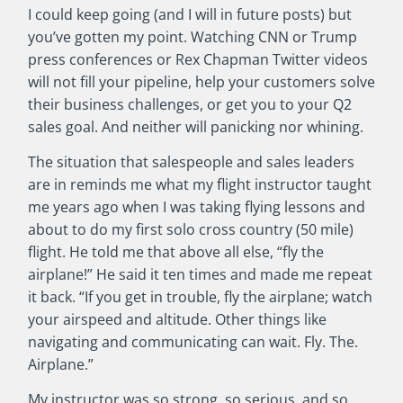
I could keep going (and I will in future posts) but
you’ve gotten my point. Watching CNN or Trump
press conferences or Rex Chapman Twitter videos
will not fill your pipeline, help your customers solve
their business challenges, or get you to your Q2
sales goal. And neither will panicking nor whining.
The situation that salespeople and sales leaders
are in reminds me what my flight instructor taught
me years ago when I was taking flying lessons and
about to do my first solo cross country (50 mile)
flight. He told me that above all else, “fly the
airplane!” He said it ten times and made me repeat
it back. “If you get in trouble, fly the airplane; watch
your airspeed and altitude. Other things like
navigating and communicating can wait. Fly. The.
Airplane.”
My instructor was so strong, so serious, and so