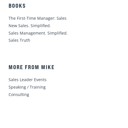
BOOKS
The First-Time Manager: Sales
New Sales. Simplified.
Sales Management. Simplified.
Sales Truth
MORE FROM MIKE
Sales Leader Events
Speaking / Training
Consulting