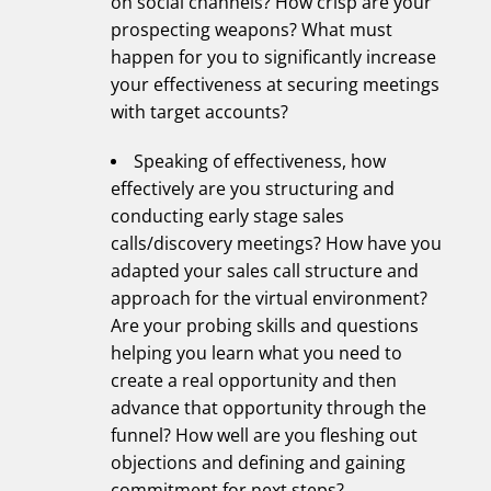
on social channels? How crisp are your
prospecting weapons? What must
happen for you to significantly increase
your effectiveness at securing meetings
with target accounts?
Speaking of effectiveness, how
effectively are you structuring and
conducting early stage sales
calls/discovery meetings? How have you
adapted your sales call structure and
approach for the virtual environment?
Are your probing skills and questions
helping you learn what you need to
create a real opportunity and then
advance that opportunity through the
funnel? How well are you fleshing out
objections and defining and gaining
commitment for next steps?