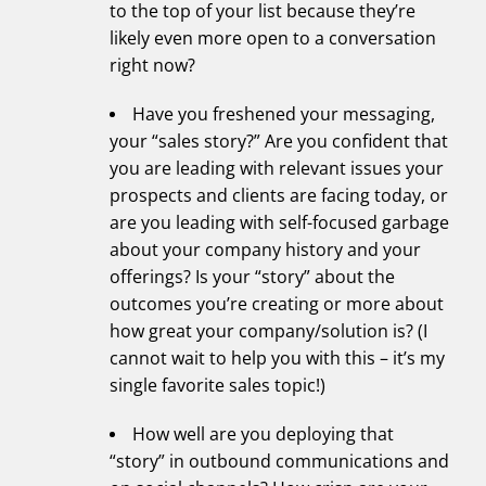
to the top of your list because they’re
likely even more open to a conversation
right now?
Have you freshened your messaging,
your “sales story?” Are you confident that
you are leading with relevant issues your
prospects and clients are facing today, or
are you leading with self-focused garbage
about your company history and your
offerings? Is your “story” about the
outcomes you’re creating or more about
how great your company/solution is? (I
cannot wait to help you with this – it’s my
single favorite sales topic!)
How well are you deploying that
“story” in outbound communications and