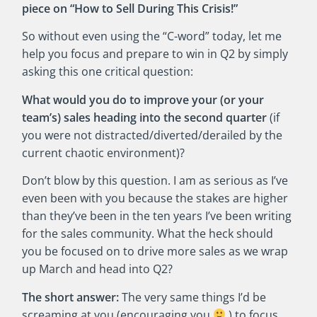
piece on “How to Sell During This Crisis!”
So without even using the “C-word” today, let me
help you focus and prepare to win in Q2 by simply
asking this one critical question:
What would you do to improve your (or your
team’s) sales heading into the second quarter
(if
you were not distracted/diverted/derailed by the
current chaotic environment)?
Don’t blow by this question. I am as serious as I’ve
even been with you because the stakes are higher
than they’ve been in the ten years I’ve been writing
for the sales community. What the heck should
you be focused on to drive more sales as we wrap
up March and head into Q2?
The short answer:
The very same things I’d be
screaming at you (encouraging you
) to focus