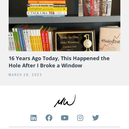
16 Years Ago Today, This Happened the
Hole After I Broke a Window
MARCH 28, 2023
L
F
Y
I
T
i
a
o
n
w