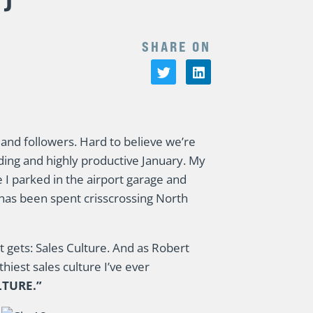
SHARE ON
and followers. Hard to believe we’re
ding and highly productive January. My
I parked in the airport garage and
 has been spent crisscrossing North
it gets: Sales Culture. And as Robert
hiest sales culture I’ve ever
LTURE.”