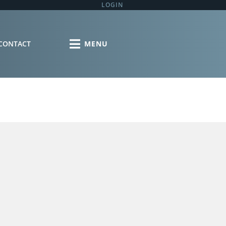
LOGIN
CONTACT