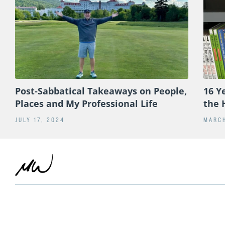
Post-Sabbatical Takeaways on People,
16 Y
Places and My Professional Life
the 
JULY 17, 2024
MARCH