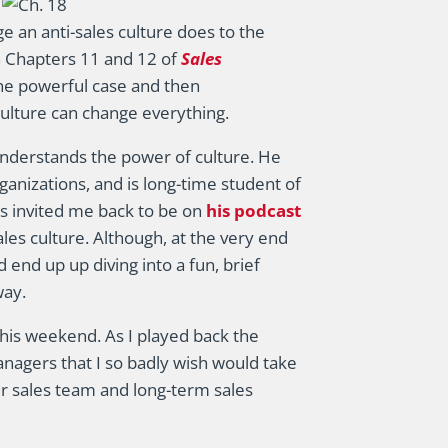
 an anti-sales culture does to the
 Chapters 11 and 12 of
Sales
he powerful case and then
ulture can change everything.
 understands the power of culture. He
ganizations, and is long-time student of
os invited me back to be on
his podcast
sales culture. Although, at the very end
 end up up diving into a fun, brief
way.
 this weekend. As I played back the
anagers that I so badly wish would take
ir sales team and long-term sales