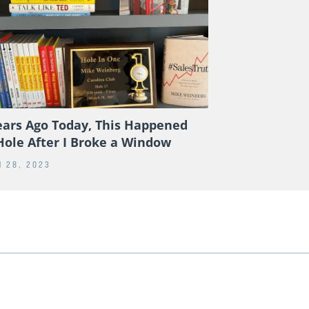
ears Ago Today, This Happened
Hole After I Broke a Window
 28, 2023