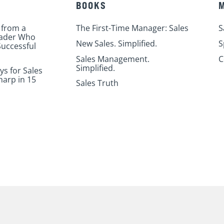
BOOKS
 from a
The First-Time Manager: Sales
S
eader Who
New Sales. Simplified.
S
uccessful
Sales Management.
C
Simplified.
ys for Sales
harp in 15
Sales Truth