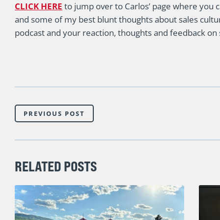
CLICK HERE
to jump over to Carlos’ page where you c
and some of my best blunt thoughts about sales cultur
podcast and your reaction, thoughts and feedback on s
PREVIOUS POST
RELATED POSTS